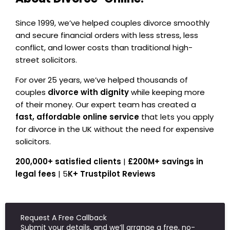
Since 1999, we’ve helped couples divorce smoothly
and secure financial orders with less stress, less
conflict, and lower costs than traditional high-
street solicitors.
For over 25 years, we’ve helped thousands of
couples
divorce with dignity
while keeping more
of their money. Our expert team has created a
fast, affordable online service
that lets you apply
for divorce in the UK without the need for expensive
solicitors.
200,000+ satisfied clients
|
£200M+ savings in
legal fees
| 5
K+ Trustpilot Reviews
Request A Free Callback
Submit your details, and we’ll arrange a free, no-