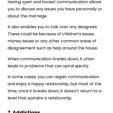
Having open and honest communication allows
you to discuss any issues you have personally or
about the marriage.
It also enables you to talk over any disagrees.
These could be because of children’s issues,
money issues or any other common areas of
disagreement such as help around the house.
When communication breaks down, it often
leads to problems that can spiral quickly.
In some cases, you can regain communication
and enjoy a happy relationship, but most of the
time, once it breaks down, it doesn’t return to a
level that sustains a relationship.
7. Addictions