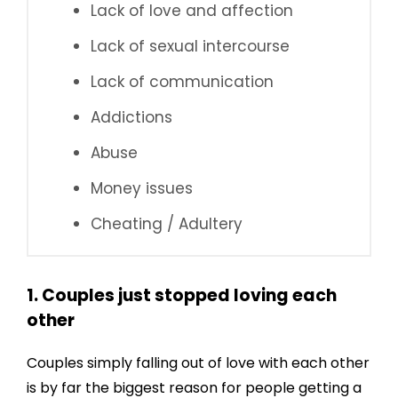
Lack of love and affection
Lack of sexual intercourse
Lack of communication
Addictions
Abuse
Money issues
Cheating / Adultery
1. Couples just stopped loving each
other
Couples simply falling out of love with each other
is by far the biggest reason for people getting a