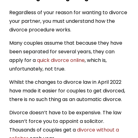
Regardless of your reason for wanting to divorce
your partner, you must understand how the
divorce procedure works.
Many couples assume that because they have
been separated for several years, they can
apply for a
quick divorce online
, which is,
unfortunately, not true.
Whilst the changes to divorce law in April 2022
have made it easier for couples to get divorced,
there is no such thing as an automatic divorce.
Divorce doesn’t have to be expensive. The law
doesn’t force you to appoint a solicitor.
Thousands of couples get a
divorce without a