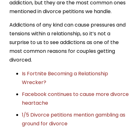
addiction, but they are the most common ones
mentioned in divorce petitions we handle.
Addictions of any kind can cause pressures and
tensions within a relationship, so it’s not a
surprise to us to see addictions as one of the
most common reasons for couples getting
divorced.
Is Fortnite Becoming a Relationship
Wrecker?
Facebook continues to cause more divorce
heartache
1/5 Divorce petitions mention gambling as
ground for divorce