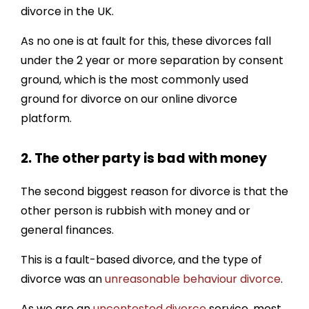
divorce in the UK.
As no one is at fault for this, these divorces fall
under the 2 year or more separation by consent
ground, which is the most commonly used
ground for divorce on our online divorce
platform.
2. The other party is bad with money
The second biggest reason for divorce is that the
other person is rubbish with money and or
general finances.
This is a fault-based divorce, and the type of
divorce was an
unreasonable behaviour divorce
.
As we are an
uncontested divorce
service, most