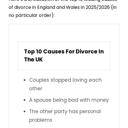
of divorce in England and Wales in 2025/2026 (in
no particular order):
Top 10 Causes For Divorce In
The UK
Couples stopped loving each
other
A spouse being bad with money
The other party has personal
problems