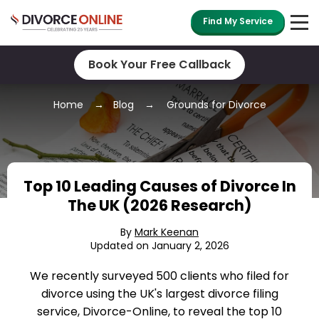
Find My Service
Book Your Free Callback
Home
Blog
Grounds for Divorce
Top 10 Leading Causes of Divorce In
The UK (2026 Research)
By
Mark Keenan
Updated on January 2, 2026
We recently surveyed 500 clients who filed for
divorce using the UK's largest divorce filing
service, Divorce-Online, to reveal the top 10