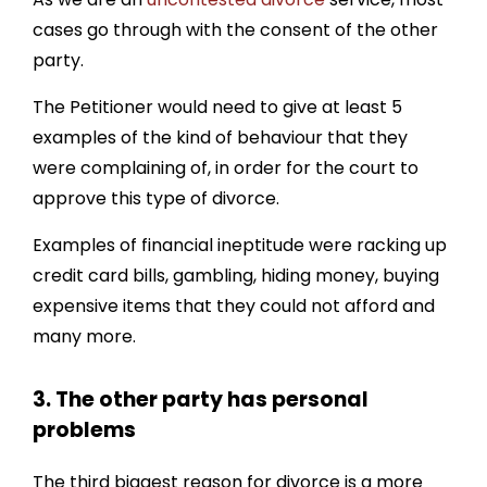
cases go through with the consent of the other
party.
The Petitioner would need to give at least 5
examples of the kind of behaviour that they
were complaining of, in order for the court to
approve this type of divorce.
Examples of financial ineptitude were racking up
credit card bills, gambling, hiding money, buying
expensive items that they could not afford and
many more.
3. The other party has personal
problems
The third biggest reason for divorce is a more