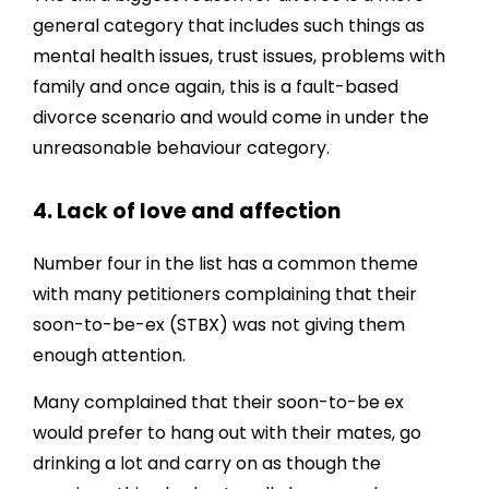
general category that includes such things as
mental health issues, trust issues, problems with
family and once again, this is a fault-based
divorce scenario and would come in under the
unreasonable behaviour category.
4. Lack of love and affection
Number four in the list has a common theme
with many petitioners complaining that their
soon-to-be-ex (STBX) was not giving them
enough attention.
Many complained that their soon-to-be ex
would prefer to hang out with their mates, go
drinking a lot and carry on as though the