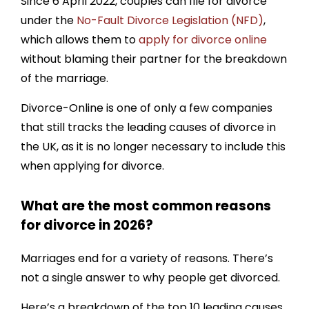
Since 6 April 2022, couples can file for divorce
under the
No-Fault Divorce Legislation (NFD)
,
9. Money Issues
which allows them to
apply for divorce online
10. Infidelity (Cheating / Adultery)
without blaming their partner for the breakdown
How do I go about getting a divorce?
of the marriage.
Divorce-Online is one of only a few companies
that still tracks the leading causes of divorce in
the UK, as it is no longer necessary to include this
when applying for divorce.
What are the most common reasons
for divorce in 2026?
Marriages end for a variety of reasons. There’s
not a single answer to why people get divorced.
Here’s a breakdown of the top 10 leading causes