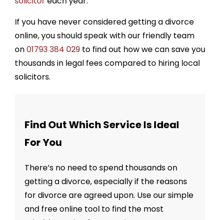
solicitor
each year.
If you have never considered getting a divorce
online, you should speak with our friendly team
on
01793 384 029
to find out how we can save you
thousands in legal fees compared to hiring local
solicitors.
Find Out Which Service Is Ideal
For You
There’s no need to spend thousands on
getting a divorce, especially if the reasons
for divorce are agreed upon. Use our simple
and free online tool to find the most