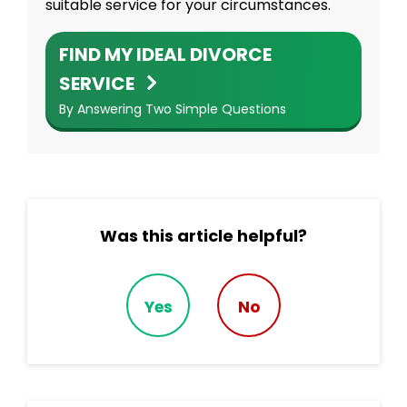
suitable service for your circumstances.
FIND MY IDEAL DIVORCE
SERVICE
By Answering Two Simple Questions
Was this article helpful?
Yes
No