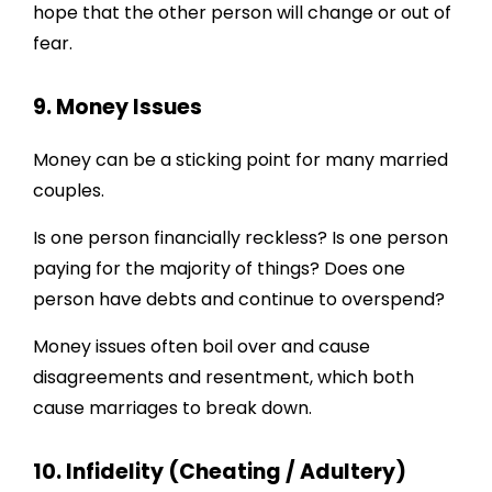
hope that the other person will change or out of
fear.
9. Money Issues
Money can be a sticking point for many married
couples.
Is one person financially reckless? Is one person
paying for the majority of things? Does one
person have debts and continue to overspend?
Money issues often boil over and cause
disagreements and resentment, which both
cause marriages to break down.
10. Infidelity (Cheating / Adultery)