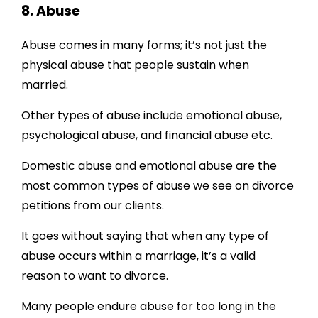
8. Abuse
Abuse comes in many forms; it’s not just the
physical abuse that people sustain when
married.
Other types of abuse include emotional abuse,
psychological abuse, and financial abuse etc.
Domestic abuse and emotional abuse are the
most common types of abuse we see on divorce
petitions from our clients.
It goes without saying that when any type of
abuse occurs within a marriage, it’s a valid
reason to want to divorce.
Many people endure abuse for too long in the