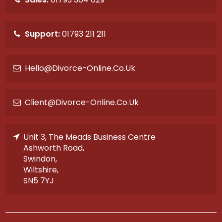
Support:
01793 211 211
Hello@divorce-Online.co.uk
Client@divorce-Online.co.uk
Unit 3, The Meads Business Centre
Ashworth Road,
Swindon,
Wiltshire,
SN5 7YJ