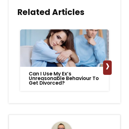
Related Articles
›
Can I Use My Ex’s
A
Unreasonable Behaviour To
Ex
Get Divorced?
fo