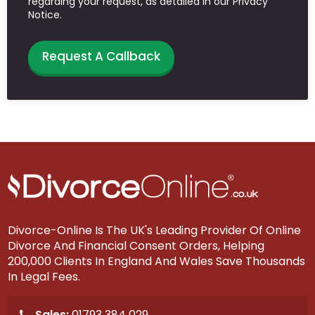
regarding your request, as detailed in our Privacy
Notice.
Request A Callback
Divorce-Online Is The UK's Leading Provider Of Online
Divorce And Financial Consent Orders, Helping
200,000 Clients In England And Wales Save Thousands
In Legal Fees.
Sales:
01793 384 029