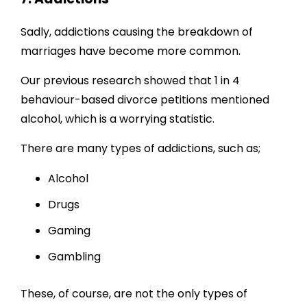
Sadly, addictions causing the breakdown of
marriages have become more common.
Our previous research showed that 1 in 4
behaviour-based divorce petitions mentioned
alcohol, which is a worrying statistic.
There are many types of addictions, such as;
Alcohol
Drugs
Gaming
Gambling
These, of course, are not the only types of