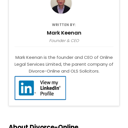
WRITTEN BY:
Mark Keenan
Founder & CEO
Mark Keenan is the founder and CEO of Online
Legal Services Limited, the parent company of
Divorce-Online and OLS Solicitors.
About Divorce-Online.