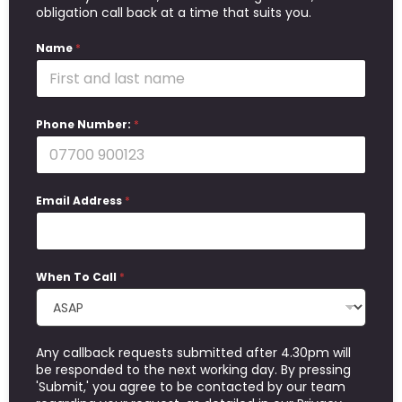
obligation call back at a time that suits you.
Name
*
Phone Number:
*
Email Address
*
When To Call
*
Any callback requests submitted after 4.30pm will
be responded to the next working day. By pressing
'Submit,' you agree to be contacted by our team