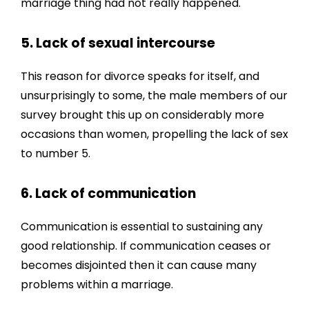
marriage thing had not really happened.
5. Lack of sexual intercourse
This reason for divorce speaks for itself, and
unsurprisingly to some, the male members of our
survey brought this up on considerably more
occasions than women, propelling the lack of sex
to number 5.
6. Lack of communication
Communication is essential to sustaining any
good relationship. If communication ceases or
becomes disjointed then it can cause many
problems within a marriage.