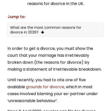
reasons for divorce in the UK.
Jump to:
What are the most common reasons for
divorce in 2026?
1. Couples just stopped loving each other
In order to get a divorce, you must show the
2. The other party is bad with money
court that your marriage has irretrievably
3. The other party has personal problems
broken down (the reasons for divorce) by
making a statement of irretrievable breakdown.
4. Lack of love and affection
Until recently, you had to cite one of five
5. Lack of sexual intercourse
available
grounds for divorce
, which in most
6. Lack of communication
cases involved blaming your ex-partner under
7. Addictions
‘unreasonable behaviour’.
8. Abuse