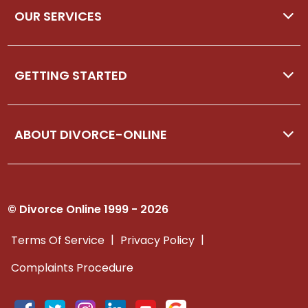
OUR SERVICES
GETTING STARTED
ABOUT DIVORCE-ONLINE
© Divorce Online 1999 - 2026
|
|
Terms Of Service
Privacy Policy
Complaints Procedure