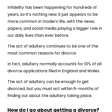
Infidelity has been happening for hundreds of
years, so it’s nothing new; it just appears to be
more common in modern life, with the news,
papers, and social media playing a bigger role in
our daily lives than ever before.
The act of adultery continues to be one of the
most common reasons for divorce.
In fact, adultery normally accounts for 10% of all
divorce applications filed in England and Wales.
The act of adultery can be enough to get
divorced, but you must act within 6-months of
finding out about the adultery taking place.
How do I go about getting a divorce?