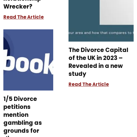
Wrecker?
Read The Article
The Divorce Capital
of the UK in 2023 –
Revealed in a new
study
Read The Article
1/5 Divorce
petitions
mention
gambling as
grounds for