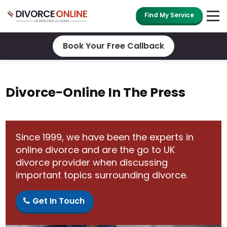
Find My Service
Book Your Free Callback
Divorce-Online In The Press
Since 1999, we have been the experts in
online divorce and are the go to UK
divorce provider when discussing
important topics surrounding divorce.
Get In Touch