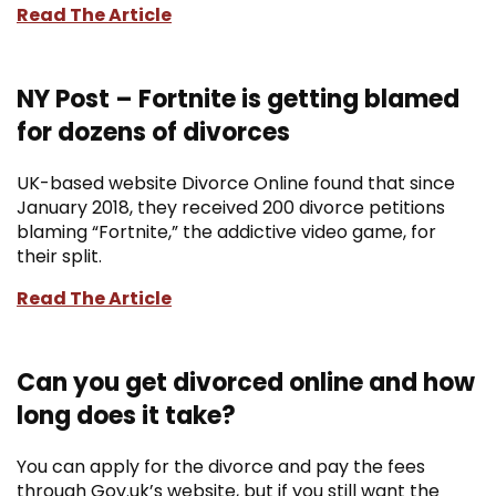
Read The Article
NY Post – Fortnite is getting blamed
for dozens of divorces
UK-based website Divorce Online found that since
January 2018, they received 200 divorce petitions
blaming “Fortnite,” the addictive video game, for
their split.
Read The Article
Can you get divorced online and how
long does it take?
You can apply for the divorce and pay the fees
through Gov.uk’s website, but if you still want the