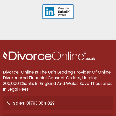
Divorce-Online Is The UK's Leading Provider Of Online
Divorce And Financial Consent Orders, Helping
200,000 Clients In England And Wales Save Thousands
In Legal Fees.
Sales:
01793 384 029