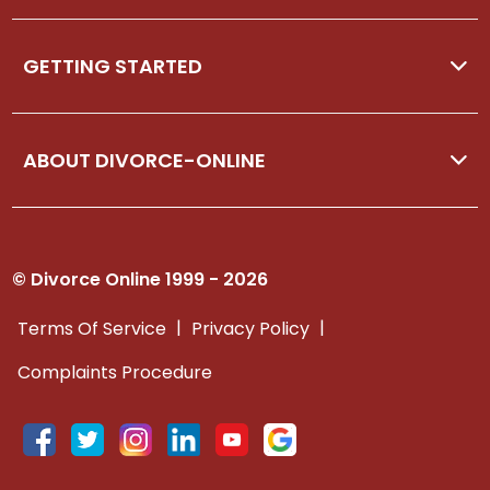
GETTING STARTED
ABOUT DIVORCE-ONLINE
© Divorce Online 1999 - 2026
|
|
Terms Of Service
Privacy Policy
Complaints Procedure