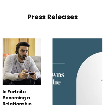
Press Releases
Is Fortnite
Becoming a
Relationship