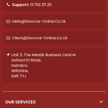
Support:
01793 211 211
Hello@divorce-Online.co.uk
Client@divorce-Online.co.uk
Unit 3, The Meads Business Centre
Ashworth Road,
Swindon,
Wiltshire,
SN5 7YJ
OUR SERVICES