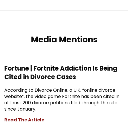
Media Mentions
Fortune | Fortnite Addiction Is Being
Cited in Divorce Cases
According to Divorce Online, a U.K. “online divorce
website”, the video game Fortnite has been cited in
at least 200 divorce petitions filed through the site
since January.
Read The Article