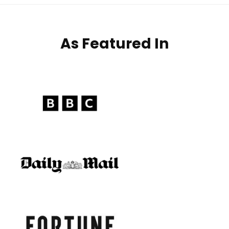
As Featured In