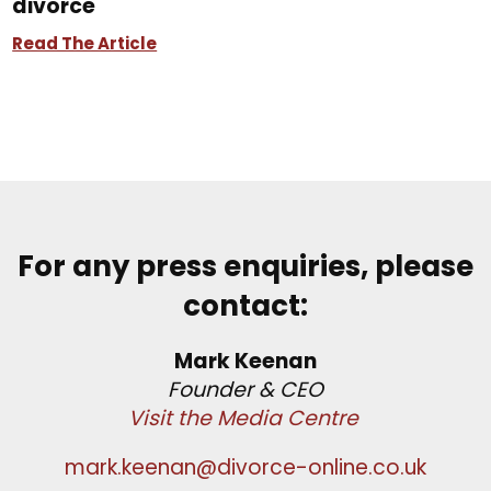
divorce
Read The Article
For any press enquiries, please
contact:
Mark Keenan
Founder & CEO
Visit the Media Centre
mark.keenan@divorce-online.co.uk