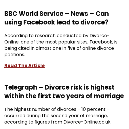
BBC World Service – News – Can
using Facebook lead to divorce?
According to research conducted by Divorce-
Online, one of the most popular sites, Facebook, is
being cited in almost one in five of online divorce
petitions.
Read The Article
Telegraph – Divorce risk is highest
within the first two years of marriage
The highest number of divorces – 10 percent –
occurred during the second year of marriage,
according to figures from Divorce-Online.co.uk