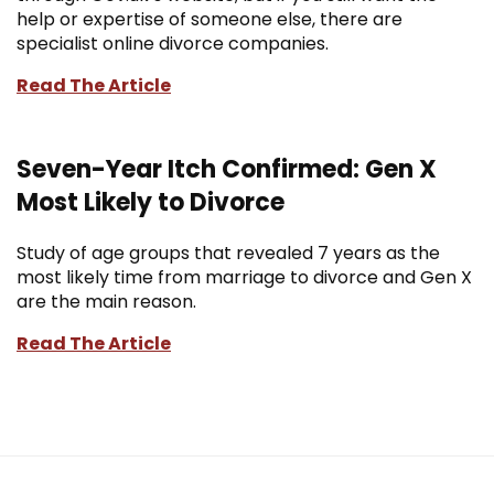
help or expertise of someone else, there are
specialist online divorce companies.
Read The Article
Seven-Year Itch Confirmed: Gen X
Most Likely to Divorce
Study of age groups that revealed 7 years as the
most likely time from marriage to divorce and Gen X
are the main reason.
Read The Article