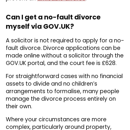
Can I get a no-fault divorce
myself via GOV.UK?
A solicitor is not required to apply for a no-
fault divorce. Divorce applications can be
made online without a solicitor through the
GOV.UK portal, and the court fee is £628.
For straightforward cases with no financial
assets to divide and no children’s
arrangements to formalise, many people
manage the divorce process entirely on
their own.
Where your circumstances are more
complex, particularly around property,