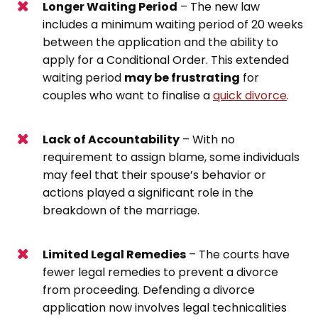
Longer Waiting Period
– The new law
includes a minimum waiting period of 20 weeks
between the application and the ability to
apply for a Conditional Order. This extended
waiting period
may be frustrating
for
couples who want to finalise a
quick divorce
.
Lack of Accountability
– With no
requirement to assign blame, some individuals
may feel that their spouse’s behavior or
actions played a significant role in the
breakdown of the marriage.
Limited Legal Remedies
– The courts have
fewer legal remedies to prevent a divorce
from proceeding. Defending a divorce
application now involves legal technicalities