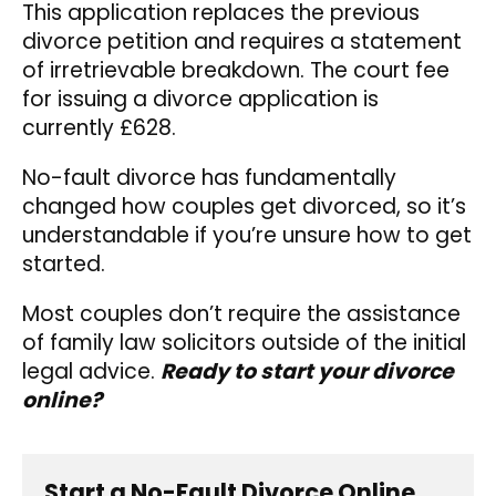
This application replaces the previous
divorce petition and requires a statement
of irretrievable breakdown. The court fee
for issuing a divorce application is
currently £628.
No-fault divorce has fundamentally
changed how couples get divorced, so it’s
understandable if you’re unsure how to get
started.
Most couples don’t require the assistance
of family law solicitors outside of the initial
legal advice.
Ready to start your divorce
online?
Start a No-Fault Divorce Online