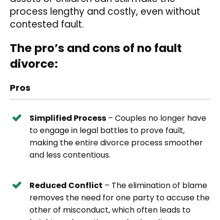
process lengthy and costly, even without
contested fault.
The pro’s and cons of no fault
divorce:
Pros
Simplified Process
– Couples no longer have
to engage in legal battles to prove fault,
making the entire divorce process smoother
and less contentious.
Reduced Conflict
– The elimination of blame
removes the need for one party to accuse the
other of misconduct, which often leads to