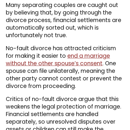
Many separating couples are caught out
by believing that, by going through the
divorce process, financial settlements are
automatically sorted out, which is
unfortunately not true.
No-fault divorce has attracted criticism
for making it easier to
end a marriage
without the other spouse’s consent
. One
spouse can file unilaterally, meaning the
other party cannot contest or prevent the
divorce from proceeding.
Critics of no-fault divorce argue that this
weakens the legal protection of marriage.
Financial settlements are handled
separately, so unresolved disputes over
assets or children can still make the