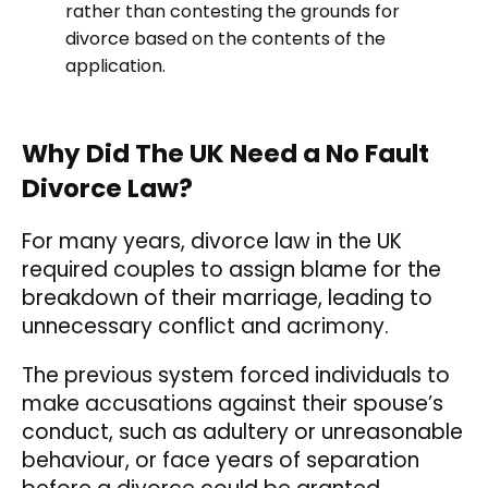
rather than contesting the grounds for
divorce based on the contents of the
application.
Why Did The UK Need a No Fault
Divorce Law?
For many years, divorce law in the UK
required couples to assign blame for the
breakdown of their marriage, leading to
unnecessary conflict and acrimony.
The previous system forced individuals to
make accusations against their spouse’s
conduct, such as adultery or unreasonable
behaviour, or face years of separation