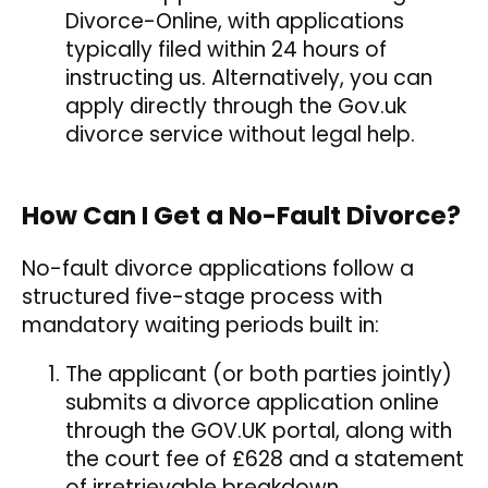
Divorce-Online, with applications
typically filed within 24 hours of
instructing us. Alternatively, you can
apply directly through the Gov.uk
divorce service without legal help.
How Can I Get a No-Fault Divorce?
No-fault divorce applications follow a
structured five-stage process with
mandatory waiting periods built in:
The applicant (or both parties jointly)
submits a divorce application online
through the GOV.UK portal, along with
the court fee of £628 and a statement
of irretrievable breakdown.