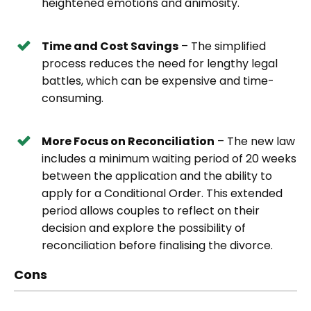
heightened emotions and animosity.
Time and Cost Savings
– The simplified
process reduces the need for lengthy legal
battles, which can be expensive and time-
consuming.
More Focus on Reconciliation
– The new law
includes a minimum waiting period of 20 weeks
between the application and the ability to
apply for a Conditional Order. This extended
period allows couples to reflect on their
decision and explore the possibility of
reconciliation before finalising the divorce.
Cons