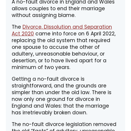
A no-fault divorce in England and Wales
allows couples to end their marriage
without assigning blame.
The
Divorce, Dissolution and Separation
Act 2020
came into force on 6 April 2022,
replacing the old system that required
one spouse to accuse the other of
adultery, unreasonable behaviour, or
desertion, or to have lived apart for a
minimum of two years.
Getting a no-fault divorce is
straightforward, and the grounds are
simpler than under the old law. There is
now only one ground for divorce in
England and Wales: that the marriage
has irretrievably broken down.
The no-fault divorce legislation removed