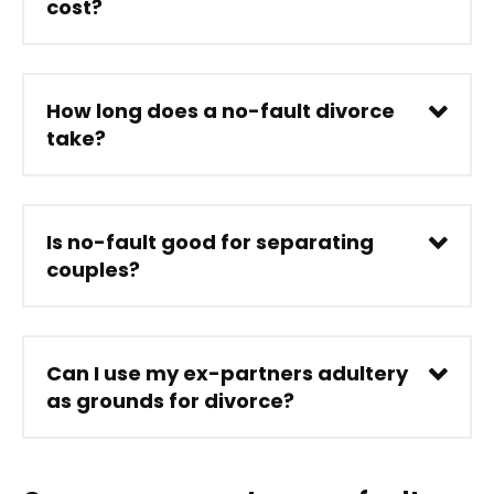
cost?
How long does a no-fault divorce
take?
Is no-fault good for separating
couples?
Can I use my ex-partners adultery
as grounds for divorce?