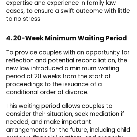
expertise and experience in family law
cases, to ensure a swift outcome with little
to no stress.
4. 20-Week Minimum Waiting Period
To provide couples with an opportunity for
reflection and potential reconciliation, the
new law introduced a minimum waiting
period of 20 weeks from the start of
proceedings to the issuance of a
conditional order of divorce.
This waiting period allows couples to
consider their situation, seek mediation if
needed, and make important
arrangements for the future, including child