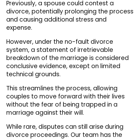
Previously, a spouse could contest a
divorce, potentially prolonging the process
and causing additional stress and
expense.
However, under the no-fault divorce
system, a statement of irretrievable
breakdown of the marriage is considered
conclusive evidence, except on limited
technical grounds.
This streamlines the process, allowing
couples to move forward with their lives
without the fear of being trapped in a
marriage against their will.
While rare, disputes can still arise during
divorce proceedings. Our team has the