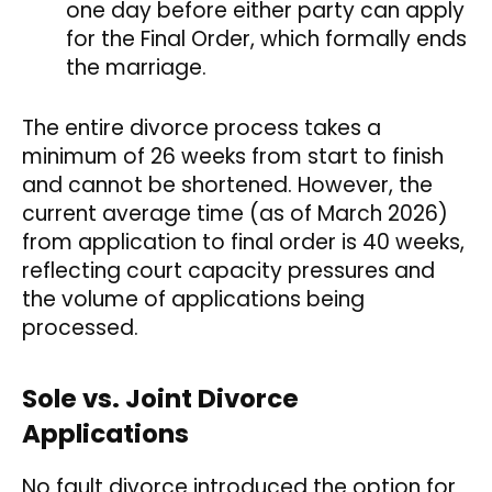
one day before either party can apply
for the Final Order, which formally ends
the marriage.
The entire divorce process takes a
minimum of 26 weeks from start to finish
and cannot be shortened. However, the
current average time (as of March 2026)
from application to final order is 40 weeks,
reflecting court capacity pressures and
the volume of applications being
processed.
Sole vs. Joint Divorce
Applications
No fault divorce introduced the option for