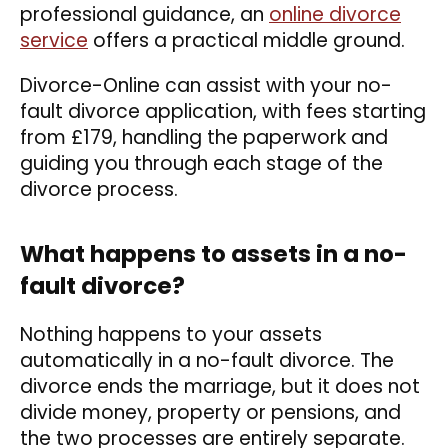
professional guidance, an
online divorce
service
offers a practical middle ground.
Divorce-Online can assist with your no-
fault divorce application, with fees starting
from £179, handling the paperwork and
guiding you through each stage of the
divorce process.
What happens to assets in a no-
fault divorce?
Nothing happens to your assets
automatically in a no-fault divorce. The
divorce ends the marriage, but it does not
divide money, property or pensions, and
the two processes are entirely separate.