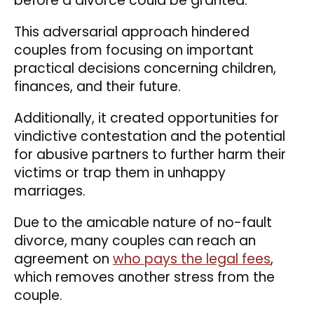
before a divorce could be granted.
This adversarial approach hindered
couples from focusing on important
practical decisions concerning children,
finances, and their future.
Additionally, it created opportunities for
vindictive contestation and the potential
for abusive partners to further harm their
victims or trap them in unhappy
marriages.
Due to the amicable nature of no-fault
divorce, many couples can reach an
agreement on
who pays the legal fees
,
which removes another stress from the
couple.