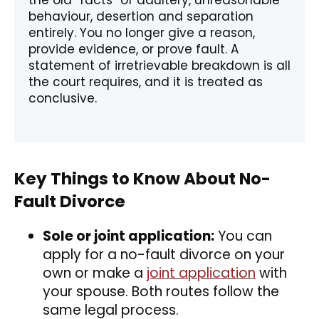
the old “facts” of adultery, unreasonable
behaviour, desertion and separation
entirely. You no longer give a reason,
provide evidence, or prove fault. A
statement of irretrievable breakdown is all
the court requires, and it is treated as
conclusive.
Key Things to Know About No-
Fault Divorce
Sole or joint application:
You can
apply for a no-fault divorce on your
own or make a
joint application
with
your spouse. Both routes follow the
same legal process.