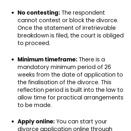
No contesting:
The respondent
cannot contest or block the divorce.
Once the statement of irretrievable
breakdown is filed, the court is obliged
to proceed.
Minimum timeframe:
There is a
mandatory minimum period of 26
weeks from the date of application to
the finalisation of the divorce. This
reflection period is built into the law to
allow time for practical arrangements
to be made.
Apply online:
You can start your
divorce application online through