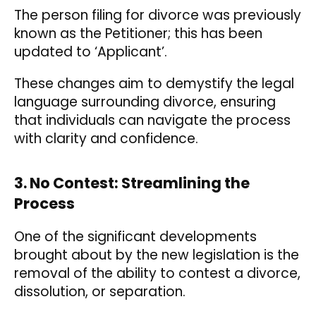
The person filing for divorce was previously
known as the Petitioner; this has been
updated to ‘Applicant’.
These changes aim to demystify the legal
language surrounding divorce, ensuring
that individuals can navigate the process
with clarity and confidence.
3. No Contest: Streamlining the
Process
One of the significant developments
brought about by the new legislation is the
removal of the ability to contest a divorce,
dissolution, or separation.