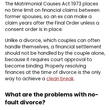
The Matrimonial Causes Act 1973 places
no time limit on financial claims between
former spouses, so an ex can make a
claim years after the Final Order unless a
consent order is in place.
Unlike a divorce, which couples can often
handle themselves, a financial settlement
should not be handled by the couple alone,
because it requires court approval to
become binding. Properly resolving
finances at the time of divorce is the only
way to achieve a
clean break
.
What are the problems with no-
fault divorce?