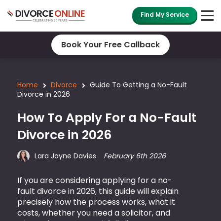
Find My Service
Book Your Free Callback
Home
Divorce
Guide To Getting a No-Fault
Divorce in 2026
How To Apply For a No-Fault
Divorce in 2026
Lara Jayne Davies
February 6th 2026
If you are considering applying for a no-
fault divorce in 2026, this guide will explain
precisely how the process works, what it
costs, whether you need a solicitor, and