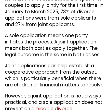
couples to apply jointly for the first time. In
January to March 2025, 73% of divorce
applications were from sole applicants
and 27% from joint applicants.
A sole application means one party
initiates the process. A joint application
means both parties apply together. The
legal outcome is the same in both cases.
Joint applications can help establish a
cooperative approach from the outset,
which is particularly beneficial when there
are children or financial matters to resolve.
However, a joint application is not always
practical, and a sole application does not
prevent an
amicable divorce
.