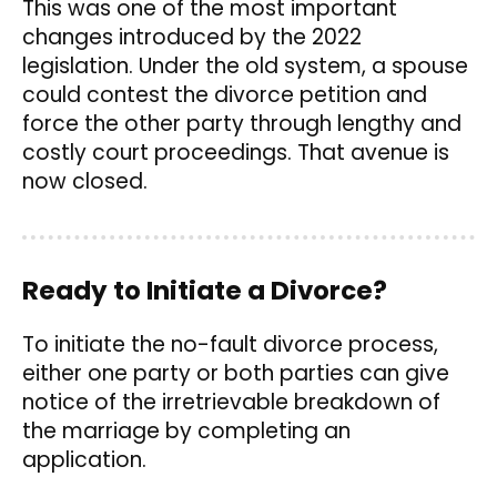
This was one of the most important
changes introduced by the 2022
legislation. Under the old system, a spouse
could contest the divorce petition and
force the other party through lengthy and
costly court proceedings. That avenue is
now closed.
Ready to Initiate a Divorce?
To initiate the no-fault divorce process,
either one party or both parties can give
notice of the irretrievable breakdown of
the marriage by completing an
application.