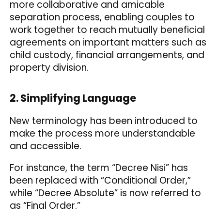
more collaborative and amicable
separation process, enabling couples to
work together to reach mutually beneficial
agreements on important matters such as
child custody, financial arrangements, and
property division.
2. Simplifying Language
New terminology has been introduced to
make the process more understandable
and accessible.
For instance, the term “Decree Nisi” has
been replaced with “Conditional Order,”
while “Decree Absolute” is now referred to
as “Final Order.”