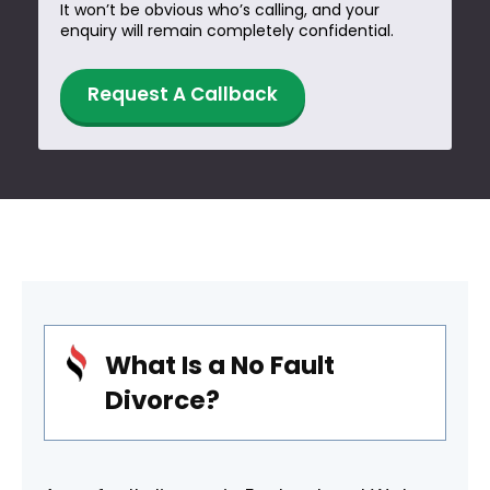
It won’t be obvious who’s calling, and your
enquiry will remain completely confidential.
W
Request A Callback
h
e
n
W
h
a
t
What Is a No Fault
Divorce?