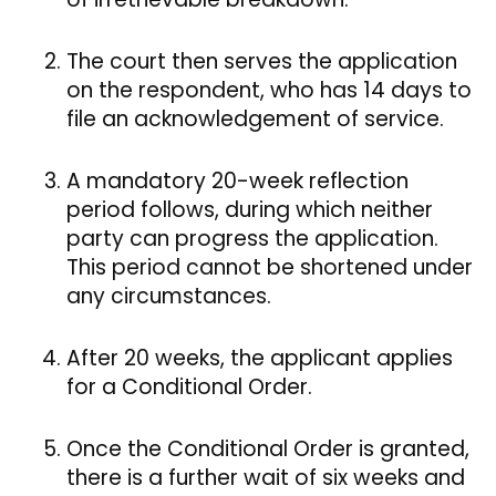
The court then serves the application
on the respondent, who has 14 days to
file an acknowledgement of service.
A mandatory 20-week reflection
period follows, during which neither
party can progress the application.
This period cannot be shortened under
any circumstances.
After 20 weeks, the applicant applies
for a Conditional Order.
Once the Conditional Order is granted,
there is a further wait of six weeks and