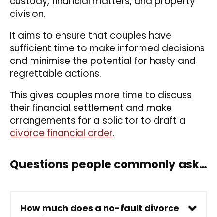
custody, financial matters, and property
division.
It aims to ensure that couples have
sufficient time to make informed decisions
and minimise the potential for hasty and
regrettable actions.
This gives couples more time to discuss
their financial settlement and make
arrangements for a solicitor to draft a
divorce financial order
.
Questions people commonly ask…
How much does a no-fault divorce