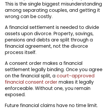
This is the single biggest misunderstanding
among separating couples, and getting it
wrong can be costly.
A financial settlement is needed to divide
assets upon divorce. Property, savings,
pensions and debts are split through a
financial agreement, not the divorce
process itself.
A consent order makes a financial
settlement legally binding.
Once you agree
on the financial split, a
court-approved
financial consent order
makes it legally
enforceable. Without one, you remain
exposed.
Future financial claims have no time limit.