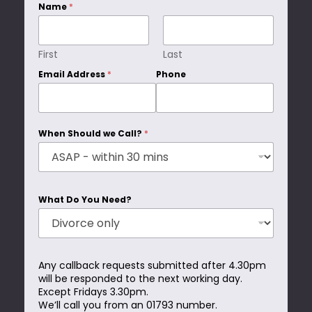
Name
*
First
Last
Email Address
*
Phone
When Should we Call?
*
What Do You Need?
Any callback requests submitted after 4.30pm
will be responded to the next working day.
Except Fridays 3.30pm.
We’ll call you from an 01793 number.