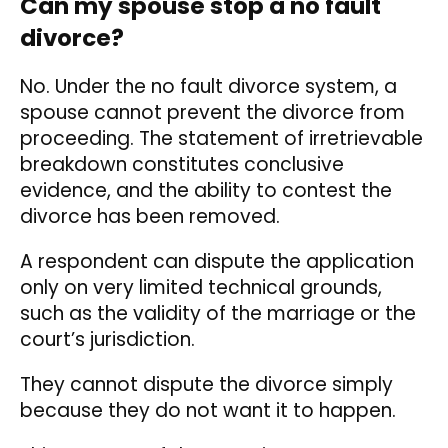
Can my spouse stop a no fault
divorce?
No. Under the no fault divorce system, a
spouse cannot prevent the divorce from
proceeding. The statement of irretrievable
breakdown constitutes conclusive
evidence, and the ability to contest the
divorce has been removed.
A respondent can dispute the application
only on very limited technical grounds,
such as the validity of the marriage or the
court’s jurisdiction.
They cannot dispute the divorce simply
because they do not want it to happen.