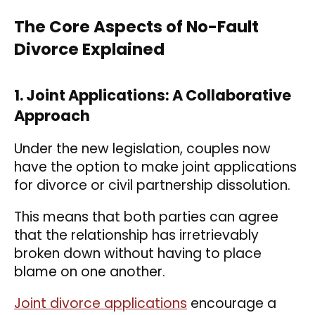
The Core Aspects of No-Fault
Divorce Explained
1. Joint Applications: A Collaborative
Approach
Under the new legislation, couples now
have the option to make joint applications
for divorce or civil partnership dissolution.
This means that both parties can agree
that the relationship has irretrievably
broken down without having to place
blame on one another.
Joint divorce applications
encourage a