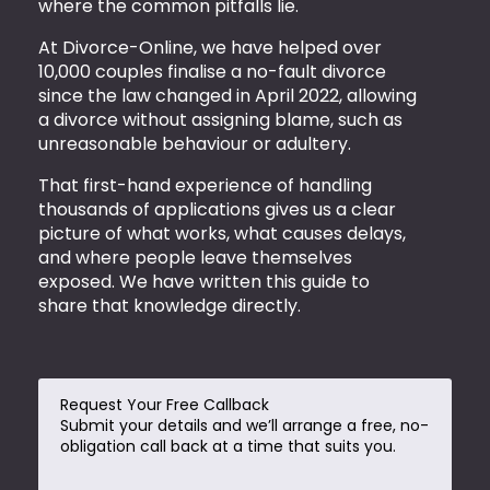
where the common pitfalls lie.
At Divorce-Online, we have helped over
10,000 couples finalise a no-fault divorce
since the law changed in April 2022, allowing
a divorce without assigning blame, such as
unreasonable behaviour or adultery.
That first-hand experience of handling
thousands of applications gives us a clear
picture of what works, what causes delays,
and where people leave themselves
exposed. We have written this guide to
share that knowledge directly.
Request Your Free Callback
Submit your details and we’ll arrange a free, no-
obligation call back at a time that suits you.