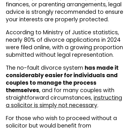
finances, or parenting arrangements, legal
advice is strongly recommended to ensure
your interests are properly protected.
According to Ministry of Justice statistics,
nearly 80% of divorce applications in 2024
were filed online, with a growing proportion
submitted without legal representation.
The no-fault divorce system
has made it
considerably easier for individuals and
couples to manage the process
themselves
, and for many couples with
straightforward circumstances,
instructing
a solicitor is simply not necessary
.
For those who wish to proceed without a
solicitor but would benefit from