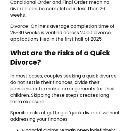
Conditional Order and Final Order mean no
divorce can be completed in less than 26
weeks.
Divorce-Online’s average completion time of
28-30 weeks is verified across 2,000 divorce
applications filed in the first half of 2025.
What are the risks of a Quick
Divorce?
In most cases, couples seeking a quick divorce
do not settle their finances, divide their
pensions, or formalise arrangements for their
children. Skipping these steps creates long-
term exposure.
Specific risks of getting a ‘quick divorce’ without
addressing your finances:
Financial claims remain open indefinitely –