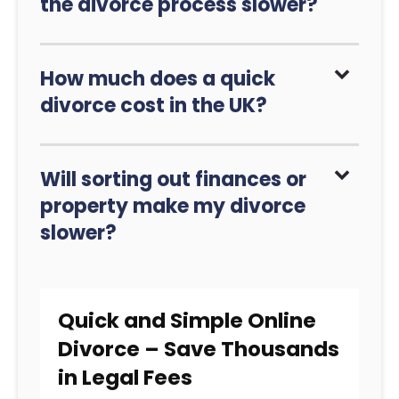
the divorce process slower?
How much does a quick
divorce cost in the UK?
Will sorting out finances or
property make my divorce
slower?
Quick and Simple Online
Divorce – Save Thousands
in Legal Fees