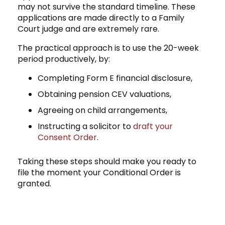
may not survive the standard timeline. These
applications are made directly to a Family
Court judge and are extremely rare.
The practical approach is to use the 20-week
period productively, by:
Completing Form E financial disclosure,
Obtaining pension CEV valuations,
Agreeing on child arrangements,
Instructing a solicitor to
draft your
Consent Order
.
Taking these steps should make you ready to
file the moment your Conditional Order is
granted.