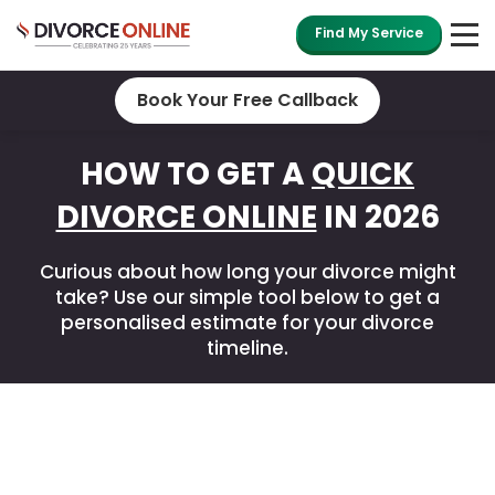
Find My Service
Book Your Free Callback
HOW TO GET A
QUICK
DIVORCE ONLINE
IN 2026
Curious about how long your divorce might
take? Use our simple tool below to get a
personalised estimate for your divorce
timeline.