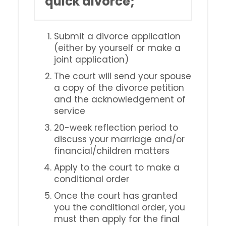
quick divorce;
Submit a divorce application
(either by yourself or make a
joint application)
The court will send your spouse
a copy of the divorce petition
and the acknowledgement of
service
20-week reflection period to
discuss your marriage and/or
financial/children matters
Apply to the court to make a
conditional order
Once the court has granted
you the conditional order, you
must then apply for the final