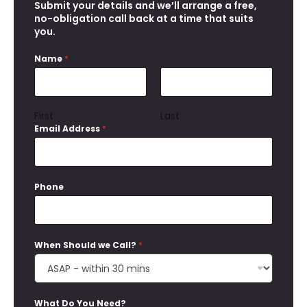
Submit your details and we’ll arrange a free,
m
no-obligation call back at a time that suits
a
you.
i
l
A
Name
*
d
d
r
e
First
Last
s
Email Address
*
s
Phone
When Should we Call?
*
What Do You Need?