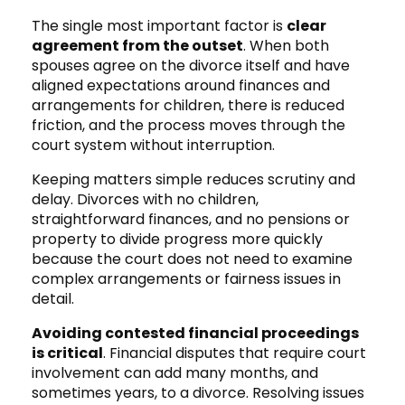
The single most important factor is
clear
agreement from the outset
. When both
spouses agree on the divorce itself and have
aligned expectations around finances and
arrangements for children, there is reduced
friction, and the process moves through the
court system without interruption.
Keeping matters simple reduces scrutiny and
delay. Divorces with no children,
straightforward finances, and no pensions or
property to divide progress more quickly
because the court does not need to examine
complex arrangements or fairness issues in
detail.
Avoiding contested financial proceedings
is critical
. Financial disputes that require court
involvement can add many months, and
sometimes years, to a divorce. Resolving issues