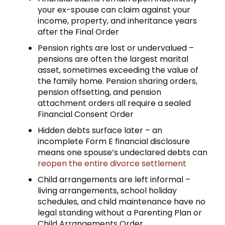
your ex-spouse can claim against your
income, property, and inheritance years
after the Final Order
Pension rights are lost or undervalued –
pensions are often the largest marital
asset, sometimes exceeding the value of
the family home. Pension sharing orders,
pension offsetting, and pension
attachment orders all require a sealed
Financial Consent Order
Hidden debts surface later – an
incomplete Form E financial disclosure
means one spouse’s undeclared debts can
reopen the entire divorce settlement
Child arrangements are left informal –
living arrangements, school holiday
schedules, and child maintenance have no
legal standing without a Parenting Plan or
Child Arrangements Order.