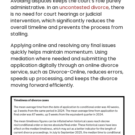
Avoiding disputes keeps the court’s role purely
administrative. In an
uncontested divorce
, there
is no need for court hearings or judicial
intervention, which significantly reduces the
overall timeline and prevents the process from
stalling.
Applying online and resolving any final issues
quickly helps maintain momentum. Using
mediation where needed and submitting the
application digitally through an online divorce
service, such as Divorce-Online, reduces errors,
speeds up processing, and keeps the divorce
moving forward efficiently.