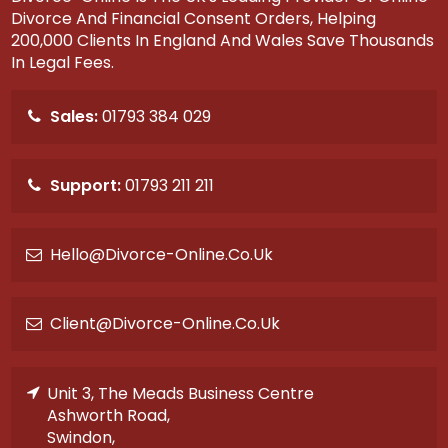
Divorce And Financial Consent Orders, Helping
200,000 Clients In England And Wales Save Thousands
In Legal Fees.
Sales:
01793 384 029
Support:
01793 211 211
Hello@divorce-Online.co.uk
Client@divorce-Online.co.uk
Unit 3, The Meads Business Centre
Ashworth Road,
Swindon,