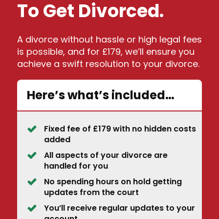
To Get Divorced.
A divorce without hassle or high legal fees
is possible, and for £179, we’ll ensure you
achieve a swift resolution to your divorce.
Here’s what’s included…
Fixed fee of £179 with no hidden costs
added
All aspects of your divorce are
handled for you
No spending hours on hold getting
updates from the court
You’ll receive regular updates to your
account