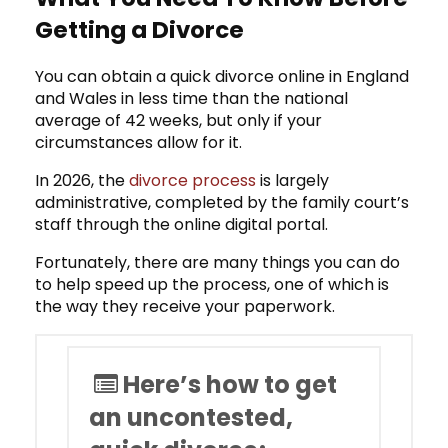
Getting a Divorce
You can obtain a quick divorce online in England
and Wales in less time than the national
average of 42 weeks, but only if your
circumstances allow for it.
In 2026, the
divorce process
is largely
administrative, completed by the family court’s
staff through the online digital portal.
Fortunately, there are many things you can do
to help speed up the process, one of which is
the way they receive your paperwork.
Here’s how to get
an uncontested,