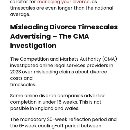
solicitor
for
managing your divorce,
as
timescales are even longer than the national
average.
Misleading Divorce Timescales
Advertising – The CMA
Investigation
The Competition and Markets Authority (CMA)
investigated online legal services providers in
2023 over misleading claims about divorce
costs and
timescales.
Some online divorce companies advertise
completion in under 16 weeks. This is not
possible in England and Wales.
The mandatory 20-week reflection period and
the 6-week cooling-off period between