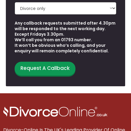
Any callback requests submitted after 4.30pm
will be responded to the next working day.
Except Fridays 3.30pm.
We’ll call you from an 01793 number.
It won’t be obvious who’s calling, and your
enquiry will remain completely confidential.
Request A Callback
Divorce-Online Is The UK's Leading Provider Of Online