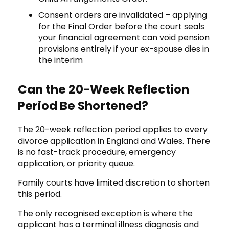
Consent orders are invalidated – applying
for the Final Order before the court seals
your financial agreement can void pension
provisions entirely if your ex-spouse dies in
the interim
Can the 20-Week Reflection
Period Be Shortened?
The 20-week reflection period applies to every
divorce application in England and Wales. There
is no fast-track procedure, emergency
application, or priority queue.
Family courts have limited discretion to shorten
this period.
The only recognised exception is where the
applicant has a terminal illness diagnosis and