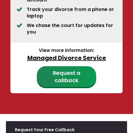
Track your divorce from a phone or
laptop
We chase the court for updates for
you
View more information:
Managed Divorce Service
Request a
callback
Request Your Free Callback
E