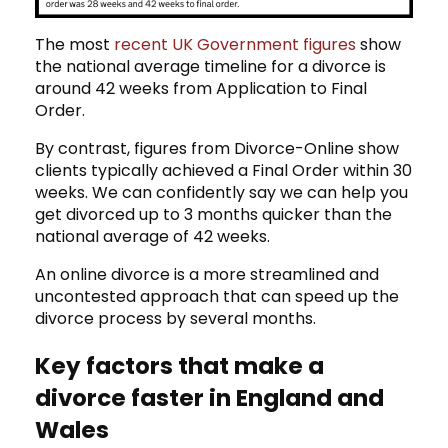
The most
recent UK Government figures
show
the national average timeline for a divorce is
around 42 weeks from Application to Final
Order.
By contrast, figures from Divorce-Online show
clients typically achieved a Final Order within 30
weeks. We can confidently say we can help you
get divorced up to 3 months quicker than the
national average of 42 weeks.
An online divorce is a more streamlined and
uncontested approach that can speed up the
divorce process by several months.
Key factors that make a
divorce faster in England and
Wales