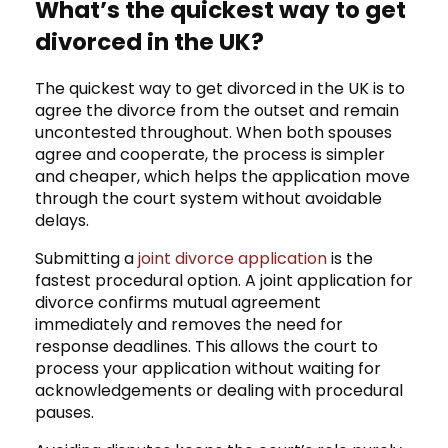
What’s the quickest way to get
divorced in the UK?
The quickest way to get divorced in the UK is to
agree the divorce from the outset and remain
uncontested throughout. When both spouses
agree and cooperate, the process is simpler
and cheaper, which helps the application move
through the court system without avoidable
delays.
Submitting a
joint divorce application
is the
fastest procedural option. A joint application for
divorce confirms mutual agreement
immediately and removes the need for
response deadlines. This allows the court to
process your application without waiting for
acknowledgements or dealing with procedural
pauses.