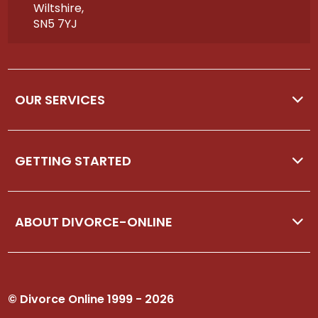
Wiltshire,
SN5 7YJ
OUR SERVICES
GETTING STARTED
ABOUT DIVORCE-ONLINE
© Divorce Online 1999 - 2026