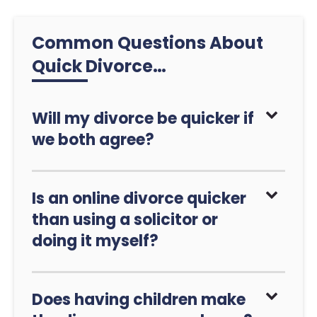
Common Questions About
Quick Divorce…
Will my divorce be quicker if
we both agree?
Is an online divorce quicker
than using a solicitor or
doing it myself?
Does having children make