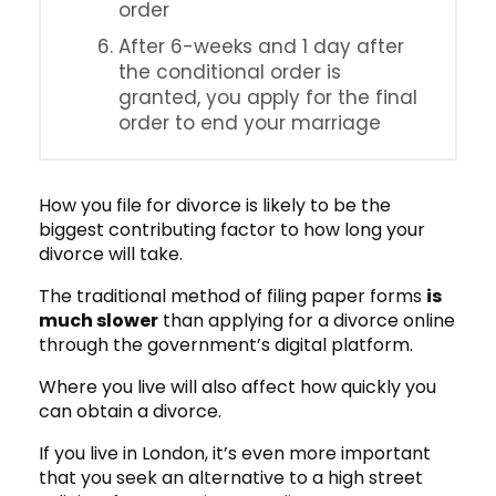
order
After 6-weeks and 1 day after
the conditional order is
granted, you apply for the final
order to end your marriage
How you file for divorce is likely to be the
biggest contributing factor to how long your
divorce will take.
The traditional method of filing paper forms
is
much slower
than applying for a divorce online
through the government’s digital platform.
Where you live will also affect how quickly you
can obtain a divorce.
If you live in London, it’s even more important
that you seek an alternative to a high street