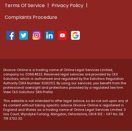
|
|
Terms Of Service
Privacy Policy
Complaints Procedure
Divorce-Online is a trading name of Online Legal Services Limited,
company no. 03964822. Reserved legal services are provided by OLS
Solicitors, which is authorised and regulated by the Solicitors Regulation
Authority (SRA Number: 628210). By using our services, you benefit from the
professional oversight and protections provided by a regulated law firm.
View OLS Solicitors' SRA Profile
This website is not intended to offer legal advice, so do not act upon any of
its content without taking specific advice. Divorce-Online is registered in
England and Wales as a trading name of Online Legal Services Limited. 3
Isis Court, Wyndyke Furlong, Abingdon, Oxfordshire, OX14 1DZ - VAT No. GB
718 3722 30