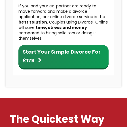
If you and your ex-partner are ready to
move forward and make a divorce
application, our online divorce service is the
best solution
. Couples using Divorce-Online
will save
time, stress and money
compared to hiring solicitors or doing it
themselves.
Start Your Simple Divorce For
£179
The Quickest Way