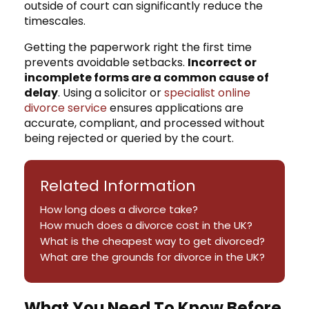
outside of court can significantly reduce the
timescales.
Getting the paperwork right the first time
prevents avoidable setbacks.
Incorrect or
incomplete forms are a common cause of
delay
. Using a solicitor or
specialist online
divorce service
ensures applications are
accurate, compliant, and processed without
being rejected or queried by the court.
Related Information
How long does a divorce take?
How much does a divorce cost in the UK?
What is the cheapest way to get divorced?
What are the grounds for divorce in the UK?
What You Need To Know Before