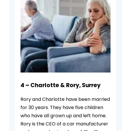
4 – Charlotte & Rory, Surrey
Rory and Charlotte have been married
for 30 years. They have five children
who have all grown up and left home.
Rory is the CEO of a car manufacturer