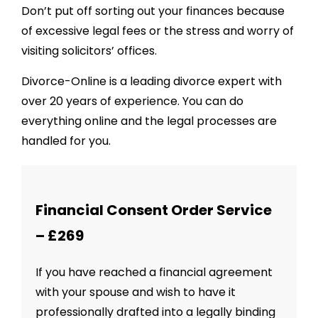
Don’t put off sorting out your finances because
of excessive legal fees or the stress and worry of
visiting solicitors’ offices.
Divorce-Online is a leading divorce expert with
over 20 years of experience. You can do
everything online and the legal processes are
handled for you.
Financial Consent Order Service
– £269
If you have reached a financial agreement
with your spouse and wish to have it
professionally drafted into a legally binding