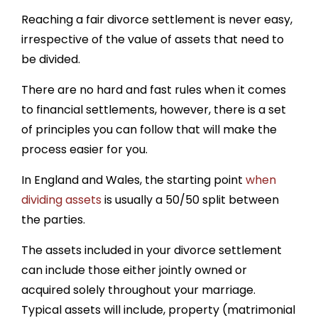
Reaching a fair divorce settlement is never easy,
irrespective of the value of assets that need to
be divided.
There are no hard and fast rules when it comes
to financial settlements, however, there is a set
of principles you can follow that will make the
process easier for you.
In England and Wales, the starting point
when
dividing assets
is usually a 50/50 split between
the parties.
The assets included in your divorce settlement
can include those either jointly owned or
acquired solely throughout your marriage.
Typical assets will include, property (matrimonial