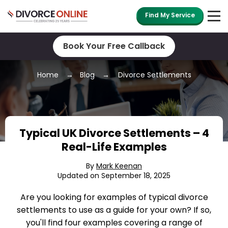
Find My Service
Book Your Free Callback
Home
Blog
Divorce Settlements
Typical UK Divorce Settlements – 4
Real-Life Examples
By
Mark Keenan
Updated on September 18, 2025
Are you looking for examples of typical divorce
settlements to use as a guide for your own? If so,
you'll find four examples covering a range of