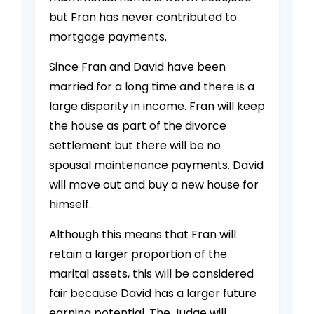
but Fran has never contributed to
mortgage payments.
Since Fran and David have been
married for a long time and there is a
large disparity in income. Fran will keep
the house as part of the divorce
settlement but there will be no
spousal maintenance payments. David
will move out and buy a new house for
himself.
Although this means that Fran will
retain a larger proportion of the
marital assets, this will be considered
fair because David has a larger future
earning potential. The Judge will