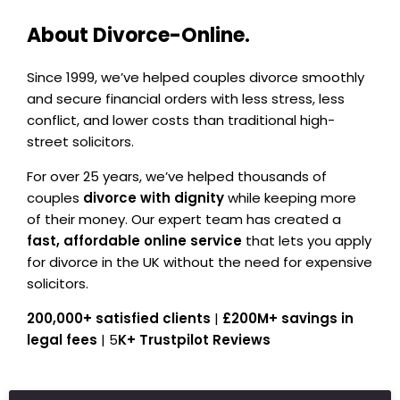
About Divorce-Online.
Since 1999, we’ve helped couples divorce smoothly
and secure financial orders with less stress, less
conflict, and lower costs than traditional high-
street solicitors.
For over 25 years, we’ve helped thousands of
couples
divorce with dignity
while keeping more
of their money. Our expert team has created a
fast, affordable online service
that lets you apply
for divorce in the UK without the need for expensive
solicitors.
200,000+ satisfied clients
|
£200M+ savings in
legal fees
| 5
K+ Trustpilot Reviews