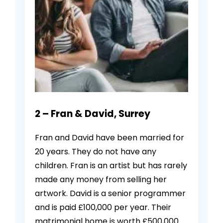
2 – Fran & David, Surrey
Fran and David have been married for
20 years. They do not have any
children. Fran is an artist but has rarely
made any money from selling her
artwork. David is a senior programmer
and is paid £100,000 per year. Their
matrimonial home is worth £500,000