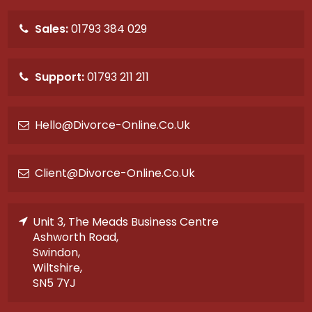
Sales:
01793 384 029
Support:
01793 211 211
Hello@divorce-Online.co.uk
Client@divorce-Online.co.uk
Unit 3, The Meads Business Centre
Ashworth Road,
Swindon,
Wiltshire,
SN5 7YJ