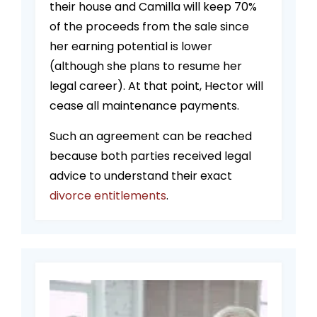
their house and Camilla will keep 70%
of the proceeds from the sale since
her earning potential is lower
(although she plans to resume her
legal career). At that point, Hector will
cease all maintenance payments.
Such an agreement can be reached
because both parties received legal
advice to understand their exact
divorce entitlements
.