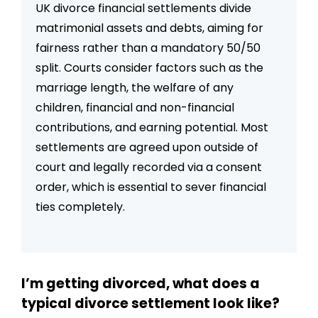
UK divorce financial settlements divide
settlement
matrimonial assets and debts, aiming for
fairness rather than a mandatory 50/50
split. Courts consider factors such as the
marriage length, the welfare of any
children, financial and non-financial
contributions, and earning potential. Most
settlements are agreed upon outside of
court and legally recorded via a consent
order, which is essential to sever financial
ties completely.
I’m getting divorced, what does a
typical divorce settlement look like?