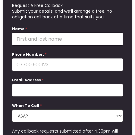
Request A Free Callback
Submit your details, and we’ll arrange a free, no-
obligation call back at a time that suits you.
Name
*
Phone Number:
*
Email Address
*
When To Call
*
Any callback requests submitted after 4.30pm will