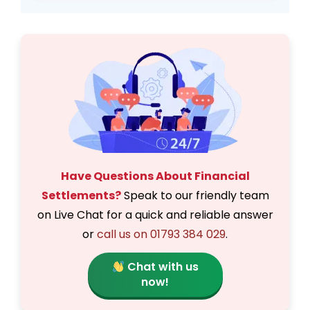
Have Questions About Financial
Settlements?
Speak to our friendly team
on Live Chat for a quick and reliable answer
or
call us on 01793 384 029
.
Chat with us
now!