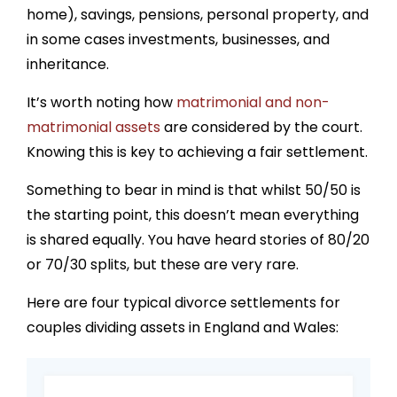
home), savings, pensions, personal property, and
in some cases investments, businesses, and
inheritance.
It’s worth noting how
matrimonial and non-
matrimonial assets
are considered by the court.
Knowing this is key to achieving a fair settlement.
Something to bear in mind is that whilst 50/50 is
the starting point, this doesn’t mean everything
is shared equally. You have heard stories of 80/20
or 70/30 splits, but these are very rare.
Here are four typical divorce settlements for
couples dividing assets in England and Wales: