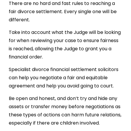
There are no hard and fast rules to reaching a
fair divorce settlement. Every single one will be
different.
Take into account what the Judge will be looking
for when reviewing your case to ensure fairness
is reached, allowing the Judge to grant you a
financial order.
Specialist divorce financial settlement solicitors
can help you negotiate a fair and equitable
agreement and help you avoid going to court.
Be open and honest, and don’t try and hide any
assets or transfer money before negotiations as
these types of actions can harm future relations,
especially if there are children involved.