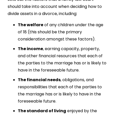
should take into account when deciding h
ow to
divide assets in a divorce
, including:
The welfare
of any children under the age
of 18 (this should be the primary
consideration amongst these factors).
The income
, earning capacity, property,
and other financial resources that each of
the parties to the marriage has or is likely to
have in the foreseeable future.
The financial needs
, obligations, and
responsibilities that each of the parties to
the marriage has or is likely to have in the
foreseeable future.
The standard of living
enjoyed by the