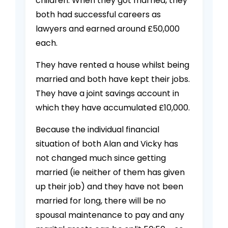
children. When they got married, they
both had successful careers as
lawyers and earned around £50,000
each.
They have rented a house whilst being
married and both have kept their jobs.
They have a joint savings account in
which they have accumulated £10,000.
Because the individual financial
situation of both Alan and Vicky has
not changed much since getting
married (ie neither of them has given
up their job) and they have not been
married for long, there will be no
spousal maintenance to pay and any