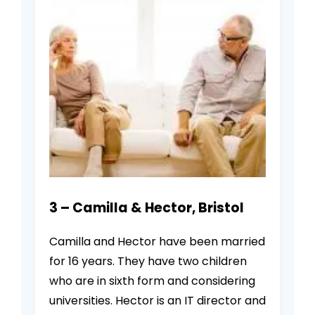
3 – Camilla & Hector, Bristol
Camilla and Hector have been married
for 16 years. They have two children
who are in sixth form and considering
universities. Hector is an IT director and