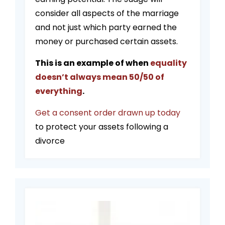
consider all aspects of the marriage
and not just which party earned the
money or purchased certain assets.
This is an example of when
equality
doesn’t always mean 50/50 of
everything
.
Get a consent order drawn up today
to protect your assets following a
divorce