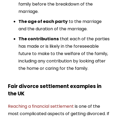
family before the breakdown of the
marriage.
The age of each party
to the marriage
and the duration of the marriage.
The contributions
that each of the parties
has made or is likely in the foreseeable
future to make to the welfare of the family,
including any contribution by looking after
the home or caring for the family.
Fair divorce settlement examples in
the UK
Reaching a financial settlement
is one of the
most complicated aspects of getting divorced. If