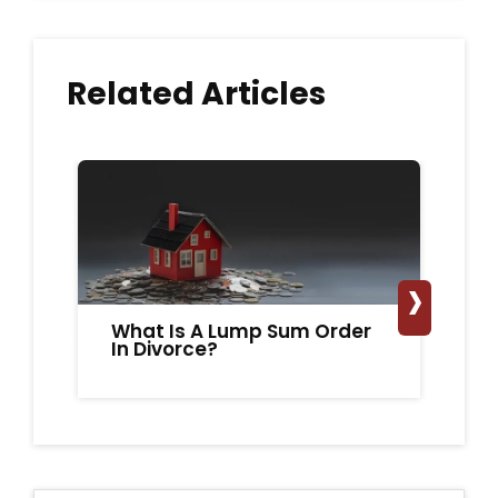
Related Articles
›
What Is A Lump Sum Order
Do
In Divorce?
Ma
S