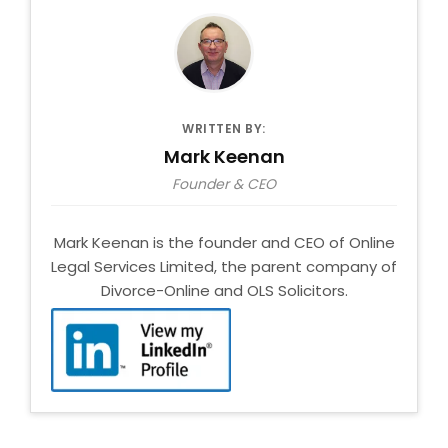
WRITTEN BY:
Mark Keenan
Founder & CEO
Mark Keenan is the founder and CEO of Online
Legal Services Limited, the parent company of
Divorce-Online and OLS Solicitors.