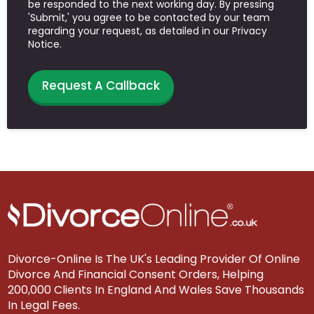
be responded to the next working day. By pressing
'Submit,' you agree to be contacted by our team
regarding your request, as detailed in our Privacy
Notice.
Request A Callback
Divorce-Online Is The UK's Leading Provider Of Online
Divorce And Financial Consent Orders, Helping
200,000 Clients In England And Wales Save Thousands
In Legal Fees.