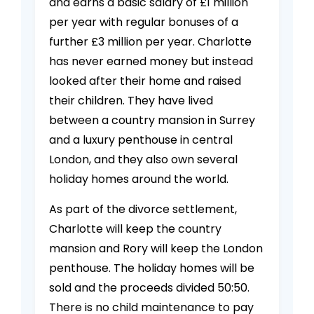
and earns a basic salary of £1 million
per year with regular bonuses of a
further £3 million per year. Charlotte
has never earned money but instead
looked after their home and raised
their children. They have lived
between a country mansion in Surrey
and a luxury penthouse in central
London, and they also own several
holiday homes around the world.
As part of the divorce settlement,
Charlotte will keep the country
mansion and Rory will keep the London
penthouse. The holiday homes will be
sold and the proceeds divided 50:50.
There is no child maintenance to pay