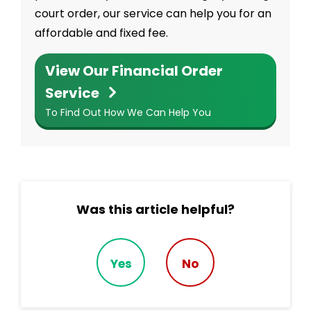
court order, our service can help you for an
affordable and fixed fee.
View Our Financial Order
Service
To Find Out How We Can Help You
Was this article helpful?
Yes
No