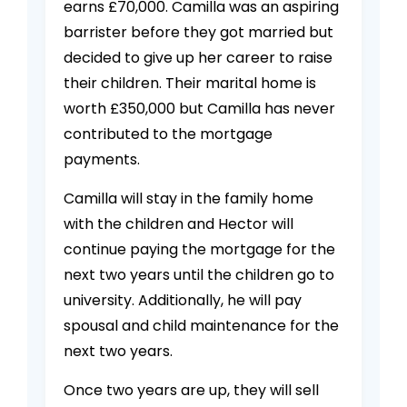
earns £70,000. Camilla was an aspiring
barrister before they got married but
decided to give up her career to raise
their children. Their marital home is
worth £350,000 but Camilla has never
contributed to the mortgage
payments.
Camilla will stay in the family home
with the children and Hector will
continue paying the mortgage for the
next two years until the children go to
university. Additionally, he will pay
spousal and child maintenance for the
next two years.
Once two years are up, they will sell