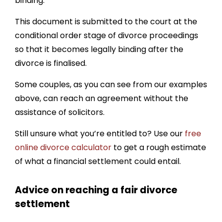
binding.
This document is submitted to the court at the
conditional order stage of divorce proceedings
so that it becomes legally binding after the
divorce is finalised.
Some couples, as you can see from our examples
above, can reach an agreement without the
assistance of solicitors.
Still unsure what you’re entitled to? Use our
free
online divorce calculator
to get a rough estimate
of what a financial settlement could entail.
Advice on reaching a fair divorce
settlement