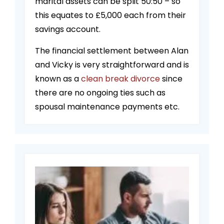
marital assets can be split 50:50 – so
this equates to £5,000 each from their
savings account.
The financial settlement between Alan
and Vicky is very straightforward and is
known as a
clean break divorce
since
there are no ongoing ties such as
spousal maintenance payments etc.