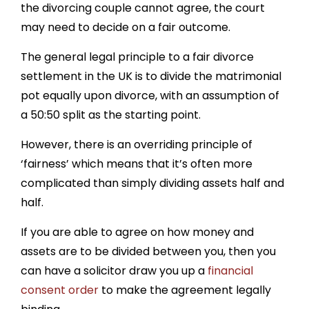
the divorcing couple cannot agree, the court
may need to decide on a fair outcome.
The general legal principle to a fair divorce
settlement in the UK is to divide the matrimonial
pot equally upon divorce, with an assumption of
a 50:50 split as the starting point.
However, there is an overriding principle of
‘fairness’ which means that it’s often more
complicated than simply dividing assets half and
half.
If you are able to agree on how money and
assets are to be divided between you, then you
can have a solicitor draw you up a
financial
consent order
to make the agreement legally