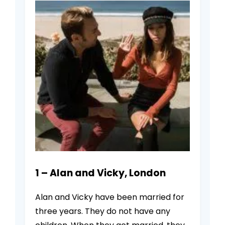
1 – Alan and Vicky, London
Alan and Vicky have been married for
three years. They do not have any