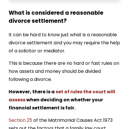
What is considered a reasonable
divorce settlement
?
It can be hard to know just
what is a reasonable
divorce settlement
and you may require the help
of a solicitor or mediator.
This is because there are no hard or fast rules on
how assets and money should be divided
following a divorce.
However, there is a
set of rules the court will
assess
when deciding on whether your
financial settlement is fair.
Section 25
of the Matrimonial Causes Act 1973
sets out the factors that a family law court