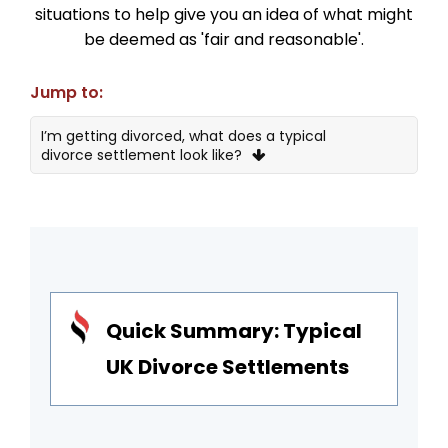
situations to help give you an idea of what might
be deemed as 'fair and reasonable'.
Jump to:
I’m getting divorced, what does a typical
divorce settlement look like?
1 – Alan and Vicky, London
2 – Fran & David, Surrey
3 – Camilla & Hector, Bristol
4 – Charlotte & Rory, Surrey
Quick Summary: Typical
What is considered a reasonable divorce
UK Divorce Settlements
settlement?
Fair divorce settlement examples in the UK
Advice on reaching a fair divorce