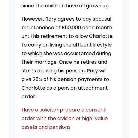
since the children have all grown up.
However, Rory agrees to pay spousal
maintenance of £50,000 each month
until his retirement to allow Charlotte
to carry on living the affluent lifestyle
to which she was accustomed during
their marriage. Once he retires and
starts drawing his pension, Rory will
give 25% of his pension payments to
Charlotte as a pension attachment
order.
Have a solicitor prepare a consent
order with the division of high-value
assets and pensions.