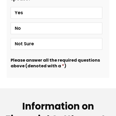
Yes
No
Not Sure
Please answer all the required questions
above (denoted with a
*
)
Information on