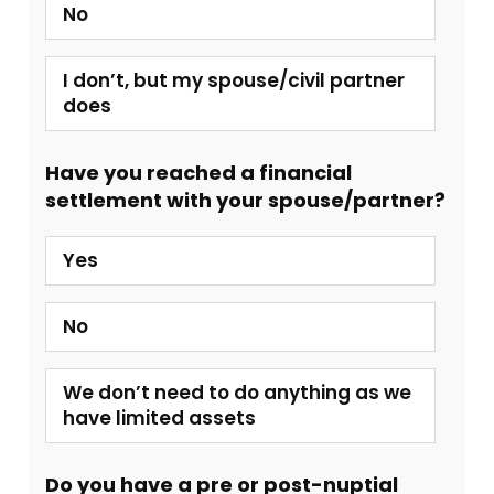
No
I don’t, but my spouse/civil partner
does
Have you reached a financial
settlement with your spouse/partner?
Yes
No
We don’t need to do anything as we
have limited assets
Do you have a pre or post-nuptial