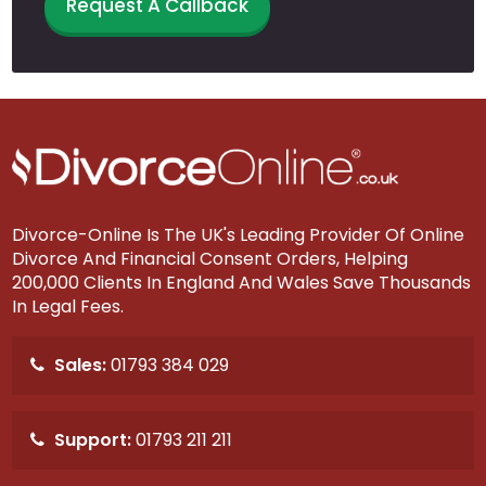
Request A Callback
Divorce-Online Is The UK's Leading Provider Of Online
Divorce And Financial Consent Orders, Helping
200,000 Clients In England And Wales Save Thousands
In Legal Fees.
Sales:
01793 384 029
Support:
01793 211 211