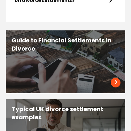
on divorce settlements?
Guide to Financial Settlements in
Divorce
Typical UK divorce settlement
examples