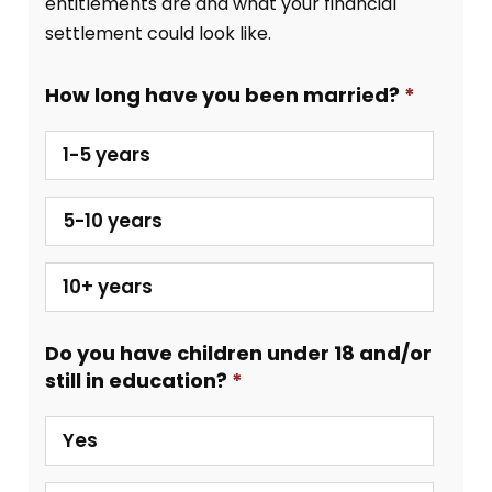
entitlements are and what your financial
settlement could look like.
How long have you been married?
1-5 years
5-10 years
10+ years
Do you have children under 18 and/or
still in education?
Yes