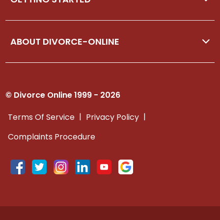
ABOUT DIVORCE-ONLINE
© Divorce Online 1999 - 2026
|
|
Terms Of Service
Privacy Policy
Complaints Procedure