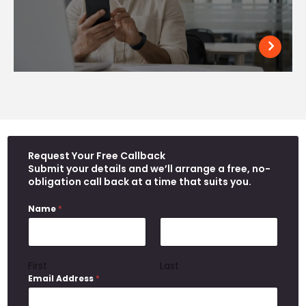
Request Your Free Callback
Submit your details and we’ll arrange a free, no-
obligation call back at a time that suits you.
Name
*
First
Last
Email Address
*