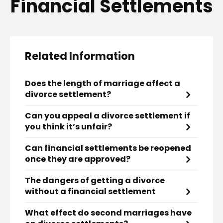
Financial Settlements
Related Information
Does the length of marriage affect a
divorce settlement?
Can you appeal a divorce settlement if
you think it’s unfair?
Can financial settlements be reopened
once they are approved?
The dangers of getting a divorce
without a financial settlement
What effect do second marriages have