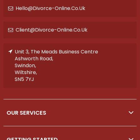
Hello@divorce-Online.co.uk
Client@divorce-Online.co.uk
Unit 3, The Meads Business Centre
Ashworth Road,
Swindon,
Wiltshire,
SN5 7YJ
OUR SERVICES
GETTING STARTED