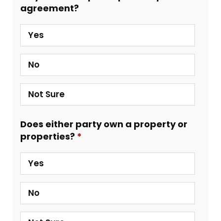
agreement?
Yes
No
Not Sure
Does either party own a property or
properties?
Yes
No