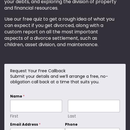
your debts, and exploring the division of property
and financial resources.
Use our free quiz to get a rough idea of what you
can expect if you get divorced, along with a
custom report on all the most important
aspects of a divorce settlement, such as
children, asset division, and maintenance.
Request Your Free Callback
D
Submit your details and we’ll arrange a free, no-
o
obligation call back at a time that suits you.
*
Name
*
First
Last
Email Address
*
Phone