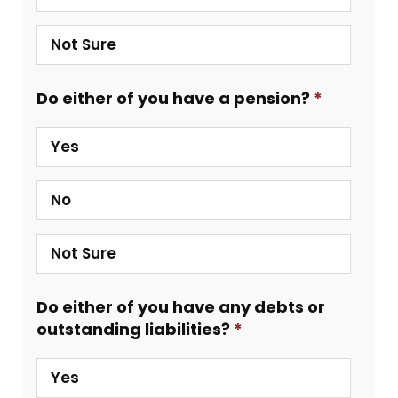
Not Sure
Do either of you have a pension?
Yes
No
Not Sure
Do either of you have any debts or
outstanding liabilities?
Yes