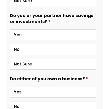
Not Sure
Do you or your partner have savings
or investments?
Yes
No
Not Sure
Do either of you own a business?
Yes
No