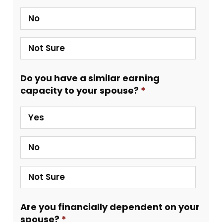
No
Not Sure
Do you have a similar earning
capacity to your spouse?
Yes
No
Not Sure
Are you financially dependent on your
spouse?