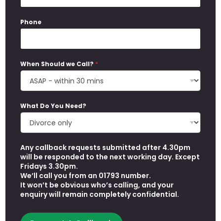
Phone
When Should we Call?
*
A
What Do You Need?
d
d
r
e
Any callback requests submitted after 4.30pm
s
will be responded to the next working day. Except
s
Fridays 3.30pm.
W
We’ll call you from an 01793 number.
h
It won’t be obvious who’s calling, and your
e
enquiry will remain completely confidential.
n
*