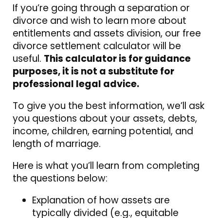
If you’re going through a separation or
divorce and wish to learn more about
entitlements and assets division, our free
divorce settlement calculator will be
useful.
This calculator is for guidance
purposes, it is not a substitute for
professional legal advice.
To give you the best information, we’ll ask
you questions about your assets, debts,
income, children, earning potential, and
length of marriage.
Here is what you’ll learn from completing
the questions below:
Explanation of how assets are
typically divided (e.g., equitable