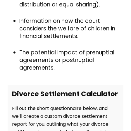
distribution or equal sharing).
Information on how the court
considers the welfare of children in
financial settlements.
The potential impact of prenuptial
agreements or postnuptial
agreements.
Divorce Settlement Calculator
Fill out the short questionnaire below, and
we’ll create a custom divorce settlement
report for you, outlining what your divorce