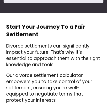
Start Your Journey To a Fair
Settlement
Divorce settlements can significantly
impact your future. That’s why it’s
essential to approach them with the right
knowledge and tools.
Our divorce settlement calculator
empowers you to take control of your
settlement, ensuring you’re well-
equipped to negotiate terms that
protect your interests.