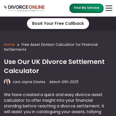
Find My Service
Book Your Free Callback
Home
Free Asset Division Calculator for Financial
Settlements
Use Our UK Divorce Settlement
Calculator
Lara Jayne Davies
March 10th 2025
We have created a quick and easy divorce asset
calculator to offer insight into your financial
standing before reaching a divorce settlement. It
will assist you in cataloguing your assets, tallying