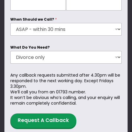
When Should we Call?
*
What Do You Need?
Any callback requests submitted after 4.30pm will be
responded to the next working day. Except Fridays
3.30pm.
We’ll call you from an 01793 number.
It won’t be obvious who’s calling, and your enquiry will
remain completely confidential.
Request A Callback