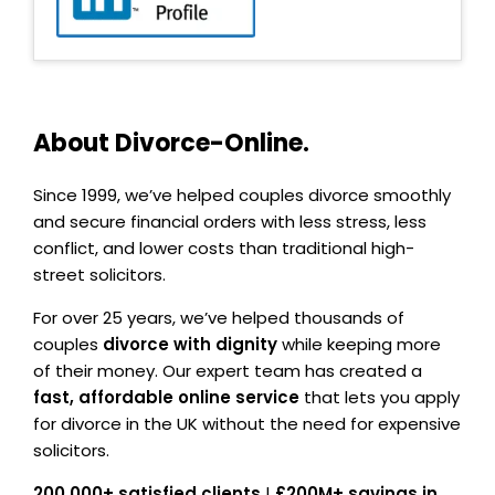
About Divorce-Online.
Since 1999, we’ve helped couples divorce smoothly
and secure financial orders with less stress, less
conflict, and lower costs than traditional high-
street solicitors.
For over 25 years, we’ve helped thousands of
couples
divorce with dignity
while keeping more
of their money. Our expert team has created a
fast, affordable online service
that lets you apply
for divorce in the UK without the need for expensive
solicitors.
200,000+ satisfied clients
|
£200M+ savings in