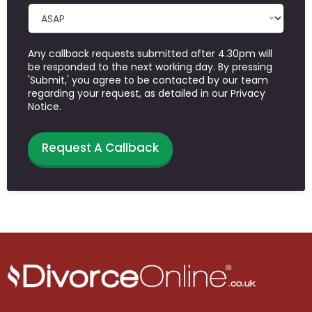
Any callback requests submitted after 4.30pm will
be responded to the next working day. By pressing
'Submit,' you agree to be contacted by our team
regarding your request, as detailed in our Privacy
Notice.
Request A Callback