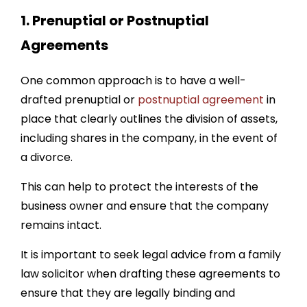
1
. Prenuptial or Postnuptial
Agreements
One common approach is to have a well-
drafted prenuptial or
postnuptial agreement
in
place that clearly outlines the division of assets,
including shares in the company, in the event of
a divorce.
This can help to protect the interests of the
business owner and ensure that the company
remains intact.
It is important to seek legal advice from a family
law solicitor when drafting these agreements to
ensure that they are legally binding and