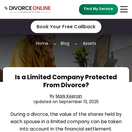
Find My Service
Book Your Free Callback
Home
Blog
Assets
Is a Limited Company Protected
From Divorce?
By
Mark Keenan
Updated on September 13, 2025
During a divorce, the value of the shares held by
each spouse in a limited company can be taken
into account in the financial settlement.