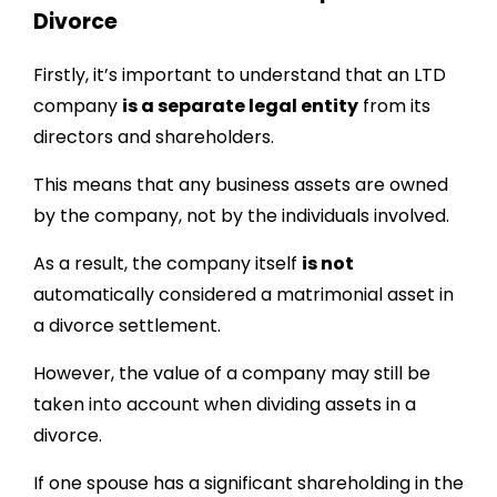
Divorce
Firstly, it’s important to understand that an LTD
company
is a separate legal entity
from its
directors and shareholders.
This means that any business assets are owned
by the company, not by the individuals involved.
As a result, the company itself
is not
automatically considered a matrimonial asset in
a divorce settlement.
However, the value of a company may still be
taken into account when dividing assets in a
divorce.
If one spouse has a significant shareholding in the