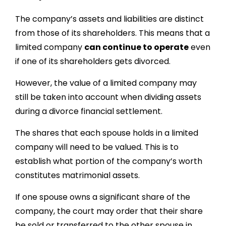
The company’s assets and liabilities are distinct
from those of its shareholders. This means that a
limited company
can continue to operate
even
if one of its shareholders gets divorced.
However, the value of a limited company may
still be taken into account when dividing assets
during a divorce financial settlement.
The shares that each spouse holds in a limited
company will need to be valued. This is to
establish what portion of the company’s worth
constitutes matrimonial assets.
If one spouse owns a significant share of the
company, the court may order that their share
be sold or transferred to the other spouse in