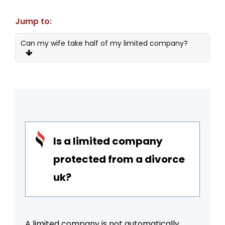
Jump to:
Can my wife take half of my limited company?
What Happens To My Business?
The Nuts and Bolts of Limited Companies and
Divorce
Protection of Limited Companies in Divorce
Is a limited company
Three Strategies to Protect a Limited
Company
protected from a divorce
Impact on Financial Stability
uk?
Conclusion
A limited company is not automatically