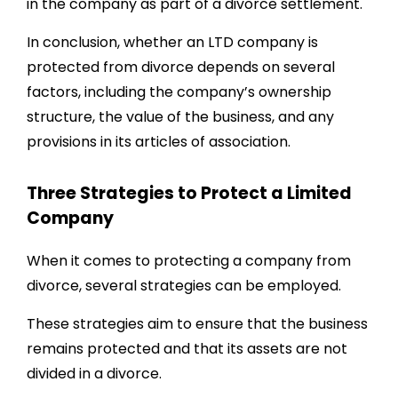
in the company as part of a divorce settlement.
In conclusion, whether an LTD company is
protected from divorce depends on several
factors, including the company’s ownership
structure, the value of the business, and any
provisions in its articles of association.
Three Strategies to Protect a Limited
Company
When it comes to protecting a company from
divorce, several strategies can be employed.
These strategies aim to ensure that the business
remains protected and that its assets are not
divided in a divorce.