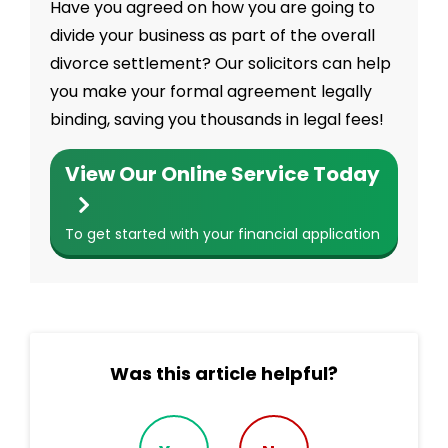
Have you agreed on how you are going to
divide your business as part of the overall
divorce settlement? Our solicitors can help
you make your formal agreement legally
binding, saving you thousands in legal fees!
View Our Online Service Today
To get started with your financial application
Was this article helpful?