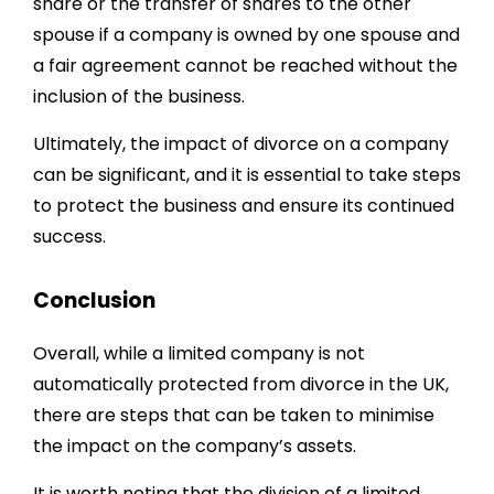
share or the transfer of shares to the other
spouse if a company is owned by one spouse and
a fair agreement cannot be reached without the
inclusion of the business.
Ultimately, the impact of divorce on a company
can be significant, and it is essential to take steps
to protect the business and ensure its continued
success.
Conclusion
Overall, while a limited company is not
automatically protected from divorce in the UK,
there are steps that can be taken to minimise
the impact on the company’s assets.
It is worth noting that the division of a limited