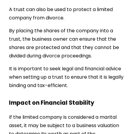
A trust can also be used to protect a limited
company from divorce.
By placing the shares of the company into a
trust, the business owner can ensure that the
shares are protected and that they cannot be
divided during divorce proceedings.
It is important to seek legal and financial advice
when setting up a trust to ensure that it is legally
binding and tax-efficient.
Impact on Financial Stability
If the limited company is considered a marital
asset, it may be subject to a business valuation
to determine its worth as part of the