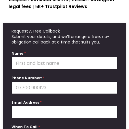
legal fees
| 5
K+ Trustpilot Reviews
Request A Free Callback
Submit your details, and we’ll arrange a free, no-
obligation call back at a time that suits you.
Name
*
Phone Number:
*
Email Address
*
When To Call
*