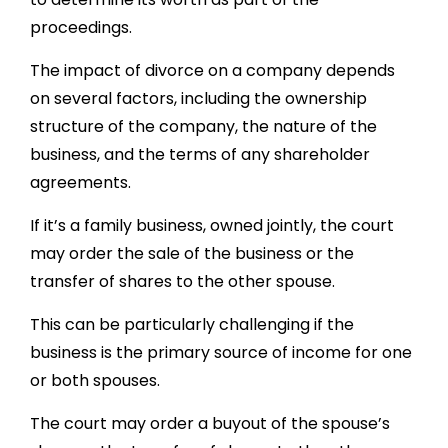
proceedings.
The impact of divorce on a company depends
on several factors, including the ownership
structure of the company, the nature of the
business, and the terms of any shareholder
agreements.
If it’s a family business, owned jointly, the court
may order the sale of the business or the
transfer of shares to the other spouse.
This can be particularly challenging if the
business is the primary source of income for one
or both spouses.
The court may order a buyout of the spouse’s