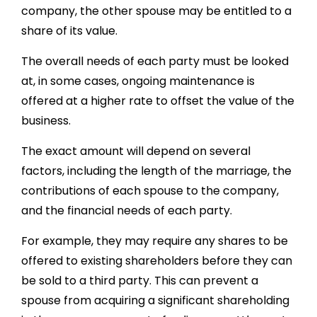
company, the other spouse may be entitled to a
share of its value.
The overall needs of each party must be looked
at, in some cases, ongoing maintenance is
offered at a higher rate to offset the value of the
business.
The exact amount will depend on several
factors, including the length of the marriage, the
contributions of each spouse to the company,
and the financial needs of each party.
For example, they may require any shares to be
offered to existing shareholders before they can
be sold to a third party. This can prevent a
spouse from acquiring a significant shareholding