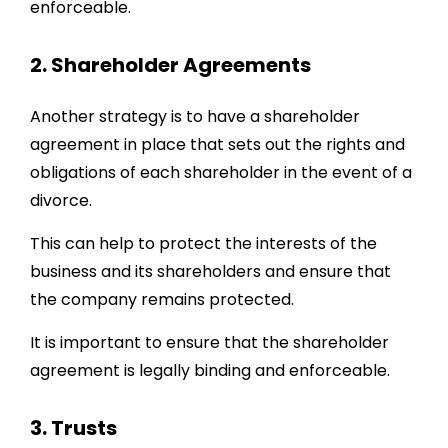
enforceable.
2. Shareholder Agreements
Another strategy is to have a shareholder
agreement in place that sets out the rights and
obligations of each shareholder in the event of a
divorce.
This can help to protect the interests of the
business and its shareholders and ensure that
the company remains protected.
It is important to ensure that the shareholder
agreement is legally binding and enforceable.
3. Trusts