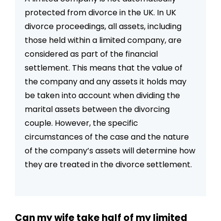
protected from divorce in the UK. In UK
divorce proceedings, all assets, including
those held within a limited company, are
considered as part of the financial
settlement. This means that the value of
the company and any assets it holds may
be taken into account when dividing the
marital assets between the divorcing
couple. However, the specific
circumstances of the case and the nature
of the company’s assets will determine how
they are treated in the divorce settlement.
Can my wife take half of my limited