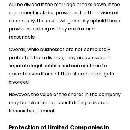
will be divided if the marriage breaks down. If the
agreement includes provisions for the division of
a company, the court will generally uphold these
provisions as long as they are fair and
reasonable.
Overall, while businesses are not completely
protected from divorce, they are considered
separate legal entities and can continue to
operate even if one of their shareholders gets
divorced.
However, the value of the shares in the company
may be taken into account during a divorce
financial settlement.
Protection of Limited Companies in