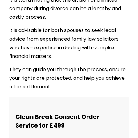
company during divorce can be a lengthy and
costly process.
It is advisable for both spouses to seek legal
advice from experienced family law solicitors
who have expertise in dealing with complex
financial matters.
They can guide you through the process, ensure
your rights are protected, and help you achieve
a fair settlement.
Clean Break Consent Order
Service for £499