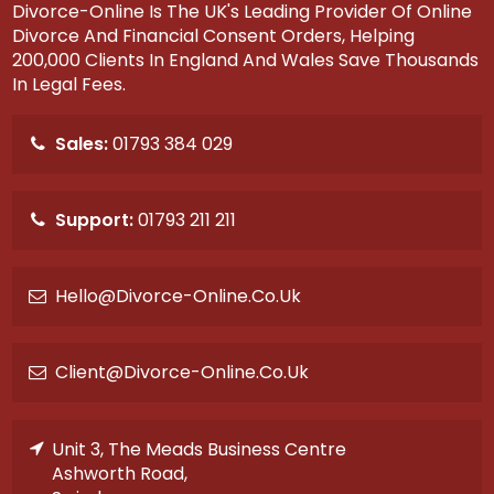
Divorce-Online Is The UK's Leading Provider Of Online
Divorce And Financial Consent Orders, Helping
200,000 Clients In England And Wales Save Thousands
In Legal Fees.
Sales:
01793 384 029
Support:
01793 211 211
Hello@divorce-Online.co.uk
Client@divorce-Online.co.uk
Unit 3, The Meads Business Centre
Ashworth Road,