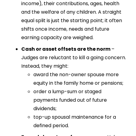
income), their contributions, ages, health
and the welfare of any children. A straight
equal split is just the starting point; it often
shifts once income, needs and future
earning capacity are weighed.
Cash or asset offsets are the norm
–
Judges are reluctant to kill a going concern.
Instead, they might:
award the non-owner spouse more
equity in the family home or pensions;
order a lump-sum or staged
payments funded out of future
dividends;
top-up spousal maintenance for a
defined period.