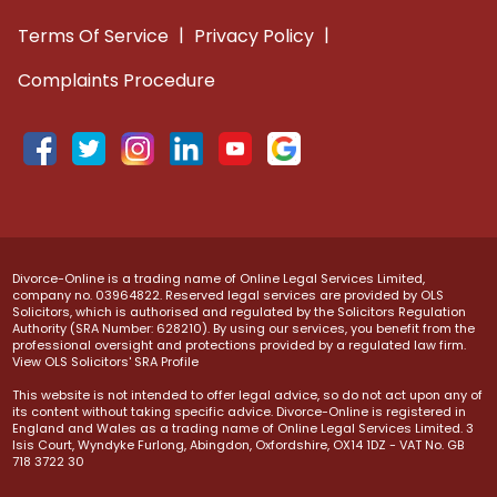
|
|
Terms Of Service
Privacy Policy
Complaints Procedure
Divorce-Online is a trading name of Online Legal Services Limited,
company no. 03964822. Reserved legal services are provided by OLS
Solicitors, which is authorised and regulated by the Solicitors Regulation
Authority (SRA Number: 628210). By using our services, you benefit from the
professional oversight and protections provided by a regulated law firm.
View OLS Solicitors' SRA Profile
This website is not intended to offer legal advice, so do not act upon any of
its content without taking specific advice. Divorce-Online is registered in
England and Wales as a trading name of Online Legal Services Limited. 3
Isis Court, Wyndyke Furlong, Abingdon, Oxfordshire, OX14 1DZ - VAT No. GB
718 3722 30