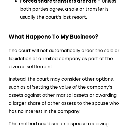
Forced share transfers are rare
– Unless
both parties agree, a sale or transfer is
usually the court’s last resort.
What Happens To My Business?
The court will not automatically order the sale or
liquidation of a limited company as part of the
divorce settlement.
Instead, the court may consider other options,
such as offsetting the value of the company’s
assets against other marital assets or awarding
a larger share of other assets to the spouse who
has no interest in the company.
This method could see one spouse receiving