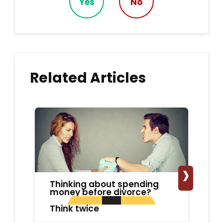
Yes
No
Related Articles
›
Thinking about spending
Un
money before divorce?
Ad
Di
Think twice