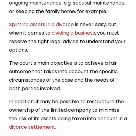
ongoing maintenance, e.g. spousal maintenance,
or keeping the family home, for example.
Splitting assets in a divorce
is never easy, but
when it comes to
dividing a business
, you must
receive the right legal advice to understand your
options.
The court’s main objective is to achieve a fair
outcome that takes into account the specific
circumstances of the case and the needs of
both parties involved.
In addition, it may be possible to restructure the
ownership of the limited company to minimise
the risk of its assets being taken into account in a
divorce settlement
.