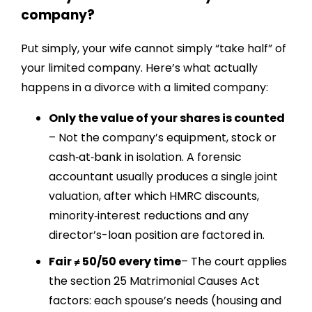
company?
Put simply, your wife cannot simply “take half” of
your limited company. Here’s what actually
happens in a divorce with a limited company:
Only the value of your shares is counted
– Not the company’s equipment, stock or
cash‐at‐bank in isolation. A forensic
accountant usually produces a single joint
valuation, after which HMRC discounts,
minority‐interest reductions and any
director’s-loan position are factored in.
Fair ≠ 50/50 every time
– The court applies
the section 25 Matrimonial Causes Act
factors: each spouse’s needs (housing and