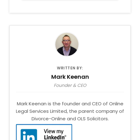
WRITTEN BY:
Mark Keenan
Founder & CEO
Mark Keenan is the founder and CEO of Online
Legal Services Limited, the parent company of
Divorce-Online and OLS Solicitors.