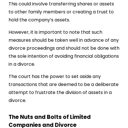
This could involve transferring shares or assets
to other family members or creating a trust to
hold the company’s assets.
However, it is important to note that such
measures should be taken well in advance of any
divorce proceedings and should not be done with
the sole intention of avoiding financial obligations
in a divorce.
The court has the power to set aside any
transactions that are deemed to be a deliberate
attempt to frustrate the division of assets in a
divorce.
The Nuts and Bolts of Limited
Companies and Divorce