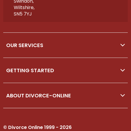
Swindon,
Wiltshire,
SN5 7YJ
OUR SERVICES
GETTING STARTED
ABOUT DIVORCE-ONLINE
© Divorce Online 1999 - 2026