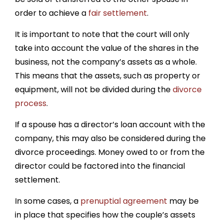
order to achieve a
fair settlement
.
It is important to note that the court will only
take into account the value of the shares in the
business, not the company’s assets as a whole.
This means that the assets, such as property or
equipment, will not be divided during the
divorce
process
.
If a spouse has a director’s loan account with the
company, this may also be considered during the
divorce proceedings. Money owed to or from the
director could be factored into the financial
settlement.
In some cases, a
prenuptial agreement
may be
in place that specifies how the couple’s assets