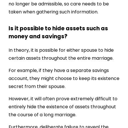
no longer be admissible, so care needs to be
taken when gathering such information.
Is it possible to hide assets such as
money and savings?
In theory, it is possible for either spouse to hide
certain assets throughout the entire marriage.
For example, if they have a separate savings
account, they might choose to keep its existence
secret from their spouse.
However, it will often prove extremely difficult to
entirely hide the existence of assets throughout
the course of a long marriage.
Furthermore, deliberate failure to reveal the