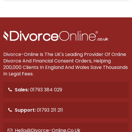
Divorce-Online Is The UK's Leading Provider Of Online
Divorce And Financial Consent Orders, Helping
200,000 Clients In England And Wales Save Thousands
In Legal Fees.
Sales:
01793 384 029
Support:
01793 211 211
Hello@divorce-Online.co.uk