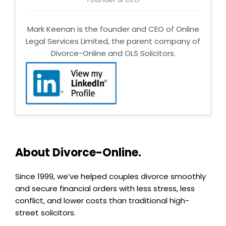
Mark Keenan is the founder and CEO of Online
Legal Services Limited, the parent company of
Divorce-Online and OLS Solicitors.
About Divorce-Online.
Since 1999, we’ve helped couples divorce smoothly
and secure financial orders with less stress, less
conflict, and lower costs than traditional high-
street solicitors.