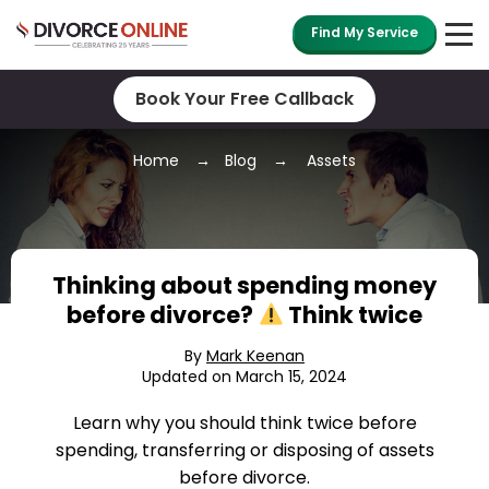
Find My Service
Book Your Free Callback
Home
Blog
Assets
Thinking about spending money
before divorce?
Think twice
By
Mark Keenan
Updated on March 15, 2024
Learn why you should think twice before
spending, transferring or disposing of assets
before divorce.