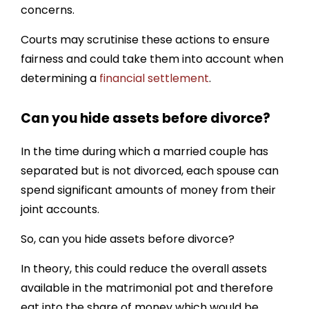
Penalty For Hiding Assets In Divorce
concerns.
Protecting Your Financial Interests
Courts may scrutinise these actions to ensure
fairness and could take them into account when
How Divorce-Online Can Help You…
determining a
financial settlement
.
Can you hide assets before divorce?
In the time during which a married couple has
separated but is not divorced, each spouse can
spend significant amounts of money from their
joint accounts.
So, can you hide assets before divorce?
In theory, this could reduce the overall assets
available in the matrimonial pot and therefore
eat into the share of money which would be