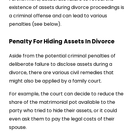
existence of assets during divorce proceedings is
a criminal offense and can lead to various
penalties (see below).
Penalty For Hiding Assets In Divorce
Aside from the potential criminal penalties of
deliberate failure to disclose assets during a
divorce, there are various civil remedies that
might also be applied by a family court.
For example, the court can decide to reduce the
share of the matrimonial pot available to the
party who tried to hide their assets, or it could
even ask them to pay the legal costs of their
spouse.