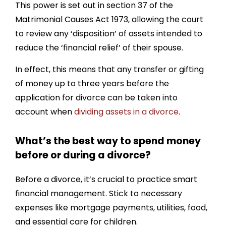
This power is set out in section 37 of the
Matrimonial Causes Act 1973, allowing the court
to review any ‘disposition’ of assets intended to
reduce the ‘financial relief’ of their spouse.
In effect, this means that any transfer or gifting
of money up to three years before the
application for divorce can be taken into
account when
dividing assets in a divorce
.
What’s the best way to spend money
before or during a divorce?
Before a divorce, it’s crucial to practice smart
financial management. Stick to necessary
expenses like mortgage payments, utilities, food,
and essential care for children.