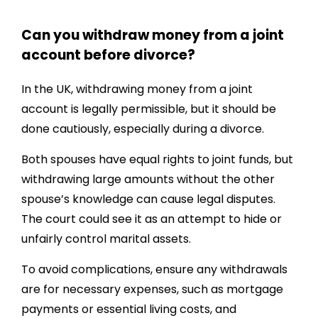
Can you withdraw money from a joint
account before divorce?
In the UK, withdrawing money from a joint
account is legally permissible, but it should be
done cautiously, especially during a divorce.
Both spouses have equal rights to joint funds, but
withdrawing large amounts without the other
spouse’s knowledge can cause legal disputes.
The court could see it as an attempt to hide or
unfairly control marital assets.
To avoid complications, ensure any withdrawals
are for necessary expenses, such as mortgage
payments or essential living costs, and