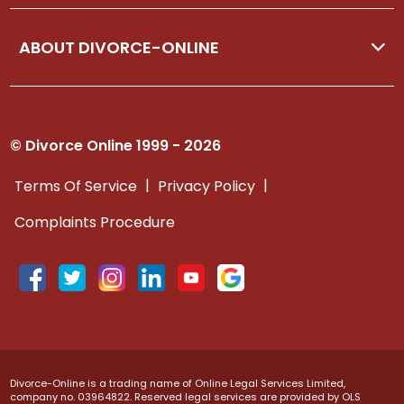
ABOUT DIVORCE-ONLINE
© Divorce Online 1999 - 2026
|
|
Terms Of Service
Privacy Policy
Complaints Procedure
Divorce-Online is a trading name of Online Legal Services Limited,
company no. 03964822. Reserved legal services are provided by OLS