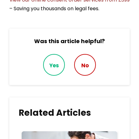
– Saving you thousands on legal fees.
Was this article helpful?
Yes
No
Related Articles