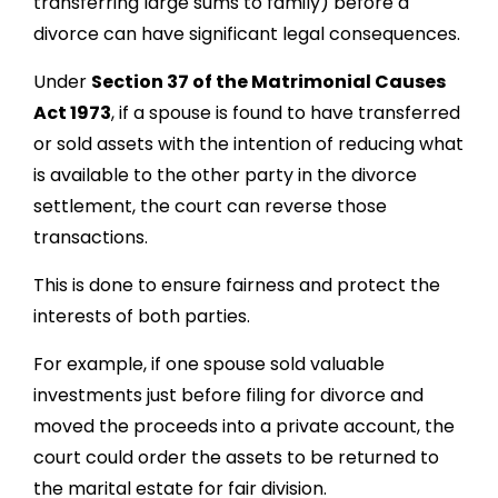
transferring large sums to family) before a
divorce can have significant legal consequences.
Under
Section 37 of the Matrimonial Causes
Act 1973
, if a spouse is found to have transferred
or sold assets with the intention of reducing what
is available to the other party in the divorce
settlement, the court can reverse those
transactions.
This is done to ensure fairness and protect the
interests of both parties.
For example, if one spouse sold valuable
investments just before filing for divorce and
moved the proceeds into a private account, the
court could order the assets to be returned to
the marital estate for fair division.