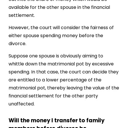
available for the other spouse in the financial
settlement.
However, the court will consider the fairness of
either spouse spending money before the
divorce.
Suppose one spouse is obviously aiming to
whittle down the matrimonial pot by excessive
spending. In that case, the court can decide they
are entitled to a lower percentage of the
matrimonial pot, thereby leaving the value of the
financial settlement for the other party
unaffected.
Will the money I transfer to family