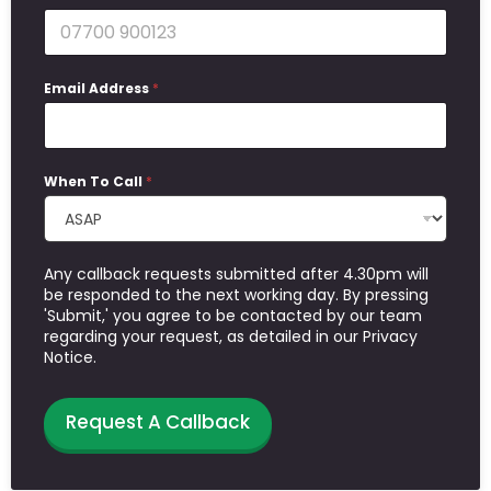
Email Address
*
When To Call
*
Any callback requests submitted after 4.30pm will
be responded to the next working day. By pressing
'Submit,' you agree to be contacted by our team
regarding your request, as detailed in our Privacy
Notice.
Request A Callback