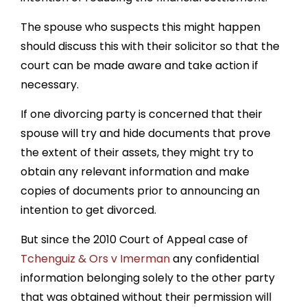
The spouse who suspects this might happen
should discuss this with their solicitor so that the
court can be made aware and take action if
necessary.
If one divorcing party is concerned that their
spouse will try and hide documents that prove
the extent of their assets, they might try to
obtain any relevant information and make
copies of documents prior to announcing an
intention to get divorced.
But since the 2010 Court of Appeal case of
Tchenguiz & Ors v Imerman
any confidential
information belonging solely to the other party
that was obtained without their permission will