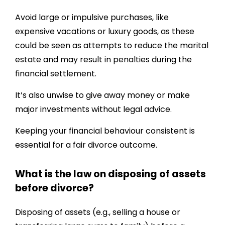
Avoid large or impulsive purchases, like
expensive vacations or luxury goods, as these
could be seen as attempts to reduce the marital
estate and may result in penalties during the
financial settlement.
It’s also unwise to give away money or make
major investments without legal advice.
Keeping your financial behaviour consistent is
essential for a fair divorce outcome.
What is the law on disposing of assets
before divorce?
Disposing of assets (e.g., selling a house or