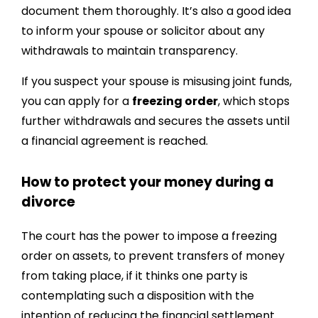
document them thoroughly. It’s also a good idea
to inform your spouse or solicitor about any
withdrawals to maintain transparency.
If you suspect your spouse is misusing joint funds,
you can apply for a
freezing order
, which stops
further withdrawals and secures the assets until
a financial agreement is reached.
How to protect your money during a
divorce
The court has the power to impose a freezing
order on assets, to prevent transfers of money
from taking place, if it thinks one party is
contemplating such a disposition with the
intention of reducing the financial settlement.