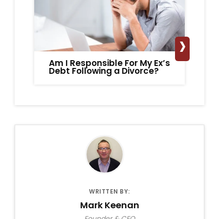
›
Am I Responsible For My Ex’s
Ca
Debt Following a Divorce?
Ho
WRITTEN BY:
Mark Keenan
Founder & CEO