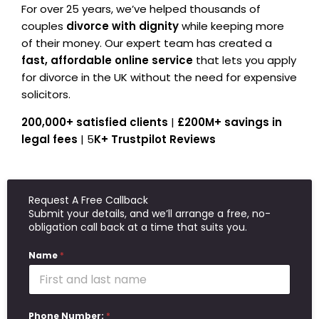
For over 25 years, we’ve helped thousands of
couples
divorce with dignity
while keeping more
of their money. Our expert team has created a
fast, affordable online service
that lets you apply
for divorce in the UK without the need for expensive
solicitors.
200,000+ satisfied clients
|
£200M+ savings in
legal fees
| 5
K+ Trustpilot Reviews
Request A Free Callback
Submit your details, and we’ll arrange a free, no-
obligation call back at a time that suits you.
Name
*
Phone Number:
*