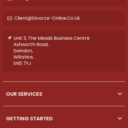
Client@divorce-Online.co.uk
Unit 3, The Meads Business Centre
Ashworth Road,
Swindon,
Wiltshire,
SN5 7YJ
OUR SERVICES
GETTING STARTED