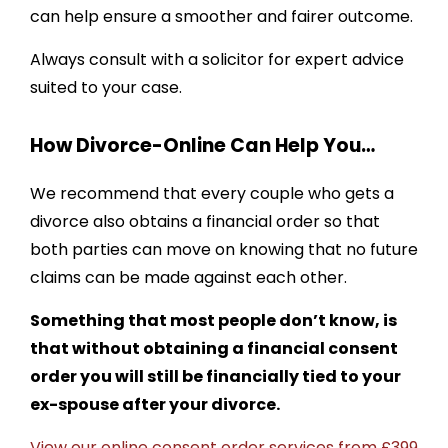
can help ensure a smoother and fairer outcome.
Always consult with a solicitor for expert advice
suited to your case.
How Divorce-Online Can Help You…
We recommend that every couple who gets a
divorce also obtains a financial order so that
both parties can move on knowing that no future
claims can be made against each other.
Something that most people don’t know, is
that without obtaining a financial consent
order you will still be financially tied to your
ex-spouse after your divorce.
View our online consent order services from £399