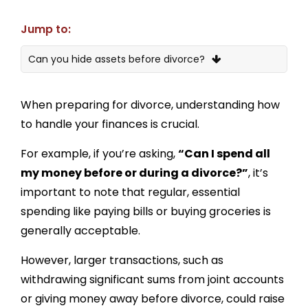
Jump to:
Can you hide assets before divorce?
Will the money I transfer to family members
before divorce be considered by the court?
When preparing for divorce, understanding how
to handle your finances is crucial.
What’s the best way to spend money before or
during a divorce?
For example, if you’re asking,
“Can I spend all
What is the law on disposing of assets before
my money before or during a divorce?”
, it’s
divorce?
important to note that regular, essential
Can you withdraw money from a joint account
spending like paying bills or buying groceries is
before divorce?
generally acceptable.
How to protect your money during a divorce
However, larger transactions, such as
Is it possible to hide assets such as money and
withdrawing significant sums from joint accounts
savings?
or giving money away before divorce, could raise