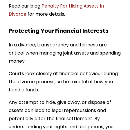
Read our blog
Penalty For Hiding Assets In
Divorce
for more details.
Protecting Your Financial Interests
In a divorce, transparency and fairness are
critical when managing joint assets and spending
money.
Courts look closely at financial behaviour during
the divorce process, so be mindful of how you
handle funds.
Any attempt to hide, give away, or dispose of
assets can lead to legal repercussions and
potentially alter the final settlement. By
understanding your rights and obligations, you