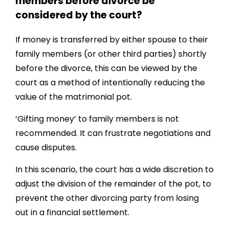
members before divorce be
considered by the court?
If money is transferred by either spouse to their
family members (or other third parties) shortly
before the divorce, this can be viewed by the
court as a method of intentionally reducing the
value of the matrimonial pot.
‘Gifting money’ to family members is not
recommended. It can frustrate negotiations and
cause disputes.
In this scenario, the court has a wide discretion to
adjust the division of the remainder of the pot, to
prevent the other divorcing party from losing
out in a financial settlement.