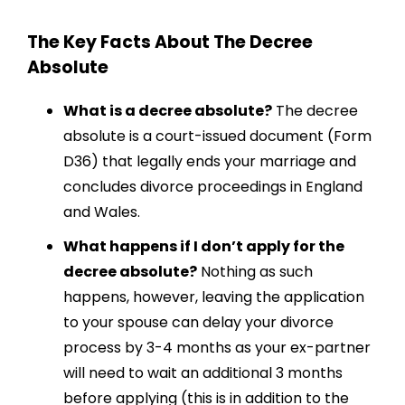
The Key Facts About The Decree
Absolute
What is a decree absolute?
The decree
absolute is a court-issued document (Form
D36) that legally ends your marriage and
concludes divorce proceedings in England
and Wales.
What happens if I don’t apply for the
decree absolute?
Nothing as such
happens, however, leaving the application
to your spouse can delay your divorce
process by 3-4 months as your ex-partner
will need to wait an additional 3 months
before applying (this is in addition to the