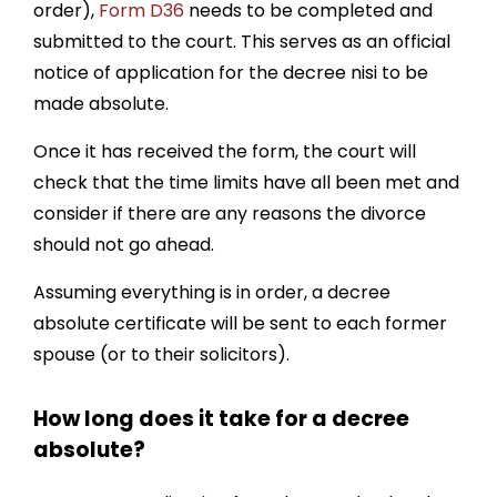
order),
Form D36
needs to be completed and
submitted to the court. This serves as an official
notice of application for the decree nisi to be
made absolute.
Once it has received the form, the court will
check that the time limits have all been met and
consider if there are any reasons the divorce
should not go ahead.
Assuming everything is in order, a decree
absolute certificate will be sent to each former
spouse (or to their solicitors).
How long does it take for a decree
absolute?