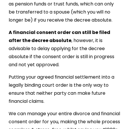
as pension funds or trust funds, which can only
be transferred to a spouse (which you will no
longer be) if you receive the decree absolute.
A financial consent order can still be filed
after the decree absolute
, however, it is
advisable to delay applying for the decree
absolute if the consent order is still in progress
and not yet approved.
Putting your agreed financial settlement into a
legally binding court order is the only way to
ensure that neither party can make future
financial claims.
We can manage your entire divorce and financial
consent order for you, making the whole process