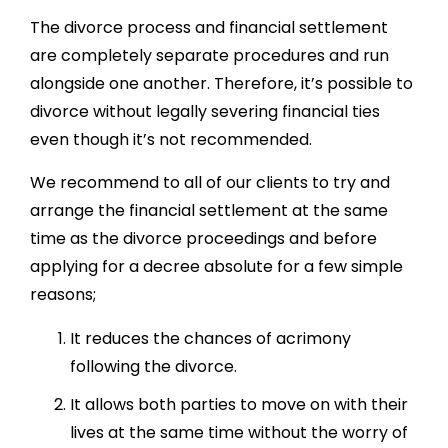
The divorce process and financial settlement
are completely separate procedures and run
alongside one another. Therefore, it’s possible to
divorce without legally severing financial ties
even though it’s not recommended.
We recommend to all of our clients to try and
arrange the financial settlement at the same
time as the divorce proceedings and before
applying for a decree absolute for a few simple
reasons;
It reduces the chances of acrimony
following the divorce.
It allows both parties to move on with their
lives at the same time without the worry of