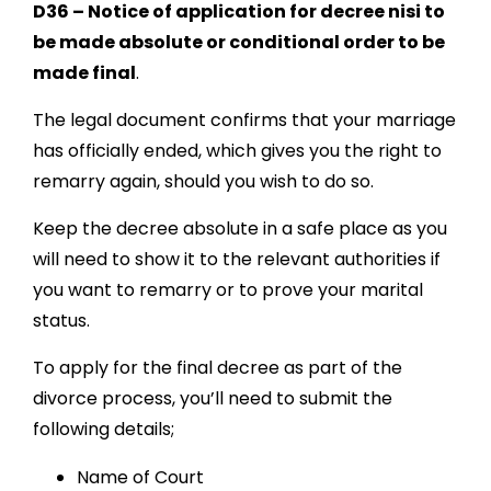
D36 – Notice of application for decree nisi to
be made absolute or conditional order to be
made final
.
The legal document confirms that your marriage
has officially ended, which gives you the right to
remarry again, should you wish to do so.
Keep
the decree absolute in a safe place as you
will need to show it to the relevant authorities if
you want to remarry or to prove your marital
status.
To apply for the final decree as part of the
divorce process, you’ll need to submit the
following details;
Name of Court