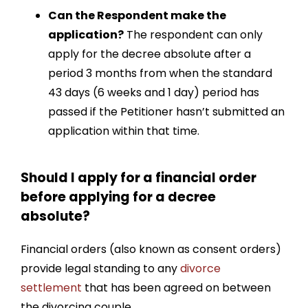
Can the Respondent make the
application?
The respondent can only
apply for the decree absolute after a
period 3 months from when the standard
43 days (6 weeks and 1 day) period has
passed if the Petitioner hasn’t submitted an
application within that time.
Should I apply for a financial order
before applying for a decree
absolute?
Financial orders
(also known as consent orders)
provide legal standing to any
divorce
settlement
that has been agreed on between
the divorcing couple.