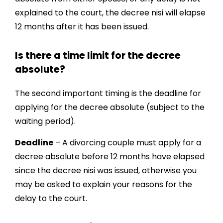
explained to the court, the decree nisi will elapse
12 months after it has been issued.
Is there a time limit for the decree
absolute?
The second important timing is the deadline for
applying for the decree absolute (subject to the
waiting period).
Deadline
– A divorcing couple must apply for a
decree absolute before 12 months have elapsed
since the decree nisi was issued, otherwise you
may be asked to explain your reasons for the
delay to the court.