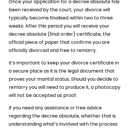
Once your application for a decree absolute has
been received by the court, your divorce will
typically become finalised within two to three
weeks. After this period you will receive your
decree absolute (final order) certificate, the
official piece of paper that confirms you are
officially divorced and free to remarry.
It’s important to keep your divorce certificate in
a secure place as it is the legal document that
proves your marital status. Should you decide to
remarry you will need to produce it, a photocopy
will not be accepted as proof.
If you need any assistance or free advice
regarding the decree absolute, whether that is
understanding what’s involved with the process