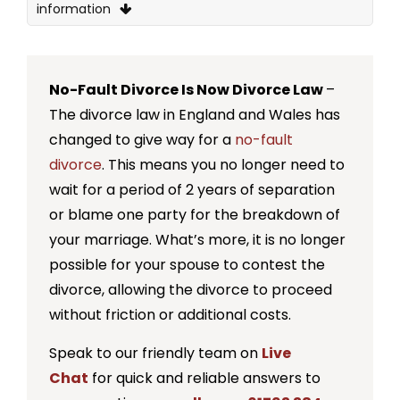
information
What is the decree nisi?
What is the decree absolute?
No-Fault Divorce Is Now Divorce Law
–
What is the difference between decree
The divorce law in England and Wales has
absolute and decree nisi?
changed to give way for a
no-fault
divorce
. This means you no longer need to
When can I apply for a decree absolute?
wait for a period of 2 years of separation
What happens if I don’t apply for a decree
or blame one party for the breakdown of
absolute?
your marriage. What’s more, it is no longer
Is there a time limit for the decree absolute?
possible for your spouse to contest the
divorce, allowing the divorce to proceed
What happens if the decree absolute deadline
without friction or additional costs.
is missed?
Speak to our friendly team on
Live
How do I apply for a decree absolute?
Chat
for quick and reliable answers to
How long does it take for a decree absolute?