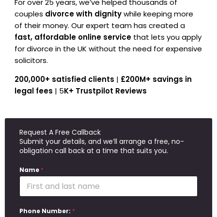
For over 25 years, we’ve helped thousands of
couples
divorce with dignity
while keeping more
of their money. Our expert team has created a
fast, affordable online service
that lets you apply
for divorce in the UK without the need for expensive
solicitors.
200,000+ satisfied clients
|
£200M+ savings in
legal fees
| 5
K+ Trustpilot Reviews
Request A Free Callback
Submit your details, and we’ll arrange a free, no-
obligation call back at a time that suits you.
Name
*
Phone Number:
*