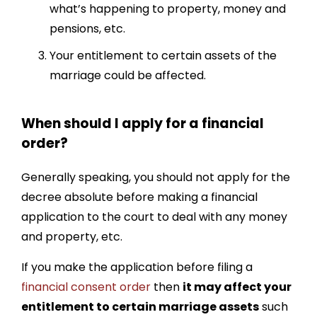
what’s happening to property, money and
pensions, etc.
Your entitlement to certain assets of the
marriage could be affected.
When should I apply for a financial
order?
Generally speaking, you should not apply for the
decree absolute before making a financial
application to the court to deal with any money
and property, etc.
If you make the application before filing a
financial consent order
then
it may affect your
entitlement to certain marriage assets
such