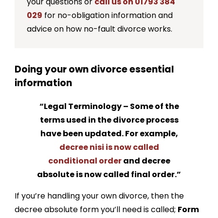
your questions or
call us on 01793 384
How can I get a copy of my decree absolute?
029
for no-obligation information and
advice on how no-fault divorce works.
The Key Facts About The Decree Absolute
Should I apply for a financial order before
Doing your own divorce essential
applying for a decree absolute?
information
Can a decree absolute be granted without a
financial settlement?
“Legal Terminology – Some of the
When should I apply for a financial order?
terms used in the divorce process
have been updated. For example,
decree nisi is now called
conditional order
and decree
absolute is now called final order.”
If you’re handling your own divorce, then the
decree absolute form you’ll need is called;
Form