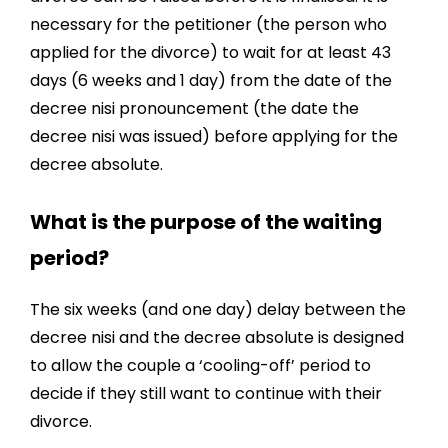
necessary for the petitioner (the person who
applied for the divorce) to wait for at least 43
days (6 weeks and 1 day) from the date of the
decree nisi pronouncement (the date the
decree nisi was issued) before applying for the
decree absolute.
What is the purpose of the waiting
period?
The six weeks (and one day) delay between the
decree nisi and the decree absolute is designed
to allow the couple a ‘cooling-off’ period to
decide if they still want to continue with their
divorce.