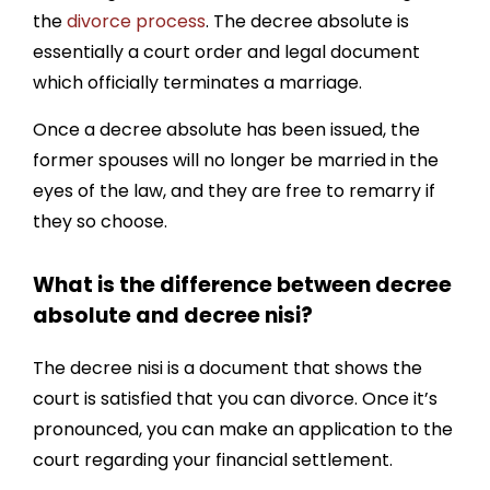
the
divorce process
. The decree absolute is
essentially a court order and legal document
which officially terminates a marriage.
Once a decree absolute has been issued, the
former spouses will no longer be married in the
eyes of the law, and they are free to remarry if
they so choose.
What is the difference between decree
absolute and decree nisi?
The decree nisi is a document that shows the
court is satisfied that you can divorce. Once it’s
pronounced, you can make an application to the
court regarding your financial settlement.