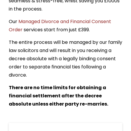
seamless & stress-free, whilst saving you £1000s
in the process.
Our
Managed Divorce and Financial Consent
Order
services start from just £399.
The entire
process will be managed by our family
law solicitors and will result in you receiving a
decree absolute with a legally binding consent
order to separate financial ties following a
divorce.
There are no time limits for obtaining a
financial settlement after the decree
absolute unless either party re-marries.