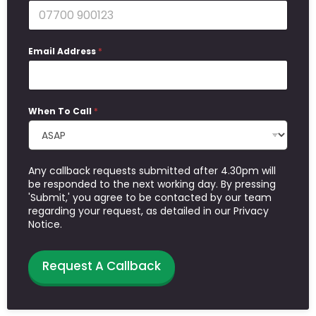
Email Address
*
When To Call
*
Any callback requests submitted after 4.30pm will
be responded to the next working day. By pressing
'Submit,' you agree to be contacted by our team
regarding your request, as detailed in our Privacy
Notice.
Request A Callback