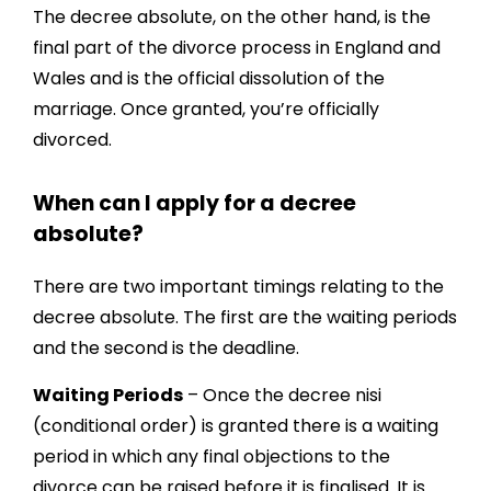
The decree absolute, on the other hand, is the
final part of the divorce process in England and
Wales and is the official dissolution of the
marriage. Once granted, you’re officially
divorced.
When can I apply for a decree
absolute?
There are two important timings relating to the
decree absolute. The first are the waiting periods
and the second is the deadline.
Waiting Periods
– Once the decree nisi
(conditional order) is granted there is a waiting
period in which any final objections to the
divorce can be raised before it is finalised. It is