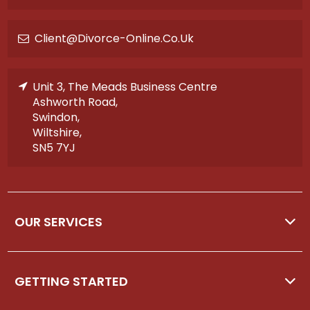
Client@divorce-Online.co.uk
Unit 3, The Meads Business Centre
Ashworth Road,
Swindon,
Wiltshire,
SN5 7YJ
OUR SERVICES
GETTING STARTED