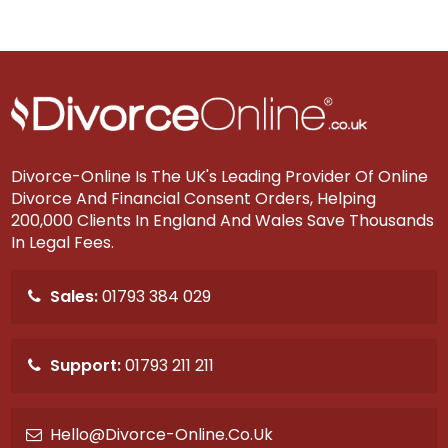
Divorce-Online Is The UK's Leading Provider Of Online
Divorce And Financial Consent Orders, Helping
200,000 Clients In England And Wales Save Thousands
In Legal Fees.
Sales:
01793 384 029
Support:
01793 211 211
Hello@divorce-Online.co.uk