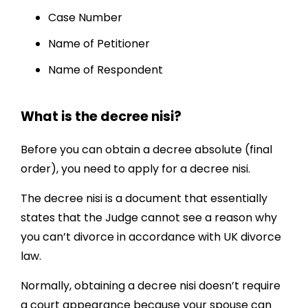
Case Number
Name of Petitioner
Name of Respondent
What is the decree nisi?
Before you can obtain a decree absolute (final
order), you need to apply for a decree nisi.
The decree nisi is a document that essentially
states that the Judge cannot see a reason why
you can’t divorce in accordance with UK divorce
law.
Normally, obtaining a decree nisi doesn’t require
a court appearance because your spouse can