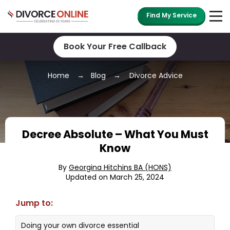
Find My Service
Book Your Free Callback
Home
Blog
Divorce Advice
Decree Absolute – What You Must
Know
By
Georgina Hitchins BA (HONS)
Updated on March 25, 2024
Jump to:
Doing your own divorce essential