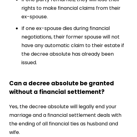
rights to make financial claims from their
ex-spouse.
If one ex-spouse dies during financial
negotiations, their former spouse will not
have any automatic claim to their estate if
the decree absolute has already been
issued.
Can a decree absolute be granted
without a financial settlement?
Yes, the decree absolute will legally end your
marriage and a financial settlement deals with
the ending of all financial ties as husband and
wife.