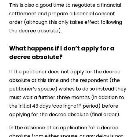
This is also a good time to negotiate a financial
settlement and prepare a financial consent
order (although this only takes effect following
the decree absolute).
What happens if I don’t apply for a
decree absolute?
If the petitioner does not apply for the decree
absolute at this time and the respondent (the
petitioner’s spouse) wishes to do so instead they
must wait a further three months (in addition to
the initial 43 days ‘cooling-off’ period) before
applying for the decree absolute (final order).
In the absence of an application for a decree
absolute from either spouse, or any delay is not