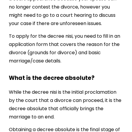
no longer contest the divorce, however you
might need to go to a court hearing to discuss
your case if there are unforeseen issues.
To apply for the decree nisi, you need to fill in an
application form that covers the reason for the
divorce (grounds for divorce) and basic
marriage/case details.
What is the decree absolute?
While the decree nisi is the initial proclamation
by the court that a divorce can proceed, it is the
decree absolute that officially brings the
marriage to an end.
Obtaining a decree absolute is the final stage of