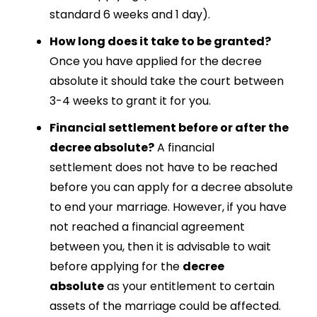
standard 6 weeks and 1 day).
How long does it take to be granted?
Once you have applied for the decree
absolute it should take the court between
3-4 weeks to grant it for you.
Financial settlement before or after the
decree absolute?
A
financial
settlement
does not have to be reached
before you can apply for a
decree absolute
to end your marriage
. However, if you have
not reached a
financial
agreement
between you
, then it is advisable to wait
before applying for the
decree
absolute
as your entitlement to certain
assets of the marriage could be affected.