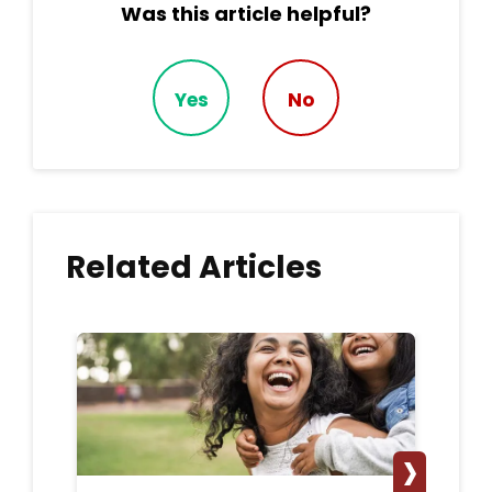
Was this article helpful?
Yes
No
Related Articles
›