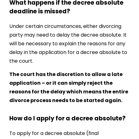
What happens if the decree absolute
deadline is missed?
Under certain circumstances, either divorcing
party may need to delay the decree absolute. It
will be necessary to explain the reasons for any
delay in the application for a decree absolute to
the court.
The court has the discretion to allow a late
application – or it can simply reject the
reasons for the delay which means the entire
divorce process needs to be started again.
How do I apply for a decree absolute?
To apply for a decree absolute (final