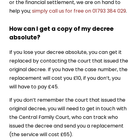
or the financial settlement, we are on hand to
help you;
simply call us for free on 01793 384 029
.
How can I get a copy of my decree
absolute?
If you lose your decree absolute, you can get it
replaced by contacting the court that issued the
original decree. If you have the case number, the
replacement will cost you £10, if you don’t, you
will have to pay £45.
If you don’t remember the court that issued the
original decree, you will need to get in touch with
the Central Family Court, who can track who
issued the decree and send you a replacement
(the service will cost £65).