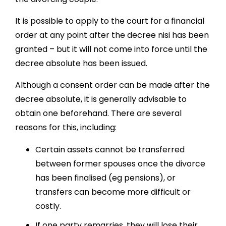
It is possible to apply to the court for a financial
order at any point after the decree nisi has been
granted – but it will not come into force until the
decree absolute has been issued.
Although a consent order can be made after the
decree absolute, it is generally advisable to
obtain one beforehand. There are several
reasons for this, including:
Certain assets cannot be transferred
between former spouses once the divorce
has been finalised (eg pensions), or
transfers can become more difficult or
costly.
If one party remarries, they will lose their