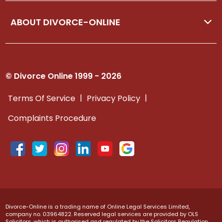
ABOUT DIVORCE-ONLINE
© Divorce Online 1999 - 2026
|
|
Terms Of Service
Privacy Policy
Complaints Procedure
Divorce-Online is a trading name of Online Legal Services Limited,
company no. 03964822. Reserved legal services are provided by OLS
Solicitors, which is authorised and regulated by the Solicitors Regulation