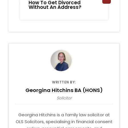
How To Get Divorced
A 
Without An Address?
Di
Di
WRITTEN BY:
Georgina Hitchins BA (HONS)
Solicitor
Georgina Hitchins is a family law solicitor at
OLS Solicitors, specialising in financial consent