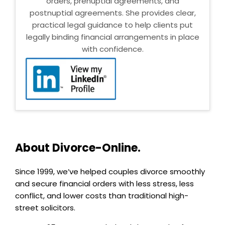
orders, prenuptial agreements, and
postnuptial agreements. She provides clear,
practical legal guidance to help clients put
legally binding financial arrangements in place
with confidence.
About Divorce-Online.
Since 1999, we’ve helped couples divorce smoothly
and secure financial orders with less stress, less
conflict, and lower costs than traditional high-
street solicitors.