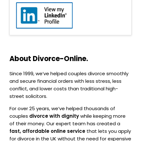
About Divorce-Online.
Since 1999, we’ve helped couples divorce smoothly
and secure financial orders with less stress, less
conflict, and lower costs than traditional high-
street solicitors.
For over 25 years, we’ve helped thousands of
couples
divorce with dignity
while keeping more
of their money. Our expert team has created a
fast, affordable online service
that lets you apply
for divorce in the UK without the need for expensive