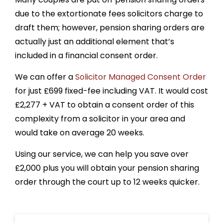
due to the extortionate fees solicitors charge to
draft them; however, pension sharing orders are
actually just an additional element that’s
included in a financial consent order.
We can offer a
Solicitor Managed Consent Order
for just £699 fixed-fee including VAT. It would cost
£
2,277
+ VAT to obtain a consent order of this
complexity from a solicitor in your area and
would take on average 20 weeks.
Using our service, we can help you save over
£
2,000
plus you will
obtain your pension sharing
order through the court up to 12 weeks quicker.