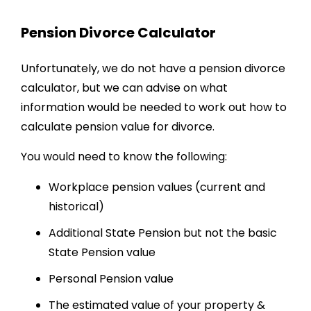
Pension Divorce
Calculator
Unfortunately, we do not have a pension divorce
calculator, but we can advise on what
information would be needed to work out
how to
calculate pension value for divorce
.
You would need to know the following:
Workplace pension values (current and
historical)
Additional State Pension but not the basic
State Pension value
Personal Pension value
The estimated value of your property &