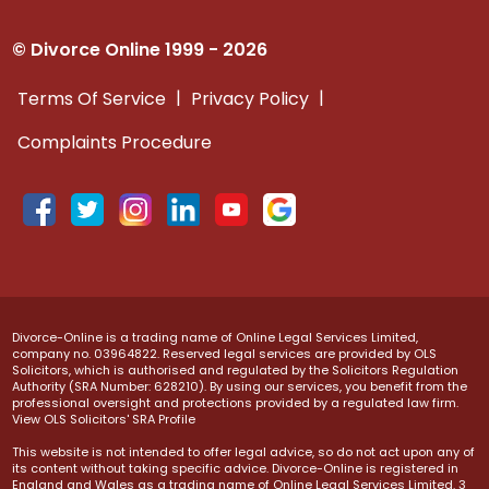
© Divorce Online 1999 - 2026
|
|
Terms Of Service
Privacy Policy
Complaints Procedure
Divorce-Online is a trading name of Online Legal Services Limited,
company no. 03964822. Reserved legal services are provided by OLS
Solicitors, which is authorised and regulated by the Solicitors Regulation
Authority (SRA Number: 628210). By using our services, you benefit from the
professional oversight and protections provided by a regulated law firm.
View OLS Solicitors' SRA Profile
This website is not intended to offer legal advice, so do not act upon any of
its content without taking specific advice. Divorce-Online is registered in
England and Wales as a trading name of Online Legal Services Limited. 3