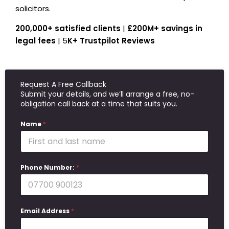
solicitors.
200,000+ satisfied clients
|
£200M+ savings in
legal fees
| 5
K+ Trustpilot Reviews
Request A Free Callback
Submit your details, and we’ll arrange a free, no-
obligation call back at a time that suits you.
Name
*
Phone Number:
*
Email Address
*