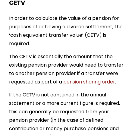
CETV
In order to calculate the value of a pension for
purposes of achieving a divorce settlement, the
‘cash equivalent transfer value’ (CETV) is
required.
The CETV is essentially the amount that the
existing pension provider would need to transfer
to another pension provider if a transfer were
requested as part of a
pension sharing order
.
If the CETV is not contained in the annual
statement or a more current figure is required,
this can generally be requested from your
pension provider (in the case of defined
contribution or money purchase pensions and