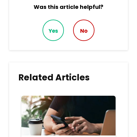
Was this article helpful?
Yes
No
Related Articles