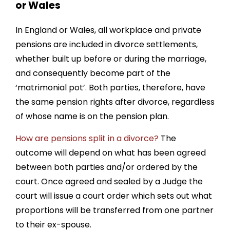
or Wales
In England or Wales, all workplace and private
pensions are included in divorce settlements,
whether built up before or during the marriage,
and consequently become part of the
‘matrimonial pot’. Both parties, therefore, have
the same pension rights after divorce, regardless
of whose name is on the pension plan.
How are pensions split in a divorce?
The
outcome will depend on what has been agreed
between both parties and/or ordered by the
court. Once agreed and sealed by a Judge the
court will issue a court order which sets out what
proportions will be transferred from one partner
to their ex-spouse.