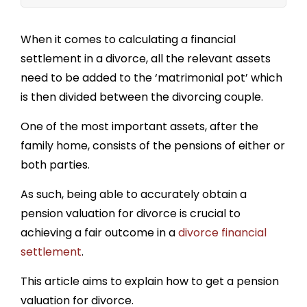
How much of my pension is my spouse entitled
to?
When it comes to calculating a financial
settlement in a divorce, all the relevant assets
Pension rights after divorce in England or
Wales
need to be added to the ‘matrimonial pot’ which
is then divided between the divorcing couple.
How are pensions shared if one party has
already retired?
One of the most important assets, after the
Pension Sharing Orders
family home, consists of the pensions of either or
both parties.
As such, being able to accurately obtain a
pension valuation for divorce
is crucial to
achieving a fair outcome in a
divorce financial
settlement
.
This article aims to explain h
ow to get a pension
valuation for divorce.