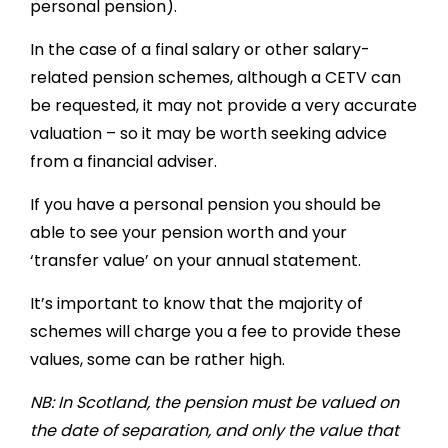
personal pension).
In the case of a final salary or other salary-
related pension schemes, although a CETV can
be requested, it may not provide a very accurate
valuation – so it may be worth seeking advice
from a financial adviser.
If you have a personal pension you should be
able to see your pension worth and your
‘transfer value’ on your annual statement.
It’s important to know that the majority of
schemes will charge you a fee to provide these
values, some can be rather high.
NB: In Scotland, the pension must be valued on
the date of separation, and only the value that