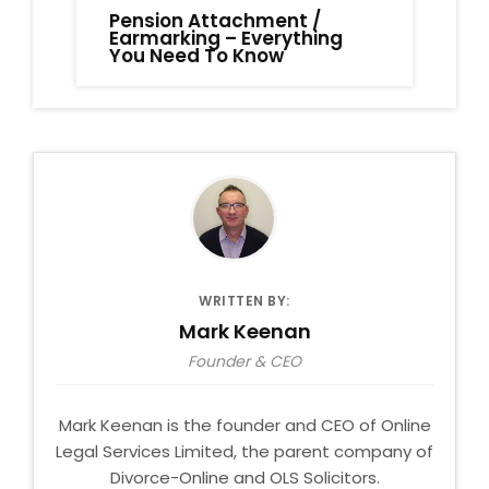
Pension Attachment /
Earmarking – Everything
You Need To Know
WRITTEN BY:
Mark Keenan
Founder & CEO
Mark Keenan is the founder and CEO of Online
Legal Services Limited, the parent company of
Divorce-Online and OLS Solicitors.