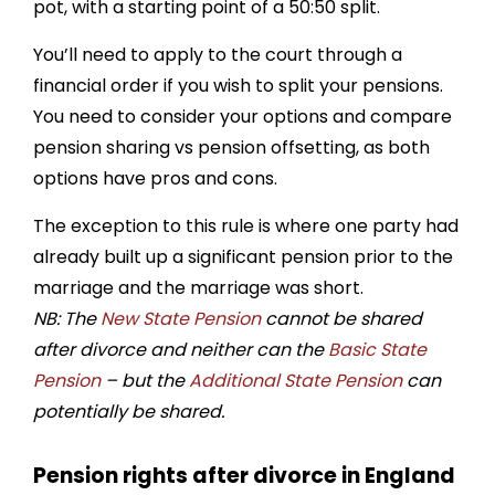
pot, with a starting point of a 50:50 split.
You’ll need to apply to the court through a
financial order if you wish to split your pensions.
You need to consider your options and compare
pension sharing vs pension offsetting, as both
options have pros and cons.
The exception to this rule is where one party had
already built up a significant pension prior to the
marriage and the marriage was short.
NB: The
New State Pension
cannot be shared
after divorce and neither can the
Basic State
Pension
– but the
Additional State Pension
can
potentially be shared.
Pension rights after divorce in England