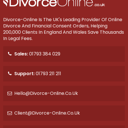
Divorce-Online Is The UK's Leading Provider Of Online
Divorce And Financial Consent Orders, Helping
200,000 Clients In England And Wales Save Thousands
In Legal Fees.
Sales:
01793 384 029
Support:
01793 211 211
Hello@divorce-Online.co.uk
Client@divorce-Online.co.uk