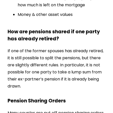
how much is left on the mortgage
Money & other asset values
How are pensions shared if one party
has already retired?
If one of the former spouses has already retired,
it is still possible to split the pensions, but there
are slightly different rules. In particular, it is not
possible for one party to take a lump sum from
their ex-partner’s pension if it is already being
drawn.
Pension Sharing Orders
Many couples are put off pension sharing orders