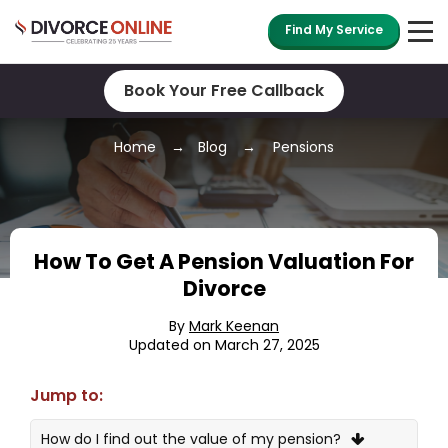
Find My Service
Book Your Free Callback
Home
Blog
Pensions
How To Get A Pension Valuation For
Divorce
By
Mark Keenan
Updated on March 27, 2025
Jump to:
How do I find out the value of my pension?