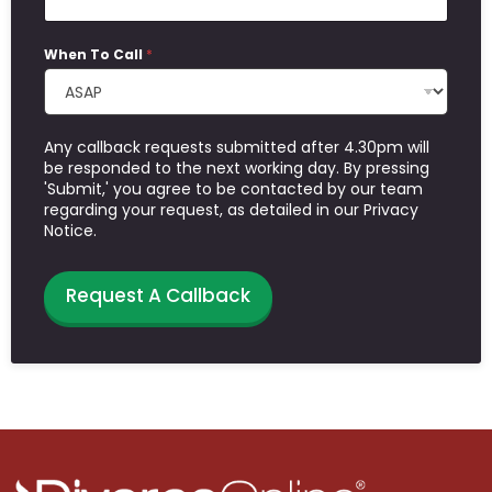
When To Call
*
Any callback requests submitted after 4.30pm will
be responded to the next working day. By pressing
'Submit,' you agree to be contacted by our team
regarding your request, as detailed in our Privacy
Notice.
Request A Callback