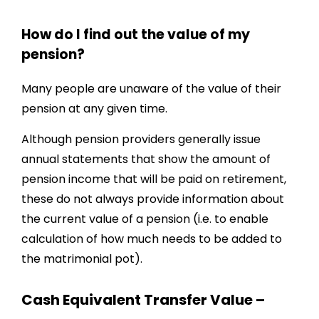
How do I find out the value of my
pension?
Many people are unaware of the value of their
pension at any given time.
Although pension providers generally issue
annual statements that show the amount of
pension income that will be paid on retirement,
these do not always provide information about
the current value of a pension (i.e. to enable
calculation of how much needs to be added to
the matrimonial pot).
Cash Equivalent Transfer Value –