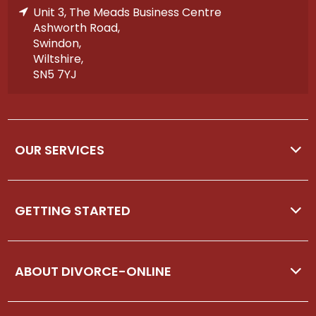
Unit 3, The Meads Business Centre
Ashworth Road,
Swindon,
Wiltshire,
SN5 7YJ
OUR SERVICES
GETTING STARTED
ABOUT DIVORCE-ONLINE