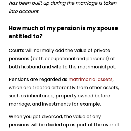
has been built up during the marriage is taken
into account.
How much of my pension is my spouse
entitled to?
Courts will normally add the value of private
pensions (both occupational and personal) of
both husband and wife to the matrimonial pot.
Pensions are regarded as
matrimonial assets
,
which are treated differently from other assets,
such as inheritance, property owned before
marriage, and investments for example.
When you get divorced, the value of any
pensions will be divided up as part of the overall