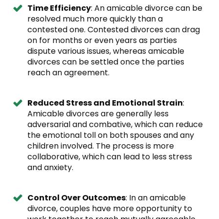
Time Efficiency
: An amicable divorce can be
resolved much more quickly than a
contested one. Contested divorces can drag
on for months or even years as parties
dispute various issues, whereas amicable
divorces can be settled once the parties
reach an agreement.
Reduced Stress and Emotional Strain
:
Amicable divorces are generally less
adversarial and combative, which can reduce
the emotional toll on both spouses and any
children involved. The process is more
collaborative, which can lead to less stress
and anxiety.
Control Over Outcomes
: In an amicable
divorce, couples have more opportunity to