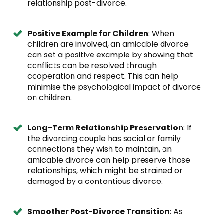
relationship post-divorce.
Positive Example for Children
: When
children are involved, an amicable divorce
can set a positive example by showing that
conflicts can be resolved through
cooperation and respect. This can help
minimise the psychological impact of divorce
on children.
Long-Term Relationship Preservation
: If
the divorcing couple has social or family
connections they wish to maintain, an
amicable divorce can help preserve those
relationships, which might be strained or
damaged by a contentious divorce.
Smoother Post-Divorce Transition
: As