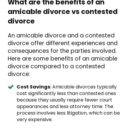
What are the benefits of an
amicable divorce vs contested
divorce
An amicable divorce and a contested
divorce offer different experiences and
consequences for the parties involved.
Here are some benefits of an amicable
divorce compared to a contested
divorce:
Cost Savings
: Amicable divorces typically
cost significantly less than contested ones
because they usually require fewer court
appearances and less attorney time. The
process involves less litigation, which can be
very expensive.