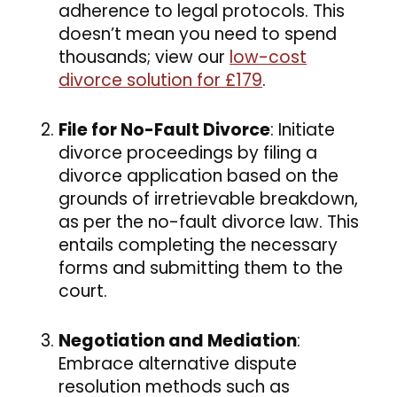
adherence to legal protocols. This
doesn’t mean you need to spend
thousands; view our
low-cost
divorce solution for £179
.
File for No-Fault Divorce
: Initiate
divorce proceedings by filing a
divorce application based on the
grounds of irretrievable breakdown,
as per the no-fault divorce law. This
entails completing the necessary
forms and submitting them to the
court.
Negotiation and Mediation
:
Embrace alternative dispute
resolution methods such as