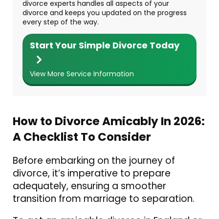
divorce experts handles all aspects of your
divorce and keeps you updated on the progress
every step of the way.
Start Your Simple Divorce Today
View More Service Information
How to Divorce Amicably In 2026:
A Checklist To Consider
Before embarking on the journey of
divorce, it’s imperative to prepare
adequately, ensuring a smoother
transition from marriage to separation.