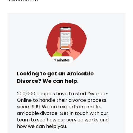
Looking to get an Amicable
Divorce? We can help.
200,000 couples have trusted Divorce-
Online to handle their divorce process
since 1999. We are experts in simple,
amicable divorce. Get in touch with our
team to see how our service works and
how we can help you.