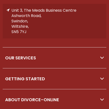
Unit 3, The Meads Business Centre
Ashworth Road,
Swindon,
Wiltshire,
SN5 7YJ
OUR SERVICES
GETTING STARTED
ABOUT DIVORCE-ONLINE