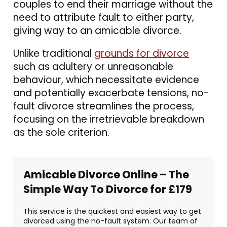
couples to end their marriage without the
need to attribute fault to either party,
giving way to an amicable divorce.
Unlike traditional
grounds for divorce
such as adultery or unreasonable
behaviour, which necessitate evidence
and potentially exacerbate tensions, no-
fault divorce streamlines the process,
focusing on the irretrievable breakdown
as the sole criterion.
Amicable Divorce Online – The
Simple Way To Divorce for £179
This service is the quickest and easiest way to get
divorced using the no-fault system. Our team of