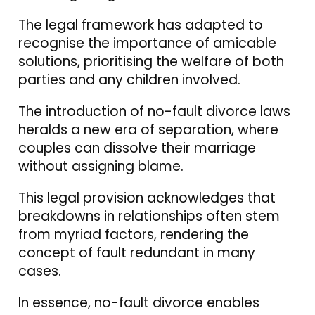
The legal framework has adapted to
recognise the importance of amicable
solutions, prioritising the welfare of both
parties and any children involved.
The introduction of no-fault divorce laws
heralds a new era of separation, where
couples can dissolve their marriage
without assigning blame.
This legal provision acknowledges that
breakdowns in relationships often stem
from myriad factors, rendering the
concept of fault redundant in many
cases.
In essence, no-fault divorce enables