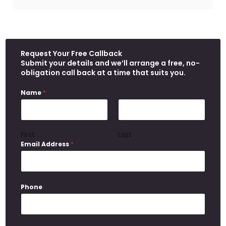
Request Your Free Callback
Submit your details and we’ll arrange a free, no-
obligation call back at a time that suits you.
Name
*
First
Last
Email Address
*
Phone