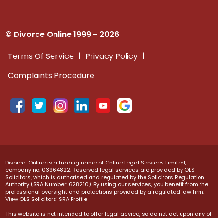
© Divorce Online 1999 - 2026
|
|
Terms Of Service
Privacy Policy
Complaints Procedure
Divorce-Online is a trading name of Online Legal Services Limited,
company no. 03964822. Reserved legal services are provided by OLS
Solicitors, which is authorised and regulated by the Solicitors Regulation
Authority (SRA Number: 628210). By using our services, you benefit from the
professional oversight and protections provided by a regulated law firm.
View OLS Solicitors' SRA Profile
This website is not intended to offer legal advice, so do not act upon any of