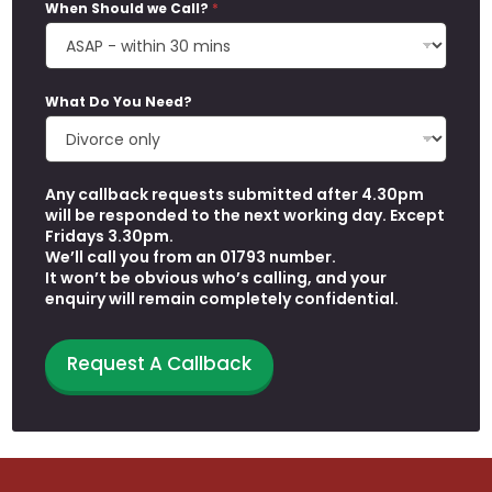
When Should we Call?
*
What Do You Need?
Any callback requests submitted after 4.30pm
will be responded to the next working day. Except
Fridays 3.30pm.
We’ll call you from an 01793 number.
It won’t be obvious who’s calling, and your
enquiry will remain completely confidential.
P
Request A Callback
h
o
n
e
N
e
e