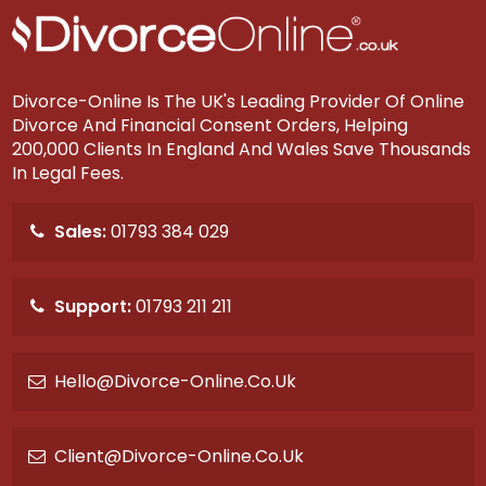
d
?
Divorce-Online Is The UK's Leading Provider Of Online
Divorce And Financial Consent Orders, Helping
200,000 Clients In England And Wales Save Thousands
In Legal Fees.
Sales:
01793 384 029
Support:
01793 211 211
Hello@divorce-Online.co.uk
Client@divorce-Online.co.uk