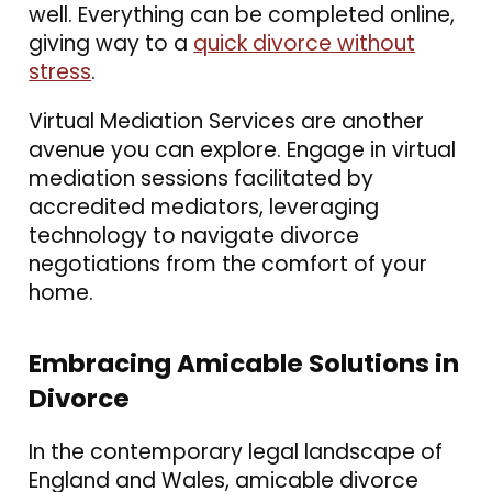
well. Everything can be completed online,
giving way to a
quick divorce without
stress
.
Virtual Mediation Services are another
avenue you can explore. Engage in virtual
mediation sessions facilitated by
accredited mediators, leveraging
technology to navigate divorce
negotiations from the comfort of your
home.
Embracing Amicable Solutions in
Divorce
In the contemporary legal landscape of
England and Wales, amicable divorce