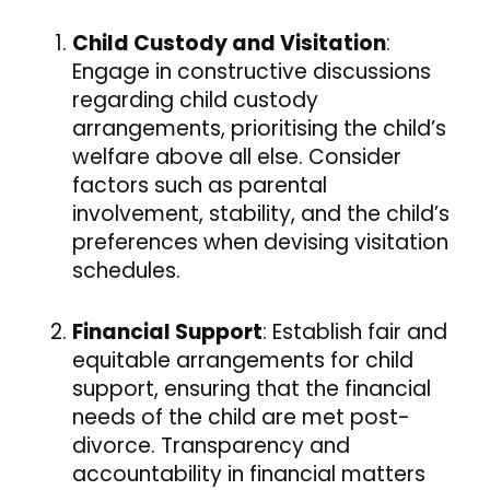
Child Custody and Visitation
:
Engage in constructive discussions
regarding child custody
arrangements, prioritising the child’s
welfare above all else. Consider
factors such as parental
involvement, stability, and the child’s
preferences when devising visitation
schedules.
Financial Support
: Establish fair and
equitable arrangements for child
support, ensuring that the financial
needs of the child are met post-
divorce. Transparency and
accountability in financial matters