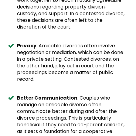
work together to reach mutually agreeable
decisions regarding property division,
custody, and support. In a contested divorce,
these decisions are often left to the
discretion of the court.
Privacy
: Amicable divorces often involve
negotiation or mediation, which can be done
in a private setting. Contested divorces, on
the other hand, play out in court and the
proceedings become a matter of public
record.
Better Communication
: Couples who
manage an amicable divorce often
communicate better during and after the
divorce proceedings. This is particularly
beneficial if they need to co-parent children,
as it sets a foundation for a cooperative