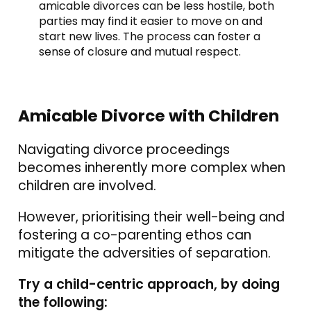
amicable divorces can be less hostile, both
parties may find it easier to move on and
start new lives. The process can foster a
sense of closure and mutual respect.
Amicable Divorce with Children
Navigating divorce proceedings
becomes inherently more complex when
children are involved.
However, prioritising their well-being and
fostering a co-parenting ethos can
mitigate the adversities of separation.
Try a child-centric approach, by doing
the following: