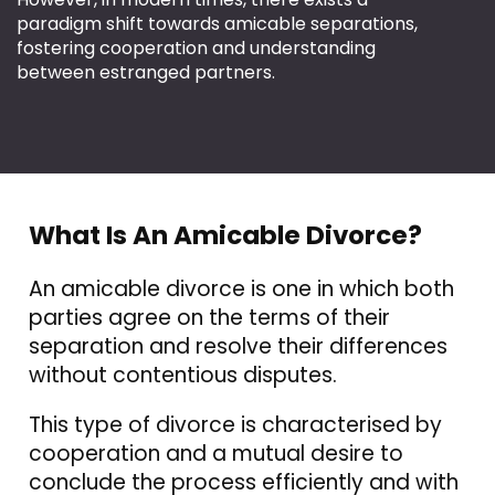
paradigm shift towards amicable separations,
fostering cooperation and understanding
between estranged partners.
What Is An Amicable Divorce?
An amicable divorce
is one in which both
parties agree on the terms of their
separation and
resolve their differences
without contentious disputes.
This type of divorce is characterised by
cooperation and a mutual desire to
conclude the process efficiently and with