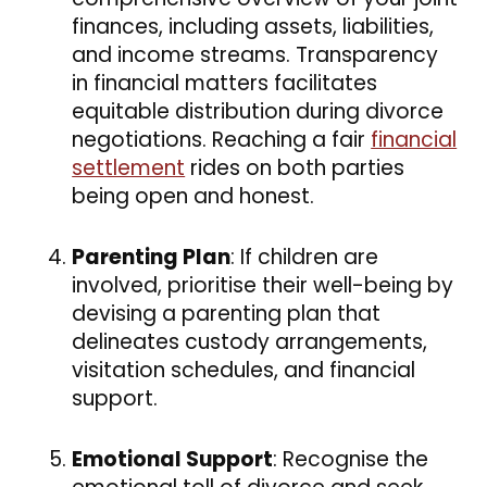
finances, including assets, liabilities,
and income streams. Transparency
in financial matters facilitates
equitable distribution during divorce
negotiations. Reaching a fair
financial
settlement
rides on both parties
being open and honest.
Parenting Plan
: If children are
involved, prioritise their well-being by
devising a parenting plan that
delineates custody arrangements,
visitation schedules, and financial
support.
Emotional Support
: Recognise the