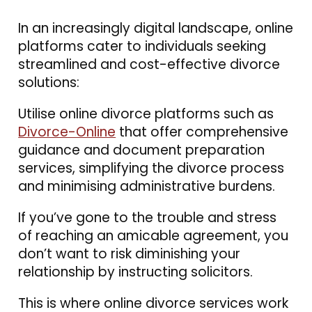
In an increasingly digital landscape, online
platforms cater to individuals seeking
streamlined and cost-effective divorce
solutions:
Utilise online divorce platforms such as
Divorce-Online
that offer comprehensive
guidance and document preparation
services, simplifying the divorce process
and minimising administrative burdens.
If you’ve gone to the trouble and stress
of reaching an amicable agreement, you
don’t want to risk diminishing your
relationship by instructing solicitors.
This is where online divorce services work