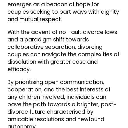
emerges as a beacon of hope for
couples seeking to part ways with dignity
and mutual respect.
With the advent of no-fault divorce laws
and a paradigm shift towards
collaborative separation, divorcing
couples can navigate the complexities of
dissolution with greater ease and
efficacy.
By prioritising open communication,
cooperation, and the best interests of
any children involved, individuals can
pave the path towards a brighter, post-
divorce future characterised by
amicable resolutions and newfound
autonomy.