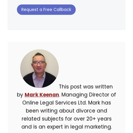
Request a Free Callback
This post was written
by
Mark Keenan
. Managing Director of
Online Legal Services Ltd. Mark has
been writing about divorce and
related subjects for over 20+ years
and is an expert in legal marketing.