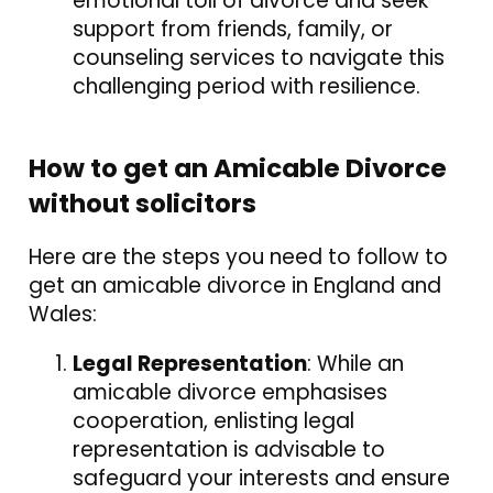
emotional toll of divorce and seek
support from friends, family, or
counseling services to navigate this
challenging period with resilience.
How to get an Amicable Divorce
without solicitors
Here are the steps you need to follow to
get an amicable divorce in England and
Wales:
Legal Representation
: While an
amicable divorce emphasises
cooperation, enlisting legal
representation is advisable to
safeguard your interests and ensure