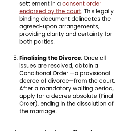
settlement in a
consent order
endorsed by the court
. This legally
binding document delineates the
agreed-upon arrangements,
providing clarity and certainty for
both parties.
Finalising the Divorce
: Once all
issues are resolved, obtain a
Conditional Order —a provisional
decree of divorce—from the court.
After a mandatory waiting period,
apply for a decree absolute (Final
Order), ending in the dissolution of
the marriage.