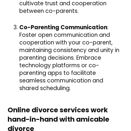
cultivate trust and cooperation
between co-parents.
Co-Parenting Communication
:
Foster open communication and
cooperation with your co-parent,
maintaining consistency and unity in
parenting decisions. Embrace
technology platforms or co-
parenting apps to facilitate
seamless communication and
shared scheduling.
Online divorce services work
hand-in-hand with amicable
divorce