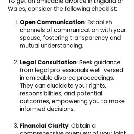
To get an amicable divorce in England or
Wales, consider the following checklist:
Open Communication
: Establish
channels of communication with your
spouse, fostering transparency and
mutual understanding.
Legal Consultation
: Seek guidance
from legal professionals well-versed
in amicable divorce proceedings.
They can elucidate your rights,
responsibilities, and potential
outcomes, empowering you to make
informed decisions.
Financial Clarity
: Obtain a
comprehensive overview of your joint