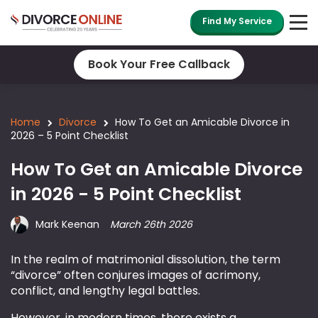
Find My Service
Book Your Free Callback
Home
Divorce
How To Get an Amicable Divorce in
2026 – 5 Point Checklist
How To Get an Amicable Divorce
in 2026 - 5 Point Checklist
Mark Keenan
March 26th 2026
In the realm of matrimonial dissolution, the term
“divorce” often conjures images of acrimony,
conflict, and lengthy legal battles.
However, in modern times, there exists a