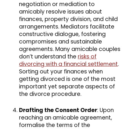
negotiation or mediation to
amicably resolve issues about
finances, property division, and child
arrangements. Mediators facilitate
constructive dialogue, fostering
compromises and sustainable
agreements. Many amicable couples
don’t understand the
risks of
divorcing with a financial settlement
.
Sorting out your finances when
getting divorced is one of the most
important yet separate aspects of
the divorce procedure.
Drafting the Consent Order
: Upon
reaching an amicable agreement,
formalise the terms of the