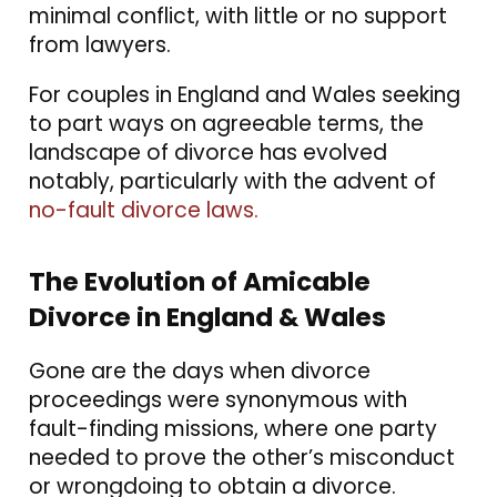
minimal conflict, with little or no support
from lawyers.
For couples in England and Wales seeking
to part ways on agreeable terms, the
landscape of divorce has evolved
notably, particularly with the advent of
no-fault divorce laws.
The Evolution of Amicable
Divorce in England & Wales
Gone are the days when divorce
proceedings were synonymous with
fault-finding missions, where one party
needed to prove the other’s misconduct
or wrongdoing to obtain a divorce.