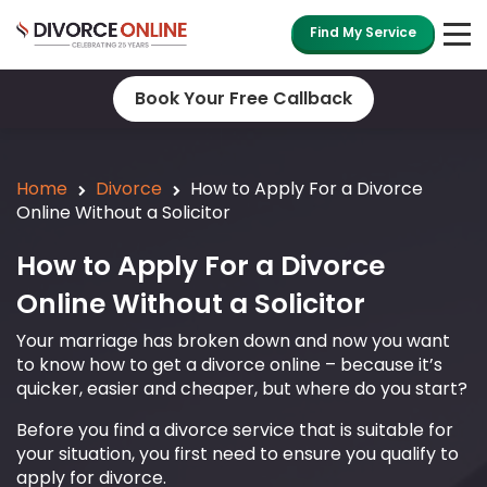
Find My Service
Book Your Free Callback
Home
Divorce
How to Apply For a Divorce
Online Without a Solicitor
How to Apply For a Divorce
Online Without a Solicitor
Your marriage has broken down and now you want
to know how to get a divorce online – because it’s
quicker, easier and cheaper, but where do you start?
Before you find a divorce service that is suitable for
your situation, you first need to ensure you qualify to
apply for divorce.