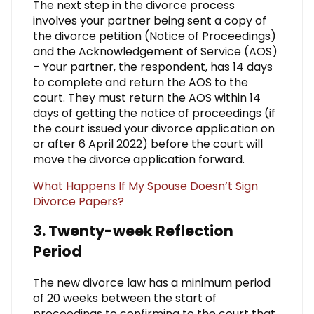
The next step in the divorce process
involves your partner being sent a copy of
the divorce petition (Notice of Proceedings)
and the Acknowledgement of Service (AOS)
– Your partner, the respondent, has 14 days
to complete and return the AOS to the
court. They must return the AOS within 14
days of getting the notice of proceedings (if
the court issued your divorce application on
or after 6 April 2022) before the court will
move the divorce application forward.
What Happens If My Spouse Doesn’t Sign
Divorce Papers?
3. Twenty-week Reflection
Period
The new divorce law has a minimum period
of 20 weeks between the start of
proceedings to confirming to the court that