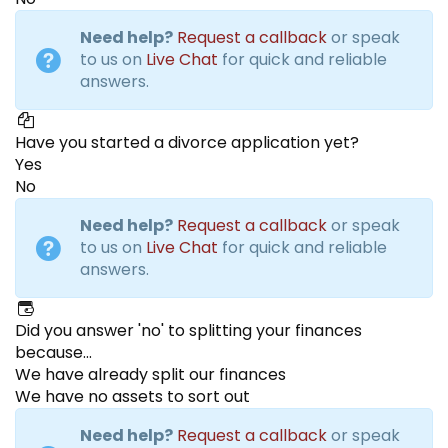
Need help?
Request a callback
or speak
to us on
Live Chat
for quick and reliable
answers.
Have you started a divorce application yet?
Yes
No
Need help?
Request a callback
or speak
to us on
Live Chat
for quick and reliable
answers.
Did you answer 'no' to splitting your finances
because...
We have already split our finances
We have no assets to sort out
Need help?
Request a callback
or speak