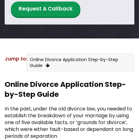
Request A Callback
Jump to:
Online Divorce Application Step-by-Step
Guide
Is online divorce safe and legal in the UK?
Online Divorce Application Step-
by-Step Guide
Is the Online Divorce Process Different
From a High Street Solicitor?
In the past, under the old divorce law, you needed to
Is My Situation Suitable for a Divorce
establish the breakdown of your marriage by using
Online?
one of five available facts, or ‘grounds for divorce’,
which were either fault-based or dependant on long
I Need a Financial Order, Can I Still Get a
periods of separation.
Divorce Online?