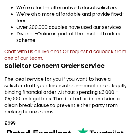
We're a faster alternative to local solicitors
We're also more affordable and provide fixed-
fees
Over 200,000 couples have used our services
Divorce-Online is part of the trusted traders
scheme
Chat with us on live chat
Or
request a callback
from
one of our team.
Solicitor Consent Order Service
The ideal service for you if you want to have a
solicitor draft your financial agreement into a legally
binding financial order without spending £3.000 -
£5,000 on legal fees. The drafted order includes a
clean break clause to prevent either party from
making future claims.
£599