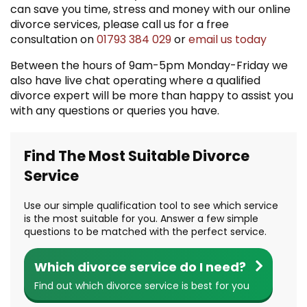
can save you time, stress and money with our online
divorce services, please call us for a free
consultation on
01793 384 029
or
email us today
Between the hours of 9am-5pm Monday-Friday we
also have live chat operating where a qualified
divorce expert will be more than happy to assist you
with any questions or queries you have.
Find The Most Suitable Divorce
Service
Use our simple qualification tool to see which service
is the most suitable for you. Answer a few simple
questions to be matched with the perfect service.
Which divorce service do I need?
Find out which divorce service is best for you