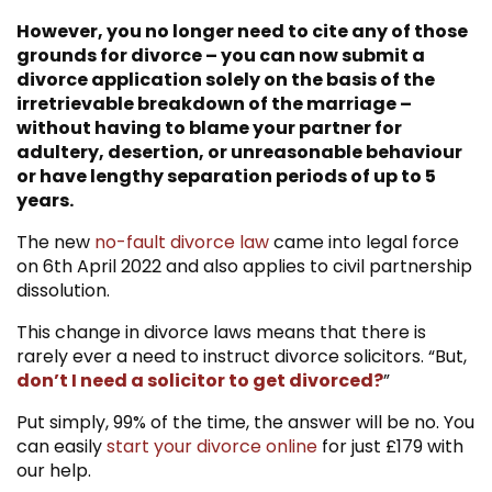
However, you no longer need to cite any of those
Main Benefits of Getting a Divorce Online
grounds for divorce – you can now submit a
vs Traditional Solicitors
divorce application solely on the basis of the
Please Contact Us If You Require
irretrievable breakdown of the marriage –
Assistance
without having to blame your partner for
adultery, desertion, or unreasonable behaviour
or have lengthy separation periods of up to 5
years.
The new
no-fault divorce law
came into legal force
on 6th April 2022 and also applies to civil partnership
dissolution.
This change in divorce laws means that there is
rarely ever a need to instruct divorce solicitors. “But,
don’t I need a solicitor to get divorced?
”
Put simply, 99% of the time, the answer will be no. You
can easily
start your divorce online
for just £179 with
our help.