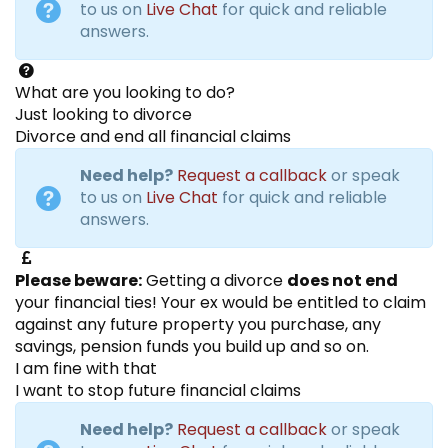
to us on
Live Chat
for quick and reliable
answers.
What are you looking to do?
Just looking to divorce
Divorce and end all financial claims
Need help?
Request a callback
or speak
to us on
Live Chat
for quick and reliable
answers.
Please beware:
Getting a divorce
does not end
your financial ties! Your ex would be entitled to claim
against any future property you purchase, any
savings, pension funds you build up and so on.
I am fine with that
I want to stop future financial claims
Need help?
Request a callback
or speak