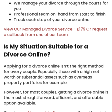
We manage your divorce through the courts for
you
Professional team on-hand from start to finish
Track each step of your divorce online
View Our Managed Divorce Service - £179
Or
request
a callback
from one of our team.
Is My Situation Suitable for a
Divorce Online?
Applying for a divorce online isn’t the right method
for every couple. Especially those with a high net
worth or substantial assets such as overseas
property portfolios for example.
However, for most couples, getting a divorce online is
the most straightforward, efficient, and affordable
option available.