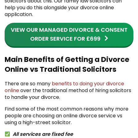
solicitors about this. Our family law solicitors can
help you do this alongside your divorce online
application.
VIEW OUR MANAGED DIVORCE & CONSENT
ORDER SERVICE FOR £699
Main Benefits of Getting a Divorce
Online vs Traditional Solicitors
There are so many
benefits to doing your divorce
online
over the traditional method of hiring solicitors
to handle your divorce.
Find some of the most common reasons why more
people are choosing an online divorce service vs
using a high-street solicitor.
All services are fixed fee