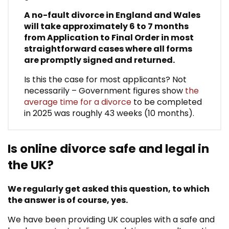
A no-fault divorce in England and Wales
will take approximately 6 to 7 months
from Application to Final Order in most
straightforward cases where all forms
are promptly signed and returned.
Is this the case for most applicants? Not
necessarily – Government figures show
the
average time for a divorce
to be completed
in 2025 was roughly 43 weeks (10 months).
Is online divorce safe and legal in
the UK?
We regularly get asked this question, to which
the answer is of course, yes.
We have been providing UK couples with a safe and