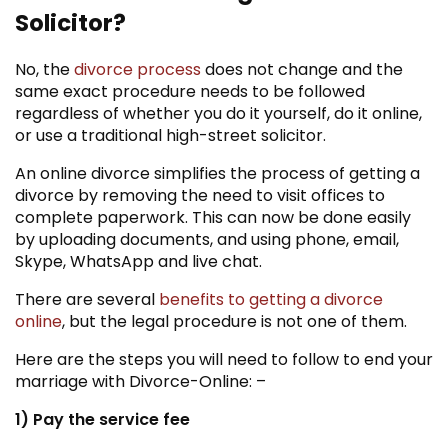
Solicitor?
No, the
divorce process
does not change and the
same exact procedure needs to be followed
regardless of whether you do it yourself, do it online,
or use a traditional high-street solicitor.
An online divorce simplifies the process of getting a
divorce by removing the need to visit offices to
complete paperwork. This can now be done easily
by uploading documents, and using phone, email,
Skype, WhatsApp and live chat.
There are several
benefits to getting a divorce
online
, but the legal procedure is not one of them.
Here are the steps you will need to follow to end your
marriage with Divorce-Online: –
1) Pay the service fee