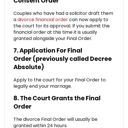
Consent Order
Couples who have had a solicitor draft them
a
divorce financial order
can now apply to
the court for its approval. If you submit the
financial order at this time it is usually
granted alongside your Final Order.
7. Application For Final
Order (previously called Decree
Absolute)
Apply to the court for your Final Order to
legally end your marriage.
8. The Court Grants the Final
Order
The divorce Final Order will usually be
granted within 24 hours.