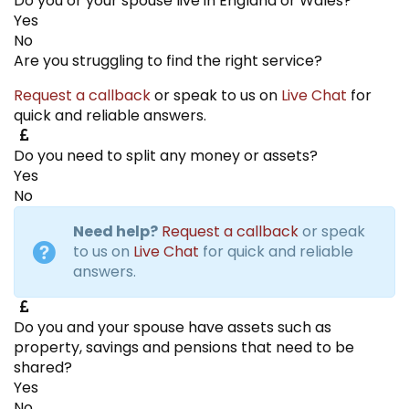
Do you or your spouse live in England or Wales?
Yes
No
Are you struggling to find the right service?
Request a callback
or speak to us on
Live Chat
for
quick and reliable answers.
Do you need to split any money or assets?
Yes
No
Need help?
Request a callback
or speak
to us on
Live Chat
for quick and reliable
answers.
Do you and your spouse have assets such as
property, savings and pensions that need to be
shared?
Yes
No