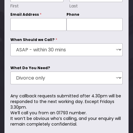
First
Last
Email Address
*
Phone
When Should we Call?
*
What Do You Need?
Any callback requests submitted after 4.30pm will be
responded to the next working day. Except Fridays
3.30pm.
We’ll call you from an 01793 number.
It won’t be obvious who’s calling, and your enquiry will
remain completely confidential.