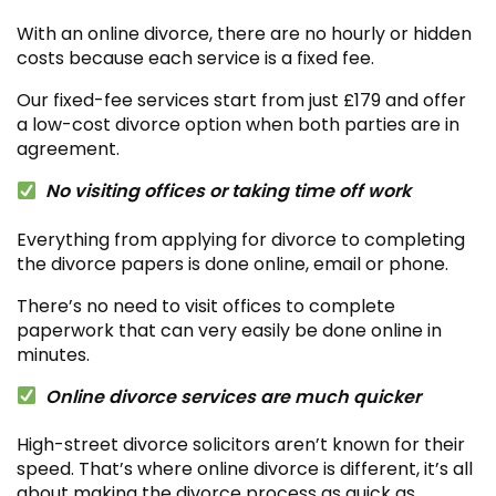
With an online divorce, there are no hourly or hidden
costs because each service is a fixed fee.
Our fixed-fee services start from just £179 and offer
a low-cost divorce option when both parties are in
agreement.
No visiting offices or taking time off work
Everything from applying for divorce to completing
the divorce papers is done online, email or phone.
There’s no need to visit offices to complete
paperwork that can very easily be done online in
minutes.
Online divorce services are much quicker
High-street divorce solicitors aren’t known for their
speed. That’s where online divorce is different, it’s all
about making the divorce process as quick as