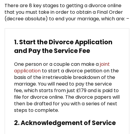
There are 8 key stages to getting a divorce online
that you must take in order to obtain a Final Order
(decree absolute) to end your marriage, which are: –
1. Start the Divorce Application
and Pay the Service Fee
One person or a couple can make a
joint
application
to start a divorce petition on the
basis of the irretrievable breakdown of the
marriage. You will need to pay the service
fee, which starts from just £179 and is paid to
file for divorce online. The divorce papers will
then be drafted for you with a series of next
steps to complete.
2. Acknowledgement of Service