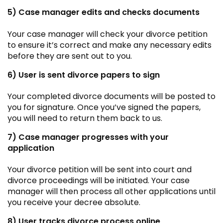
5) Case manager edits and checks documents
Your case manager will check your divorce petition
to ensure it’s correct and make any necessary edits
before they are sent out to you.
6) User is sent divorce papers to sign
Your completed divorce documents will be posted to
you for signature. Once you’ve signed the papers,
you will need to return them back to us.
7) Case manager progresses with your
application
Your divorce petition will be sent into court and
divorce proceedings will be initiated. Your case
manager will then process all other applications until
you receive your decree absolute.
8) User tracks divorce process online