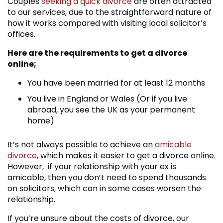
Couples
seeking a quick divorce
are often attracted
to our services, due to the straightforward nature of
how it works compared with visiting local solicitor’s
offices.
Here are the requirements to get a divorce
online;
You have been married for at least 12 months
You live in England or Wales (Or if you live
abroad, you see the UK as your permanent
home)
It’s not always possible to achieve an
amicable
divorce
, which makes it easier to get a divorce online.
However, if your relationship with your ex is
amicable, then you don’t need to spend thousands
on solicitors, which can in some cases worsen the
relationship.
If you’re unsure about the costs of divorce, our