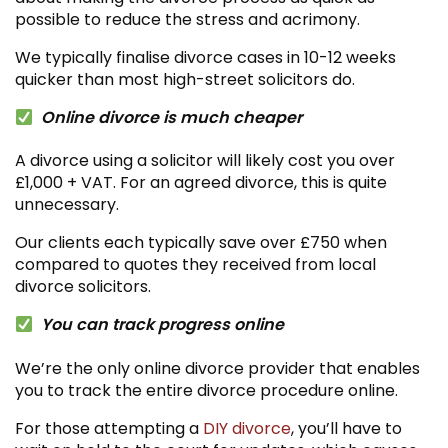
possible to reduce the stress and acrimony.
We typically finalise divorce cases in 10-12 weeks
quicker than most high-street solicitors do.
Online divorce is much cheaper
A divorce using a solicitor will likely cost you over
£1,000 + VAT. For an agreed divorce, this is quite
unnecessary.
Our clients each typically save over £750 when
compared to quotes they received from local
divorce solicitors.
You can track progress online
We’re the only online divorce provider that enables
you to track the entire divorce procedure online.
For those attempting a
DIY divorce
, you’ll have to