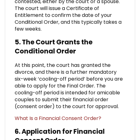
contested, either by the court or a spouse.
The court will issue a Certificate of
Entitlement to confirm the date of your
Conditional Order, and this typically takes a
few weeks.
5. The Court Grants the
Conditional Order
At this point, the court has granted the
divorce, and there is a further mandatory
six-week ‘cooling-off period’ before you are
able to apply for the Final Order. The
cooling-off period is intended for amicable
couples to submit their financial order
(consent order) to the court for approval.
What Is a Financial Consent Order?
6. Application for Financial