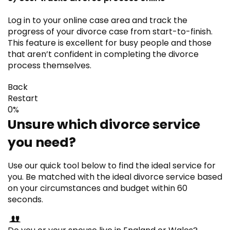
Log in to your online case area and track the
progress of your divorce case from start-to-finish.
This feature is excellent for busy people and those
that aren’t confident in completing the divorce
process themselves.
Back
Restart
0%
Unsure which divorce service
you need?
Use our quick tool below to find the ideal service for
you. Be matched with the ideal divorce service based
on your circumstances and budget within 60
seconds.