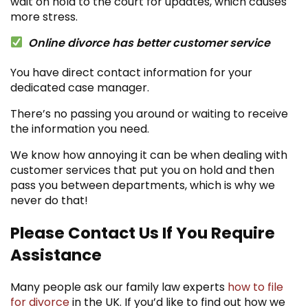
wait on hold to the court for updates, which causes
more stress.
Online divorce has better customer service
You have direct contact information for your
dedicated case manager.
There’s no passing you around or waiting to receive
the information you need.
We know how annoying it can be when dealing with
customer services that put you on hold and then
pass you between departments, which is why we
never do that!
Please Contact Us If You Require
Assistance
Many people ask our family law experts
how to file
for divorce
in the UK.
If you’d like to find out how we