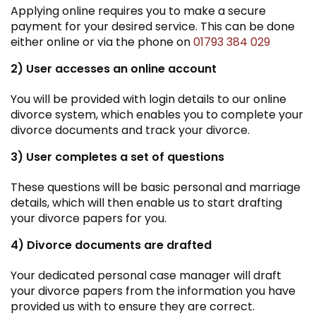
Applying online requires you to make a secure
payment for your desired service. This can be done
either online or via the phone on
01793 384 029
2) User accesses an online account
You will be provided with login details to our online
divorce system, which enables you to complete your
divorce documents and track your divorce.
3) User completes a set of questions
These questions will be basic personal and marriage
details, which will then enable us to start drafting
your divorce papers for you.
4) Divorce documents are drafted
Your dedicated personal case manager will draft
your divorce papers from the information you have
provided us with to ensure they are correct.