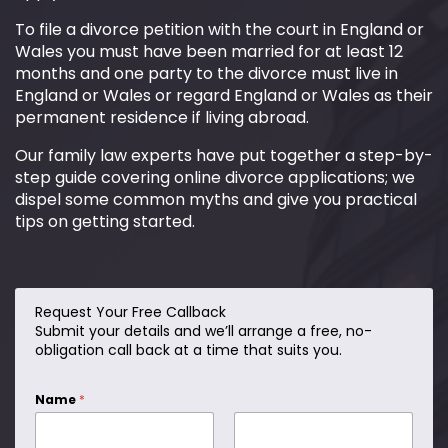
To file a divorce petition with the court in England or
Wales you must have been married for at least 12
months and one party to the divorce must live in
England or Wales or regard England or Wales as their
permanent residence if living abroad.
Our family law experts have put together a step-by-
step guide covering online divorce applications; we
dispel some common myths and give you practical
tips on getting started.
Request Your Free Callback
C
Submit your details and we’ll arrange a free, no-
a
obligation call back at a time that suits you.
l
l
?
Name
*