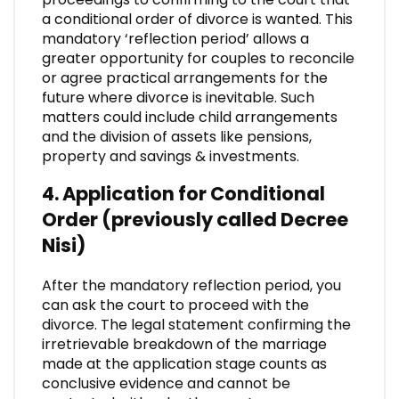
a conditional order of divorce is wanted. This
mandatory ‘reflection period’ allows a
greater opportunity for couples to reconcile
or agree practical arrangements for the
future where divorce is inevitable. Such
matters could include child arrangements
and the division of assets like pensions,
property and savings & investments.
4. Application for Conditional
Order (previously called Decree
Nisi)
After the mandatory reflection period, you
can ask the court to proceed with the
divorce. The legal statement confirming the
irretrievable breakdown of the marriage
made at the application stage counts as
conclusive evidence and cannot be