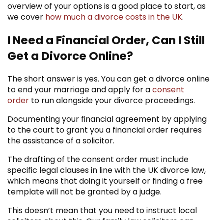
overview of your options is a good place to start, as
we cover
how much a divorce costs in the UK
.
I Need a Financial Order, Can I Still
Get a Divorce Online?
The short answer is yes. You can get a divorce online
to end your marriage and apply for a
consent
order
to run alongside your divorce proceedings.
Documenting your financial agreement by applying
to the court to grant you a financial order requires
the assistance of a solicitor.
The drafting of the consent order must include
specific legal clauses in line with the UK divorce law,
which means that doing it yourself or finding a free
template will not be granted by a judge.
This doesn’t mean that you need to instruct local