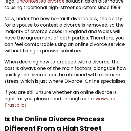
legal
uncontested divorce
solution as an alternative
to using traditional high-street solicitors since 1999!
Now, under the new no-fault divorce law, the ability
for a spouse to contest a divorce is removed, so the
majority of divorce cases in England and Wales will
have the agreement of both parties. Therefore, you
can feel comfortable using an online divorce service
without hiring expensive solicitors.
When deciding how to proceed with a divorce, the
cost is always one of the main factors, alongside how
quickly the divorce can be obtained with minimum
stress, which is just where Divorce-Online specialises.
If you are still unsure whether an online divorce is
right for you please read through our
reviews on
Trustpilot
.
Is the Online Divorce Process
Different From a High Street