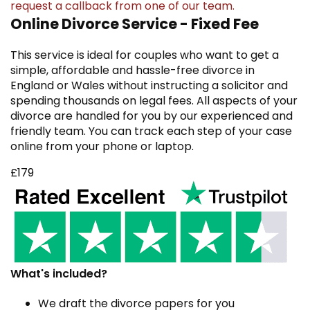
request a callback
from one of our team.
Online Divorce Service - Fixed Fee
This service is ideal for couples who want to get a
simple, affordable and hassle-free divorce in
England or Wales without instructing a solicitor and
spending thousands on legal fees. All aspects of your
divorce are handled for you by our experienced and
friendly team. You can track each step of your case
online from your phone or laptop.
£179
What's included?
We draft the divorce papers for you