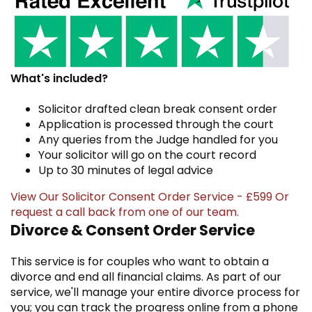
What's included?
Solicitor drafted clean break consent order
Application is processed through the court
Any queries from the Judge handled for you
Your solicitor will go on the court record
Up to 30 minutes of legal advice
View Our Solicitor Consent Order Service - £599
Or
request a call back
from one of our team.
Divorce & Consent Order Service
This service is for couples who want to obtain a
divorce and end all financial claims. As part of our
service, we'll manage your entire divorce process for
you; you can track the progress online from a phone