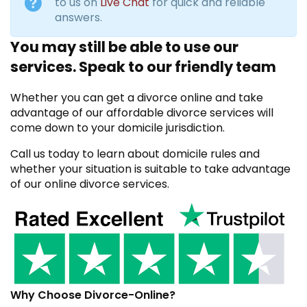
to us on
Live Chat
for quick and reliable
answers.
You may still be able to use our
services. Speak to our friendly team
Whether you can get a divorce online and take
advantage of our affordable divorce services will
come down to your domicile jurisdiction.
Call us today to learn about domicile rules and
whether your situation is suitable to take advantage
of our online divorce services.
Why Choose Divorce-Online?