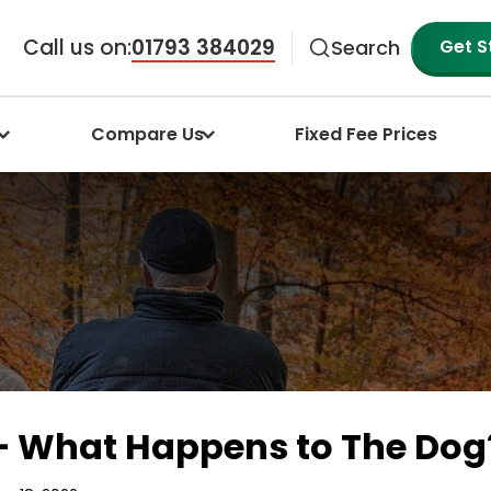
Call us on:
01793 384029
Get S
Search
Compare Us
Fixed Fee Prices
 – What Happens to The Dog