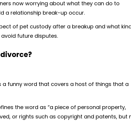
ners now worrying about what they can do to
ld a relationship break-up occur.
 aspect of pet custody after a breakup and what kin
avoid future disputes.
 divorce?
is a funny word that covers a host of things that a
fines the word as “a piece of personal property,
ed, or rights such as copyright and patents, but 