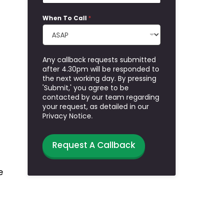
When To Call
*
Any callback requests submitted
after 4.30pm will be responded to
the next working day. By pressing
'Submit,' you agree to be
contacted by our team regarding
your request, as detailed in our
Privacy Notice.
Request A Callback
e