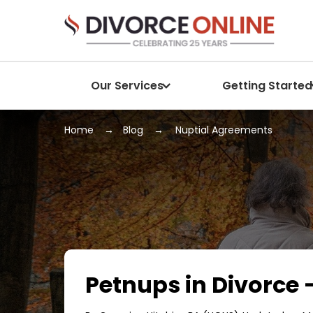
Our Services
Getting Started
Home
Blog
Nuptial Agreements
Petnups in Divorce