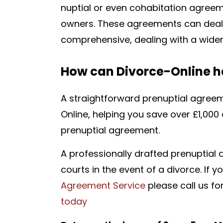
nuptial or even cohabitation agreem
owners. These agreements can deal w
comprehensive, dealing with a wider
How can Divorce-Online h
A straightforward prenuptial agreeme
Online,
helping you save over £1,000 
prenuptial agreement.
A professionally drafted p
renuptial
courts in the event of a divorce. If 
Agreement Service
please call us fo
today