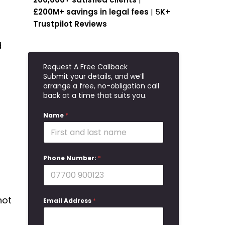
£200M+ savings in legal fees
| 5
K+
Trustpilot Reviews
d
Request A Free Callback
Submit your details, and we’ll
arrange a free, no-obligation call
back at a time that suits you.
Name
*
Phone Number:
*
not
Email Address
*