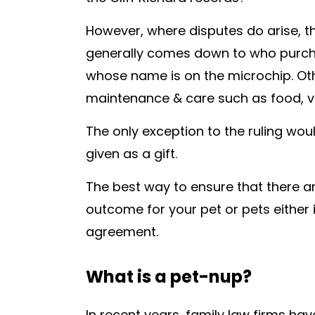
However, where disputes do arise, th
generally comes down to who purchas
whose name is on the microchip. Oth
maintenance & care such as food, vet
The only exception to the ruling wou
given as a gift.
The best way to ensure that there a
outcome for your pet or pets either i
agreement.
What is a pet-nup?
In recent years, family law firms h