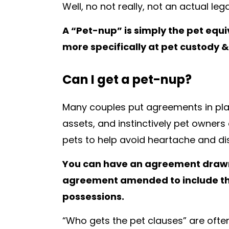
Well, no not really, not an actual le
A “Pet-nup” is simply the pet equi
more specifically at pet custody &
Can I get a pet-nup?
Many couples put agreements in pla
assets, and instinctively pet owners
pets to help avoid heartache and di
You can have an agreement drawn 
agreement amended to include the 
possessions.
“Who gets the pet clauses” are often