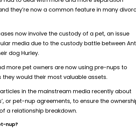
 and they’re now a common feature in many divor
cases now involve the custody of a pet, an issue
pular media due to the custody battle between Ant
eir dog Hurley.
 and more pet owners are now using pre-nups to
 as they would their most valuable assets.
 articles in the mainstream media recently about
ps’, or pet-nup agreements, to ensure the ownershi
t of a relationship breakdown.
pet-nup?