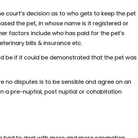
e court’s decision as to who gets to keep the pet
ed the pet, in whose name is it registered or
er factors include who has paid for the pet’s
erinary bills & insurance etc.
ld be if it could be demonstrated that the pet was
re no disputes is to be sensible and agree on an
n a pre-nuptial, post nuptial or cohabitation
ave had to deal with more and more separation