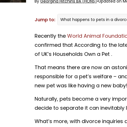
By
Georgina Hitchins BA (HONS)
•
Updated on Ma
Jump to:
What happens to pets in a divor
What is a pet-nup?
Recently the
World Animal Foundati
Can I get a pet-nup?
confirmed that According to the late
How can Divorce-Online help you
of UK’s Households Own a Pet .
That means there are now an astonis
responsible for a pet’s welfare – an
new pet was like having a new baby
Naturally, pets become a very importa
decide to separate it can inevitably
What’s more, with divorce inquiries