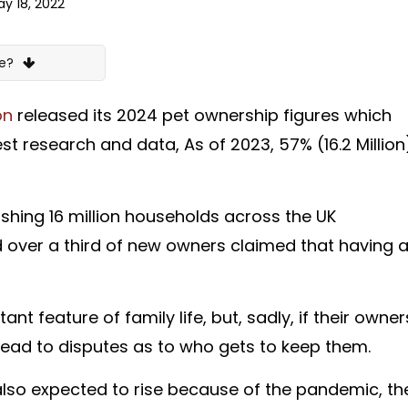
y 18, 2022
ce?
on
released its 2024 pet ownership figures which
st research and data, As of 2023, 57% (16.2 Million
 today?
hing 16 million households across the UK
d over a third of new owners claimed that having 
!
nt feature of family life, but, sadly, if their owner
 lead to disputes as to who gets to keep them.
 also expected to rise because of the pandemic, th