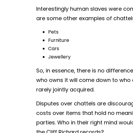
Interestingly human slaves were cons
are some other examples of chattel
Pets
Furniture
Cars
Jewellery
So, in essence, there is no differen
who owns it will come down to who a
rarely jointly acquired.
Disputes over chattels are discourag
costs over items that hold no meani
parties. Who in their right mind wo
the Cliff Richard records?