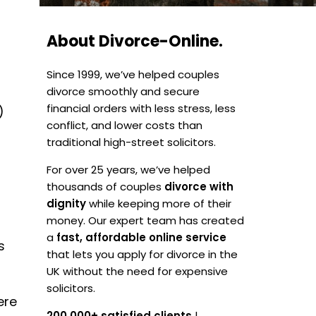
About Divorce-Online.
Since 1999, we’ve helped couples
divorce smoothly and secure
financial orders with less stress, less
)
conflict, and lower costs than
traditional high-street solicitors.
For over 25 years, we’ve helped
thousands of couples
divorce with
a
dignity
while keeping more of their
money. Our expert team has created
a
fast, affordable online service
s
that lets you apply for divorce in the
UK without the need for expensive
solicitors.
ere
200,000+ satisfied clients
|