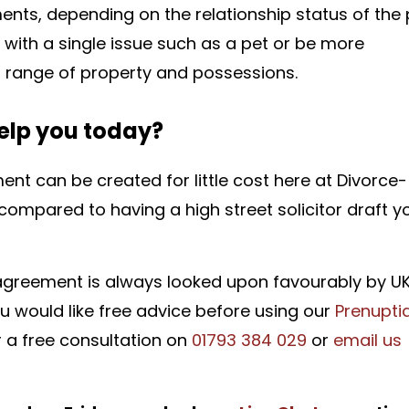
ents, depending on the relationship status of the 
ith a single issue such as a pet or be more
 range of property and possessions.
elp you today?
nt can be created for little cost here at Divorce-
compared to having a high street solicitor draft y
 agreement is always looked upon favourably by U
you would like free advice before using our
Prenuptia
r a free consultation on
01793 384 029
or
email us