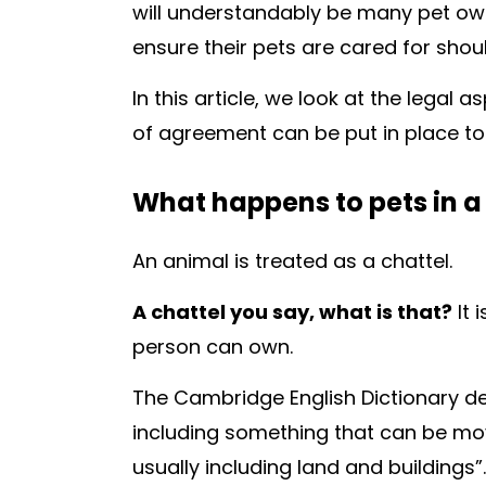
will understandably be many pet ow
ensure their pets are cared for shou
In this article, we look at the legal
of agreement can be put in place to 
What happens to pets in a
An animal is treated as a chattel.
A chattel you say, what is that?
It 
person can own.
The
Cambridge English Dictionary
de
including something that can be mov
usually including land and buildings”.