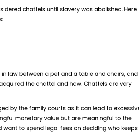
idered chattels until slavery was abolished. Here
s:
ce in law between a pet and a table and chairs, and
cquired the chattel and how. Chattels are very
ed by the family courts as it can lead to excessiv
ngful monetary value but are meaningful to the
uld want to spend legal fees on deciding who keeps