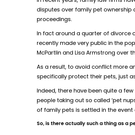
disputes over family pet ownership
proceedings.
In fact around a quarter of divorce 
recently made very public in the po
McPartlin and Lisa Armstrong over th
As a result, to avoid conflict more
specifically protect their pets, just
Indeed, there have been quite a few
people taking out so called ‘pet nu
of family pets is settled in the even
So, is there actually such a thing as a 