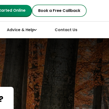
tarted Online
Book a Free Callback
Advice & Help
Contact Us
?