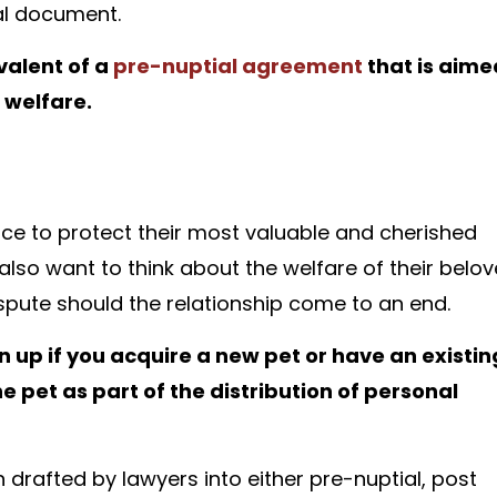
gal document.
valent of a
pre-nuptial agreement
that is aime
 welfare.
ce to protect their most valuable and cherished
 also want to think about the welfare of their belo
spute should the relationship come to an end.
up if you acquire a new pet or have an existin
pet as part of the distribution of personal
 drafted by lawyers into either pre-nuptial, post