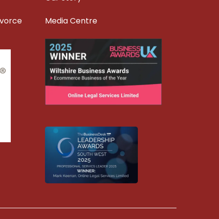
ivorce
Media Centre