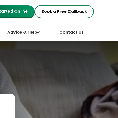
tarted Online
Book a Free Callback
Advice & Help
Contact Us