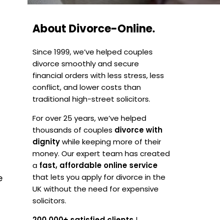
About Divorce-Online.
Since 1999, we’ve helped couples
divorce smoothly and secure
financial orders with less stress, less
conflict, and lower costs than
traditional high-street solicitors.
For over 25 years, we’ve helped
thousands of couples
divorce with
dignity
while keeping more of their
money. Our expert team has created
a
fast, affordable online service
e
that lets you apply for divorce in the
UK without the need for expensive
solicitors.
200,000+ satisfied clients
|