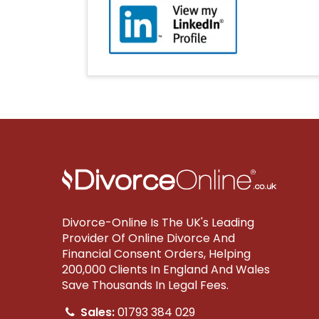
Divorce-Online Is The UK's Leading
Provider Of Online Divorce And
Financial Consent Orders, Helping
200,000 Clients In England And Wales
Save Thousands In Legal Fees.
Sales:
01793 384 029