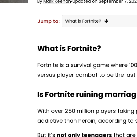
By
Mark Keenan
•
Updated on September 7, 202
Jump to:
What is Fortnite?
Is Fortnite ruining marriages?
What is Fortnite?
Fortnite is a survival game where 100
versus player combat to be the last
Is Fortnite ruining marria
With over 250 million players taking
addictive than heroin
, according to
But it’s
not only teenagers
that are 