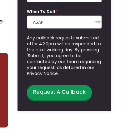
When To Call
*
e
Any callback requests submitted
after 4.30pm will be responded to
the next working day. By pressing
'Submit,' you agree to be
contacted by our team regarding
your request, as detailed in our
Privacy Notice.
Request A Callback