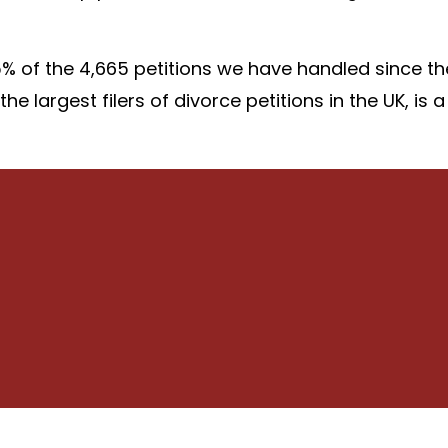
 of the 4,665 petitions we have handled since th
e largest filers of divorce petitions in the UK, is a