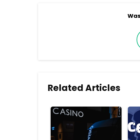
Was 
Related Articles