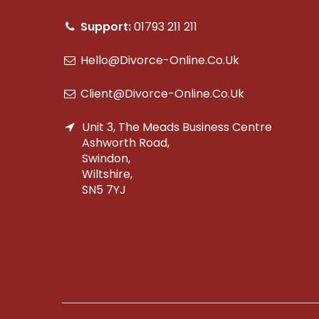
Support:
01793 211 211
Hello@divorce-Online.co.uk
Client@divorce-Online.co.uk
Unit 3, The Meads Business Centre
Ashworth Road,
Swindon,
Wiltshire,
SN5 7YJ