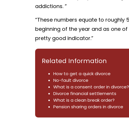
addictions. ”
“These numbers equate to roughly 5%
beginning of the year and as one of th
pretty good indicator.”
Related Information
How to get a quick divorce
No-fault divorce
What is a consent order in divorce?
Divorce financial settlements
What is a clean break order?
Pension sharing orders in divorce