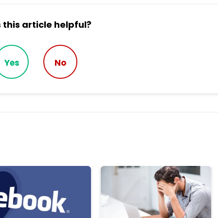
this article helpful?
Yes
No