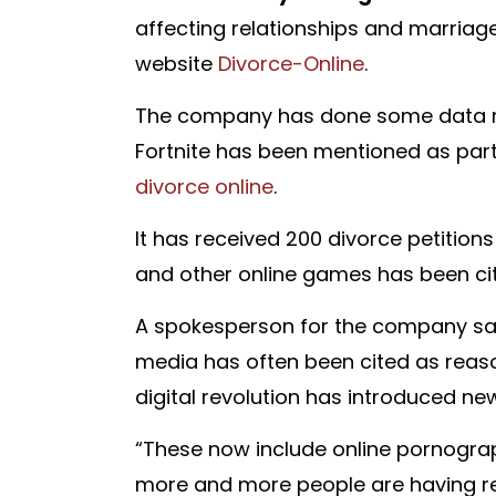
affecting relationships and marriag
website
Divorce-Online
.
The company has done some data min
Fortnite has been mentioned as pa
divorce online
.
It has received 200 divorce petitions
and other online games has been ci
A spokesperson for the company said
media has often been cited as reas
digital revolution has introduced ne
“These now include online pornograph
more and more people are having re