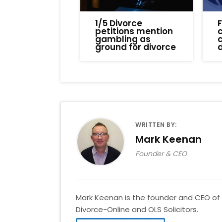
1/5 Divorce
petitions mention
c
gambling as
ground for divorce
WRITTEN BY:
Mark Keenan
Founder & CEO
Mark Keenan is the founder and CEO of 
Divorce-Online and OLS Solicitors.