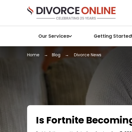
Our Services
Getting Started
Home
Blog
Divorce News
Is Fortnite Becomin