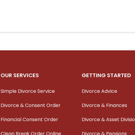
OUR SERVICES
GETTING STARTED
Simple Divorce Service
Divorce Advice
Divorce & Consent Order
Divorce & Finances
Financial Consent Order
Divorce & Asset Divisi
Clean Break Order Online
Divorce & Pensions