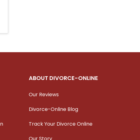
ABOUT DIVORCE-ONLINE
Our Reviews
Divorce-Online Blog
on
Track Your Divorce Online
Our Story