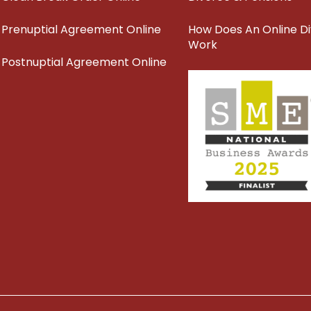
Prenuptial Agreement Online
How Does An Online D
Work
Postnuptial Agreement Online