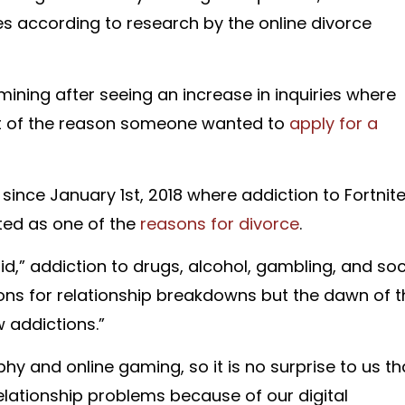
es according to research by the online divorce
ing after seeing an increase in inquiries where
rt of the reason someone wanted to
apply for a
 since January 1st, 2018 where addiction to Fortnit
ted as one of the
reasons for divorce
.
,” addiction to drugs, alcohol, gambling, and soc
ons for relationship breakdowns but the dawn of t
w addictions.”
y and online gaming, so it is no surprise to us th
lationship problems because of our digital