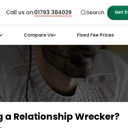
Call us on:
01793 384029
Get S
Search
Compare Us
Fixed Fee Prices
g a Relationship Wrecker?