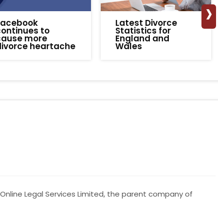
›
Facebook
Latest Divorce
ontinues to
Statistics for
cause more
England and
divorce heartache
Wales
Online Legal Services Limited, the parent company of