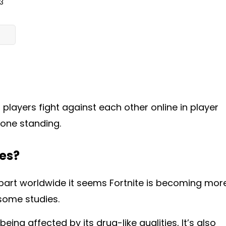
3
 players fight against each other online in player
 one standing.
ges?
 part worldwide it seems
Fortnite is becoming mor
 some studies.
being affected by its drug-like qualities, It’s also