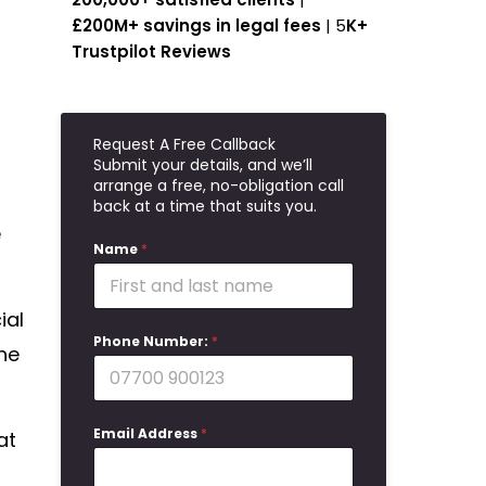
£200M+ savings in legal fees
| 5
K+
Trustpilot Reviews
Request A Free Callback
Submit your details, and we’ll
arrange a free, no-obligation call
back at a time that suits you.
e
Name
*
ial
Phone Number:
*
he
Email Address
*
at