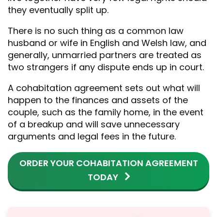
they eventually split up.
There is no such thing as a common law
husband or wife in English and Welsh law, and
generally, unmarried partners are treated as
two strangers if any dispute ends up in court.
A cohabitation agreement sets out what will
happen to the finances and assets of the
couple, such as the family home, in the event
of a breakup and will save unnecessary
arguments and legal fees in the future.
ORDER YOUR COHABITATION AGREEMENT
TODAY