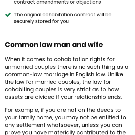
contract amendments or objections
The original cohabitation contract will be
securely stored for you
Common law man and wife
When it comes to
cohabitation rights for
unmarried couples
there is no such thing as a
common-law marriage in English law. Unlike
the law for married couples, the law for
cohabiting couples is very strict as to how
assets are divided if your relationship ends.
For example, if you are not on the deeds to
your family home, you may not be entitled to
any settlement whatsoever, unless you can
prove you have materially contributed to the