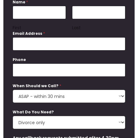
Name
*
First
Last
Email Address
*
Phone
When Should we Call?
*
What Do You Need?
Any callback requests submitted after 4.30pm