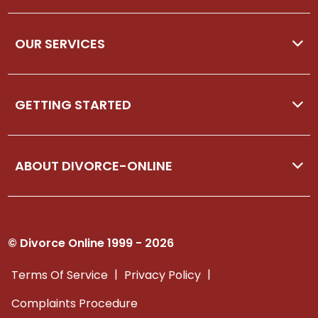
OUR SERVICES
GETTING STARTED
ABOUT DIVORCE-ONLINE
© Divorce Online 1999 - 2026
|
|
Terms Of Service
Privacy Policy
Complaints Procedure