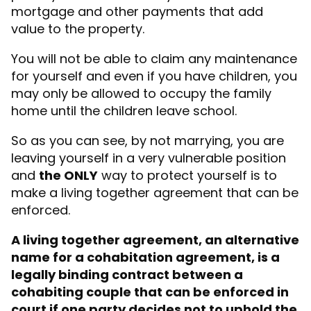
mortgage and other payments that add
value to the property.
You will not be able to claim any maintenance
for yourself and even if you have children, you
may only be allowed to occupy the family
home until the children leave school.
So as you can see, by not marrying, you are
leaving yourself in a very vulnerable position
and
the ONLY
way to protect yourself is to
make a l
iving together agreement
that can be
enforced.
A living together agreement, an alternative
name for a cohabitation agreement, is a
legally binding contract between a
cohabiting couple that can be enforced in
court if one party decides not to uphold the