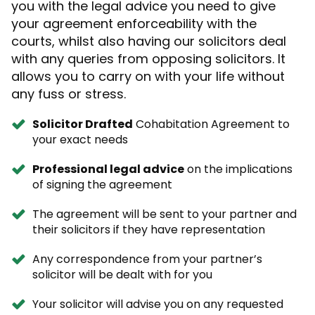
you with the legal advice you need to give
your agreement enforceability with the
courts, whilst also having our solicitors deal
with any queries from opposing solicitors. It
allows you to carry on with your life without
any fuss or stress.
Solicitor Drafted
Cohabitation Agreement to
your exact needs
Professional legal advice
on the implications
of signing the agreement
The agreement will be sent to your partner and
their solicitors if they have representation
Any correspondence from your partner’s
solicitor will be dealt with for you
Your solicitor will advise you on any requested