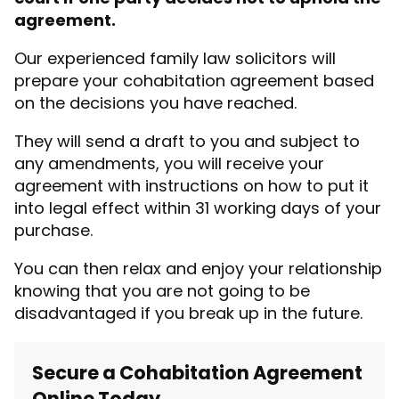
agreement.
Our experienced family law solicitors will
prepare your cohabitation agreement based
on the decisions you have reached.
They will send a draft to you and subject to
any amendments, you will receive your
agreement with instructions on how to put it
into legal effect within 31 working days of your
purchase.
You can then relax and enjoy your relationship
knowing that you are not going to be
disadvantaged if you break up in the future.
Secure a Cohabitation Agreement
Online Today