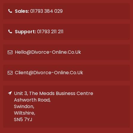
Sales:
01793 384 029
Support:
01793 211 211
Hello@divorce-Online.co.uk
Client@divorce-Online.co.uk
Unit 3, The Meads Business Centre
Ashworth Road,
Swindon,
Wiltshire,
SN5 7YJ