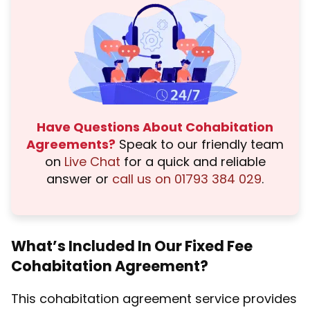
Have Questions About Cohabitation
Agreements?
Speak to our friendly team
on
Live Chat
for a quick and reliable
answer or
call us on 01793 384 029
.
What’s Included In Our Fixed Fee
Cohabitation Agreement?
This cohabitation agreement service provides