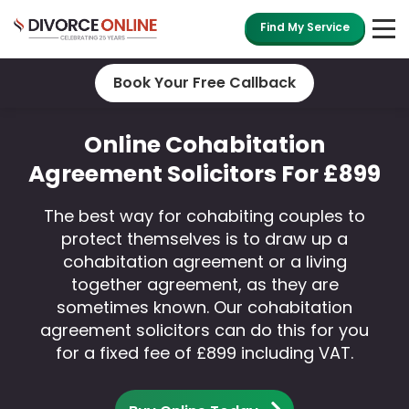
Find My Service
Book Your Free Callback
Online Cohabitation
Agreement Solicitors For £899
The best way for cohabiting couples to
protect themselves is to draw up a
cohabitation agreement or a living
together agreement, as they are
sometimes known. Our cohabitation
agreement solicitors can do this for you
for a fixed fee of £899 including VAT.