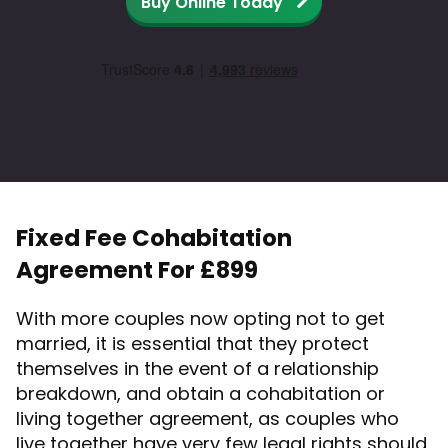
Buy Online Today
Fixed Fee Cohabitation
Agreement For £899
With more couples now opting not to get
married, it is essential that they protect
themselves in the event of a relationship
breakdown, and obtain a cohabitation or
living together agreement, as couples who
live together have very few legal rights should