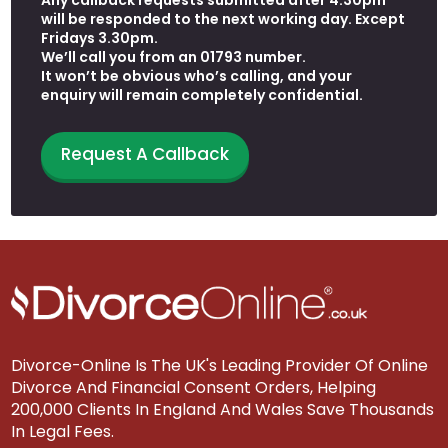
will be responded to the next working day. Except
Fridays 3.30pm.
We’ll call you from an 01793 number.
It won’t be obvious who’s calling, and your
enquiry will remain completely confidential.
Request A Callback
Divorce-Online Is The UK's Leading Provider Of Online
Divorce And Financial Consent Orders, Helping
200,000 Clients In England And Wales Save Thousands
In Legal Fees.