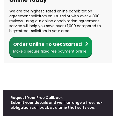
We are the highest-rated online cohabitation
agreement solicitors on TrustPilot with over 4,800
reviews. Using our online cohabitation agreement
service will help you save over £1,000 compared to
high-street solicitors in your area.
Order Online To Get Started
Make a secure fixed fee payment online
Request Your Free Callback
W
Submit your details and we’ll arrange a free, no-
h
obligation call back at a time that suits you.
a
t