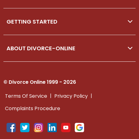
GETTING STARTED
ABOUT DIVORCE-ONLINE
© Divorce Online 1999 - 2026
|
|
Terms Of Service
Privacy Policy
Complaints Procedure