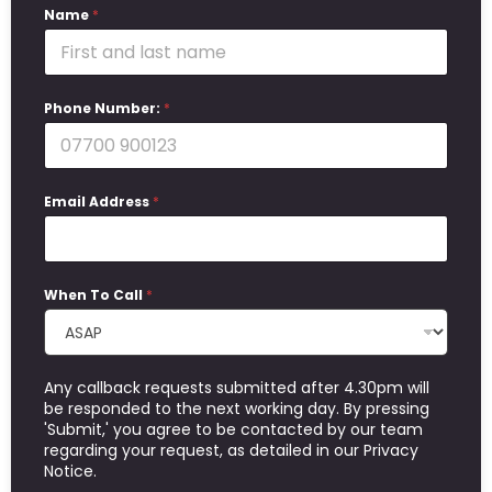
Name
*
Phone Number:
*
Email Address
*
When To Call
*
Any callback requests submitted after 4.30pm will
be responded to the next working day. By pressing
'Submit,' you agree to be contacted by our team
regarding your request, as detailed in our Privacy
Notice.