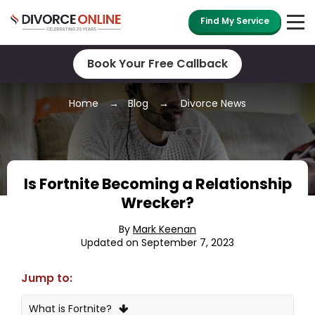
Find My Service
Book Your Free Callback
Home
Blog
Divorce News
Is Fortnite Becoming a Relationship
Wrecker?
By
Mark Keenan
Updated on September 7, 2023
Jump to:
What is Fortnite?