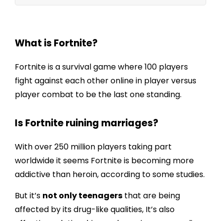
Is Fortnite ruining marriages?
What is Fortnite?
Fortnite is a survival game where 100 players
fight against each other online in player versus
player combat to be the last one standing.
Is Fortnite ruining marriages?
With over 250 million players taking part
worldwide it seems
Fortnite is becoming more
addictive than heroin
, according to some studies.
But it’s
not only teenagers
that are being
affected by its drug-like qualities, It’s also