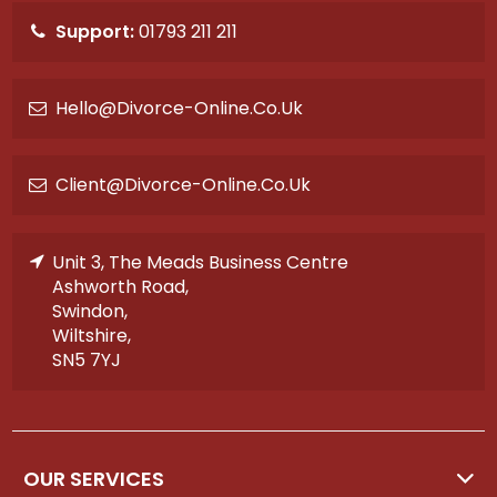
Support:
01793 211 211
Hello@divorce-Online.co.uk
Client@divorce-Online.co.uk
Unit 3, The Meads Business Centre
Ashworth Road,
Swindon,
Wiltshire,
SN5 7YJ
OUR SERVICES