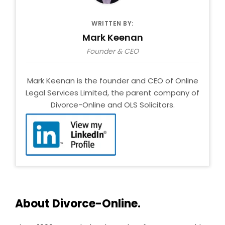
WRITTEN BY:
Mark Keenan
Founder & CEO
Mark Keenan is the founder and CEO of Online
Legal Services Limited, the parent company of
Divorce-Online and OLS Solicitors.
About Divorce-Online.