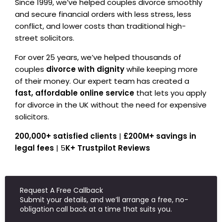
Since 1999, we’ve helped couples divorce smoothly
and secure financial orders with less stress, less
conflict, and lower costs than traditional high-
street solicitors.
For over 25 years, we’ve helped thousands of
couples
divorce with dignity
while keeping more
of their money. Our expert team has created a
fast, affordable online service
that lets you apply
for divorce in the UK without the need for expensive
solicitors.
200,000+ satisfied clients
|
£200M+ savings in
legal fees
| 5
K+ Trustpilot Reviews
Request A Free Callback
Submit your details, and we’ll arrange a free, no-
obligation call back at a time that suits you.