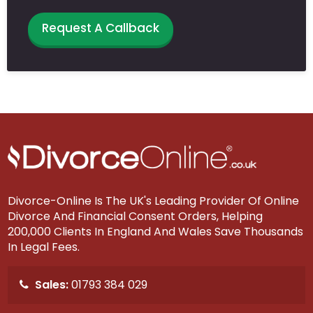
Request A Callback
Divorce-Online Is The UK's Leading Provider Of Online
Divorce And Financial Consent Orders, Helping
200,000 Clients In England And Wales Save Thousands
In Legal Fees.
Sales:
01793 384 029