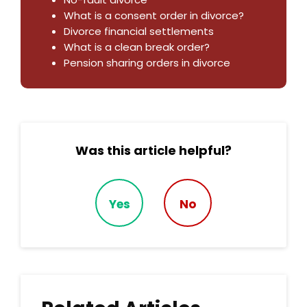
What is a consent order in divorce?
Divorce financial settlements
What is a clean break order?
Pension sharing orders in divorce
Was this article helpful?
Yes
No