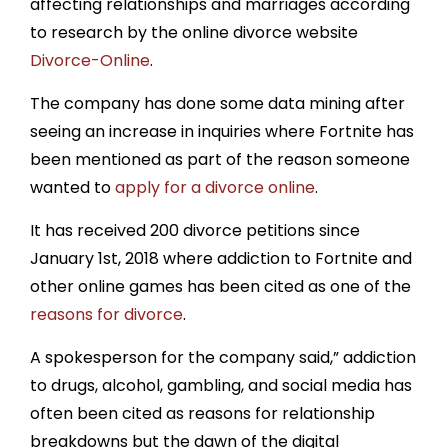
affecting relationships and marriages according
to research by the online divorce website
Divorce-Online
.
The company has done some data mining after
seeing an increase in inquiries where Fortnite has
been mentioned as part of the reason someone
wanted to
apply for a divorce online
.
It has received 200 divorce petitions since
January 1st, 2018 where addiction to Fortnite and
other online games has been cited as one of the
reasons for divorce
.
A spokesperson for the company said,” addiction
to drugs, alcohol, gambling, and social media has
often been cited as reasons for relationship
breakdowns but the dawn of the digital