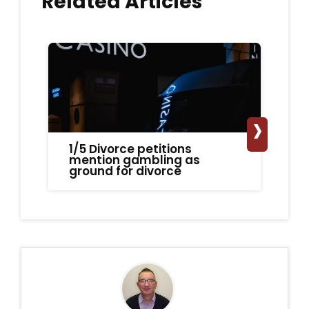
Related Articles
›
1/5 Divorce petitions
Fa
mention gambling as
ca
ground for divorce
h