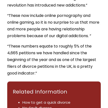
revolution has introduced new addictions.”
“These now include online pornography and
online gaming, so it is no surprise to us that more
and more people are having relationship
problems because of our digital addictions. ”
“These numbers equate to roughly 5% of the
4,665 petitions we have handled since the
beginning of the year and as one of the largest
filers of divorce petitions in the UK, is a pretty
good indicator.”
Related Information
How to get a quick divorce
No-fault divorce