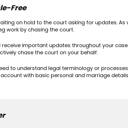
le-Free
aiting on hold to the court asking for updates. As 
leg work by chasing the court.
ll receive important updates throughout your case
ctively chase the court on your behalf.
eed to understand legal terminology or processes.
 account with basic personal and marriage details. 
er