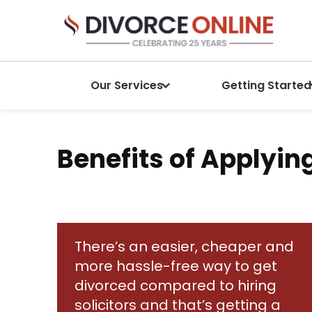
Our Services
Getting Started
Benefits of Applyin
There’s an easier, cheaper and
more hassle-free way to get
divorced compared to hiring
solicitors and that’s getting a