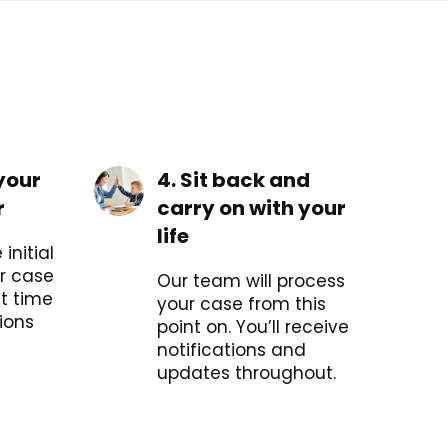
your
4. Sit back and
r
carry on with your
life
initial
r case
Our team will process
t time
your case from this
ions
point on. You’ll receive
notifications and
updates throughout.