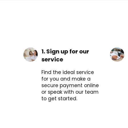
1. Sign up for our
service
Find the ideal service
for you and make a
secure payment online
or speak with our team
to get started.