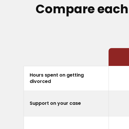
Compare each o
Hours spent on getting
divorced
Support on your case