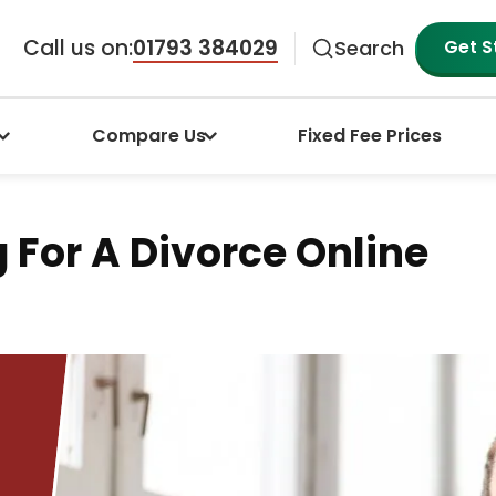
Call us on:
01793 384029
Get S
Search
Compare Us
Fixed Fee Prices
g For A Divorce Online