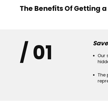
The Benefits Of Getting a
01
Save
Our 
hidd
The 
repr