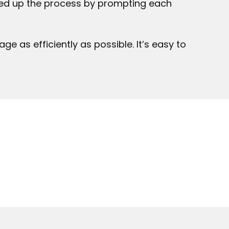
peed up the process by prompting each
 as efficiently as possible. It’s easy to