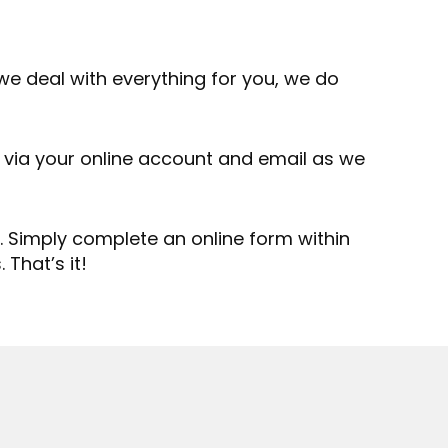
we deal with everything for you, we do
 via your online account and email as we
 Simply complete an online form within
That’s it!