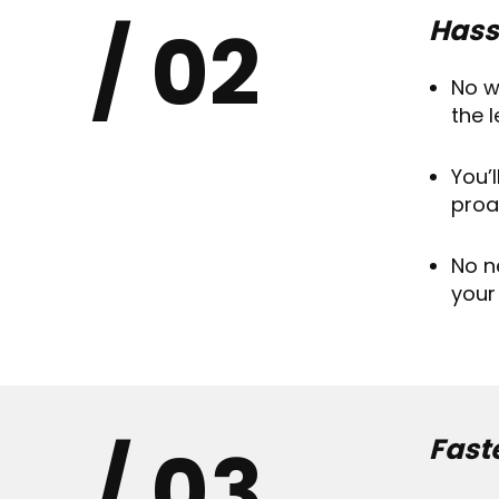
02
Hass
No w
the 
You’
proa
No n
your
03
Fast