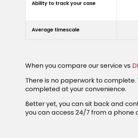
Ability to track your case
Average timescale
When you compare our service vs
D
There is no paperwork to complete. Y
completed at your convenience.
Better yet, you can sit back and cont
you can access 24/7 from a phone o