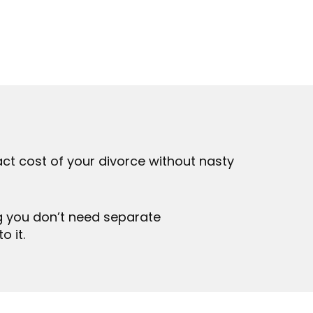
ct cost of your divorce without nasty
g you don’t need separate
o it.