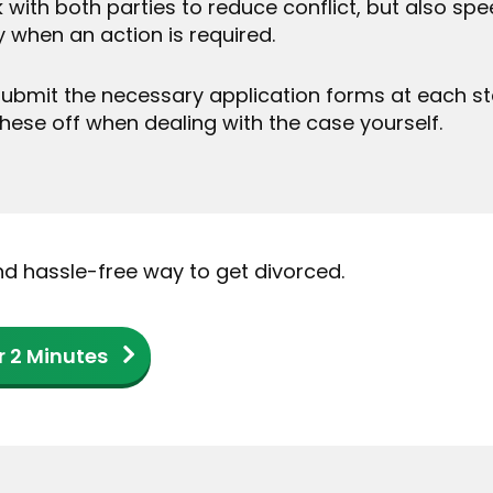
 with both parties to reduce conflict, but also s
y when an action is required.
ubmit the necessary application forms at each stage
these off when dealing with the case yourself.
and hassle-free way to get divorced.
r 2 Minutes