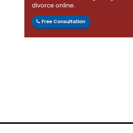
divorce online.
Free Consultation