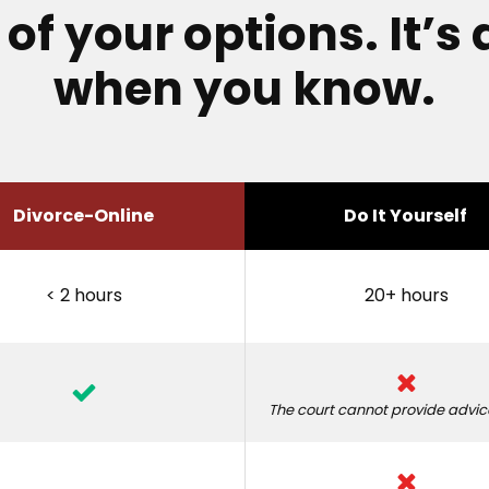
f your options. It’s 
when you know.
Divorce-Online
Do It Yourself
< 2 hours
20+ hours
The court cannot provide advice