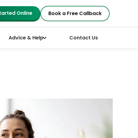
tarted Online
Book a Free Callback
Advice & Help
Contact Us