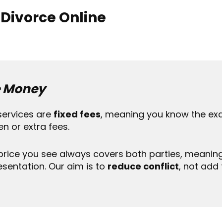
 Divorce Online
 Money
services are
fixed fees
, meaning you know the exa
en or extra fees.
price you see always covers both parties, meanin
esentation. Our aim is to
reduce conflict
, not add t