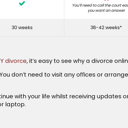
You’ll need to call the court e
you want an answer
30 weeks
38-42 weeks*
IY divorce
, it’s easy to see why a divorce onli
ou don’t need to visit any offices or arrang
inue with your life whilst receiving updates 
r laptop.