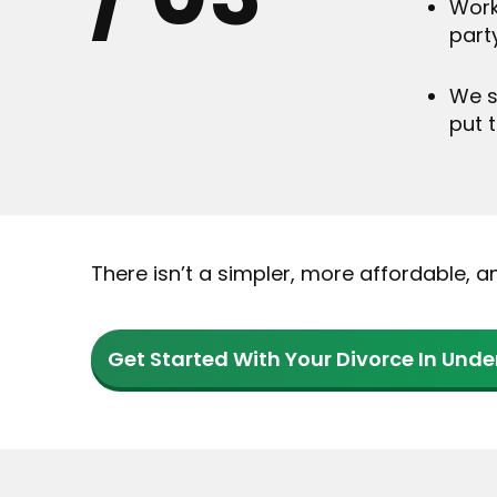
Work
part
We s
put 
There isn’t a simpler, more affordable, 
Get Started With Your Divorce In Unde