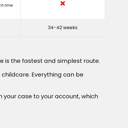
ach time
34-42 weeks
ne is the fastest and simplest route.
e childcare. Everything can be
on your case to your account, which