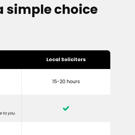
a simple choice
Local Solicitors
15-20 hours
 to you.