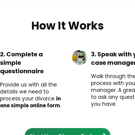
How It Works
2. Complete a
3. Speak with 
simple
case manage
questionnaire
Walk through the 
process with you
Provide us with all the
manager. A grea
details we need to
to ask any quest
process your divorce
in
you have.
one simple online form
.