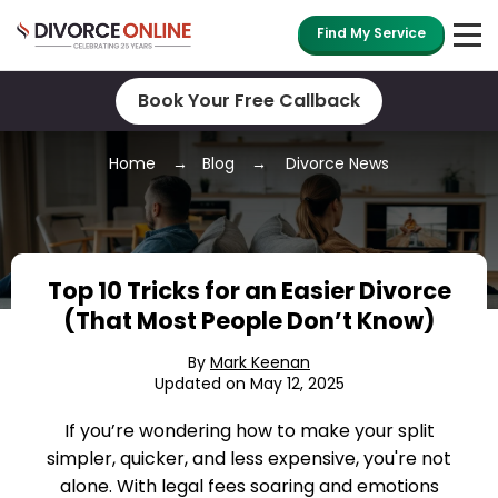
Find My Service
Book Your Free Callback
Home
Blog
Divorce News
Top 10 Tricks for an Easier Divorce
(That Most People Don’t Know)
By
Mark Keenan
Updated on May 12, 2025
If you’re wondering how to make your split
simpler, quicker, and less expensive, you're not
alone. With legal fees soaring and emotions