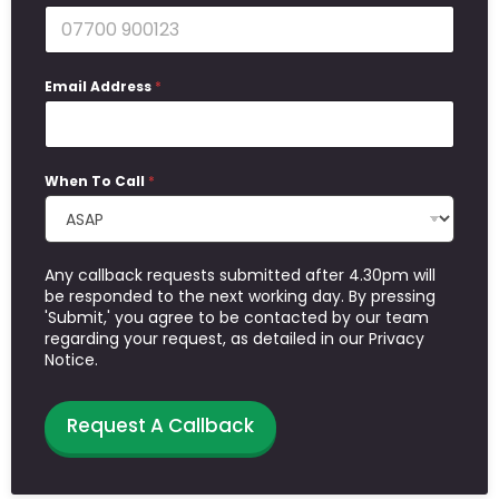
Email Address
*
When To Call
*
Any callback requests submitted after 4.30pm will
be responded to the next working day. By pressing
'Submit,' you agree to be contacted by our team
regarding your request, as detailed in our Privacy
Notice.
Request A Callback