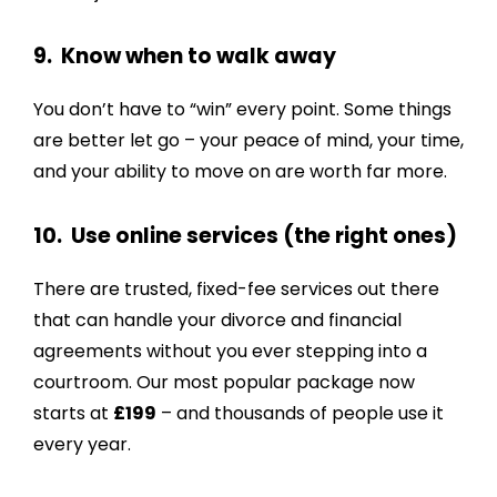
9. Know when to walk away
You don’t have to “win” every point. Some things
are better let go – your peace of mind, your time,
and your ability to move on are worth far more.
10. Use online services (the right ones)
There are trusted, fixed-fee services out there
that can handle your divorce and financial
agreements without you ever stepping into a
courtroom. Our most popular package now
starts at
£199
– and thousands of people use it
every year.