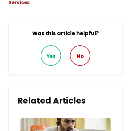
Services
Was this article helpful?
Yes
No
Related Articles