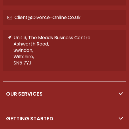
Client@divorce-Online.co.uk
Unit 3, The Meads Business Centre
Ashworth Road,
Swindon,
Wiltshire,
SN5 7YJ
OUR SERVICES
GETTING STARTED