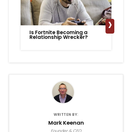
›
Is Fortnite Becoming a
It
Relationship Wrecker?
Ro
On
WRITTEN BY:
Mark Keenan
Founder & CEO