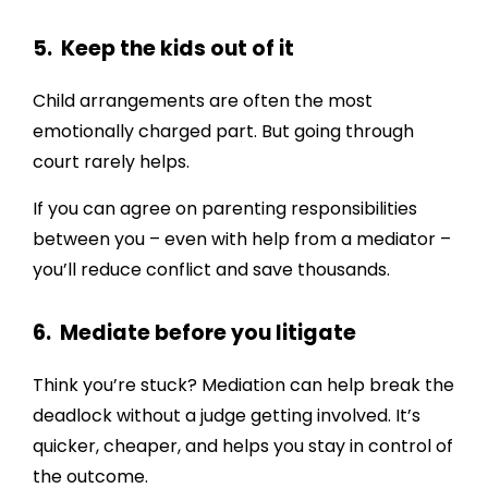
5. Keep the kids out of it
Child arrangements are often the most
emotionally charged part. But going through
court rarely helps.
If you can agree on parenting responsibilities
between you – even with help from a mediator –
you’ll reduce conflict and save thousands.
6. Mediate before you litigate
Think you’re stuck? Mediation can help break the
deadlock without a judge getting involved. It’s
quicker, cheaper, and helps you stay in control of
the outcome.