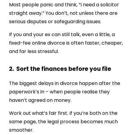
Most people panic and think, “I need a solicitor
straight away.” You don’t, not unless there are
serious disputes or safeguarding issues.
If you and your ex can still talk, even a little, a
fixed-fee online divorce is often faster, cheaper,
and far less stressful.
2. Sort the finances before you file
The biggest delays in divorce happen after the
paperwork’s in – when people realise they
haven’t agreed on money.
Work out what’s fair first. If you’re both on the
same page, the legal process becomes much
smoother.