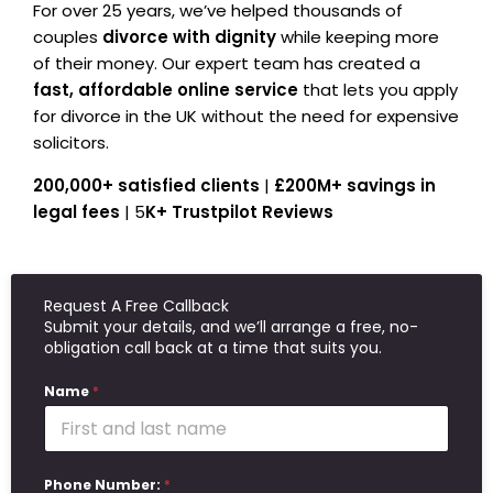
For over 25 years, we’ve helped thousands of
couples
divorce with dignity
while keeping more
of their money. Our expert team has created a
fast, affordable online service
that lets you apply
for divorce in the UK without the need for expensive
solicitors.
200,000+ satisfied clients
|
£200M+ savings in
legal fees
| 5
K+ Trustpilot Reviews
Request A Free Callback
Submit your details, and we’ll arrange a free, no-
obligation call back at a time that suits you.
Name
*
Phone Number:
*