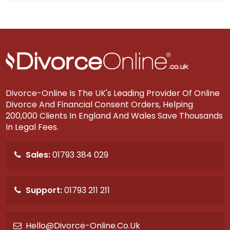
Divorce-Online Is The UK's Leading Provider Of Online
Divorce And Financial Consent Orders, Helping
200,000 Clients In England And Wales Save Thousands
In Legal Fees.
Sales:
01793 384 029
Support:
01793 211 211
Hello@divorce-Online.co.uk