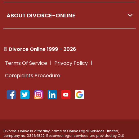
ABOUT DIVORCE-ONLINE
© Divorce Online 1999 - 2026
|
|
Terms Of Service
Privacy Policy
Complaints Procedure
Divorce-Online is a trading name of Online Legal Services Limited,
company no. 03964822. Reserved legal services are provided by OLS