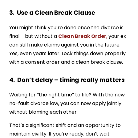
3. Use a Clean Break Clause
You might think you’re done once the divorce is
final – but without a
Clean Break Order
,
your ex
can still make claims against you in the future.
Yes, even years later. Lock things down properly
with a consent order and a clean break clause.
4. Don’t delay – timing really matters
Waiting for “the right time” to file? With the new
no-fault divorce law, you can now apply jointly
without blaming each other.
That’s a significant shift and an opportunity to
maintain civility. If you’re ready, don’t wait.