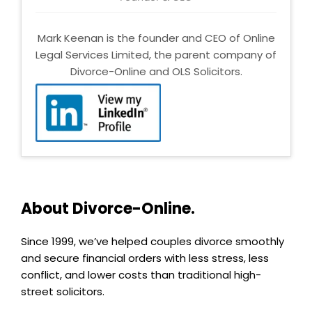
Mark Keenan is the founder and CEO of Online
Legal Services Limited, the parent company of
Divorce-Online and OLS Solicitors.
About Divorce-Online.
Since 1999, we’ve helped couples divorce smoothly
and secure financial orders with less stress, less
conflict, and lower costs than traditional high-
street solicitors.