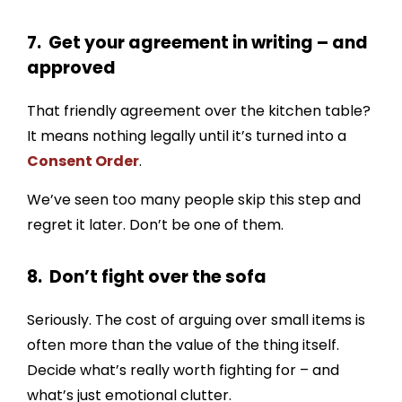
7. Get your agreement in writing – and
approved
That friendly agreement over the kitchen table?
It means nothing legally until it’s turned into a
Consent Order
.
We’ve seen too many people skip this step and
regret it later. Don’t be one of them.
8. Don’t fight over the sofa
Seriously. The cost of arguing over small items is
often more than the value of the thing itself.
Decide what’s really worth fighting for – and
what’s just emotional clutter.