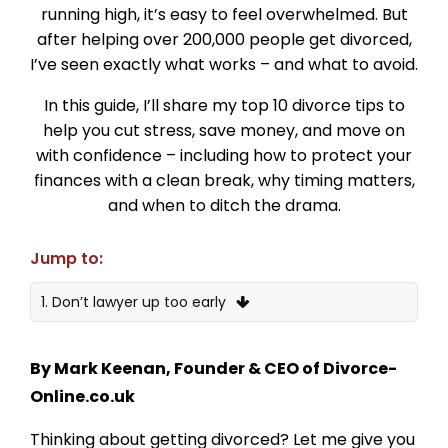
running high, it’s easy to feel overwhelmed. But
after helping over 200,000 people get divorced,
I’ve seen exactly what works – and what to avoid.
In this guide, I’ll share my top 10 divorce tips to
help you cut stress, save money, and move on
with confidence – including how to protect your
finances with a clean break, why timing matters,
and when to ditch the drama.
Jump to:
1. Don’t lawyer up too early
2. Sort the finances before you file
By Mark Keenan, Founder & CEO of Divorce-
3. Use a Clean Break Clause
Online.co.uk
4. Don’t delay – timing really matters
Thinking about getting divorced? Let me give you