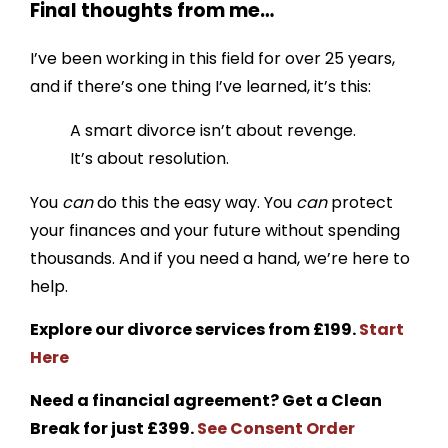
Final thoughts from me…
I’ve been working in this field for over 25 years,
and if there’s one thing I’ve learned, it’s this:
A smart divorce isn’t about revenge.
It’s about resolution.
You
can
do this the easy way. You
can
protect
your finances and your future without spending
thousands. And if you need a hand, we’re here to
help.
Explore our divorce services from £199.
Start
Here
Need a financial agreement? Get a Clean
Break for just £399.
See Consent Order