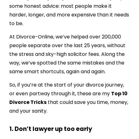
5. Keep the kids out of it
some honest advice: most people make it
harder, longer, and more expensive than it needs
6. Mediate before you litigate
to be.
7. Get your agreement in writing – and
approved
At Divorce-Online, we’ve helped over 200,000
people separate over the last 25 years, without
8. Don’t fight over the sofa
the stress and sky-high solicitor fees. Along the
9. Know when to walk away
way, we’ve spotted the same mistakes and the
10. Use online services (the right ones)
same smart shortcuts, again and again.
Final thoughts from me…
So, if you’re at the start of your divorce journey,
or even partway through it, these are my
Top 10
Divorce Tricks
that could save you time, money,
and your sanity.
1. Don’t lawyer up too early