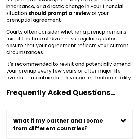
inheritance, or a drastic change in your financial
situation
should prompt a review
of your
prenuptial agreement.
Courts often consider whether a prenup remains
fair at the time of divorce, so regular updates
ensure that your agreement reflects your current
circumstances.
It’s recommended to revisit and potentially amend
your prenup every few years or after major life
events to maintain its relevance and enforceability.
Frequently Asked Questions…
What if my partner and I come
from different countries?