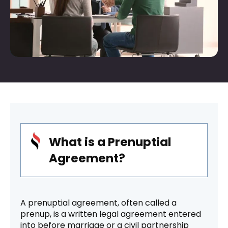
What is a Prenuptial
Agreement?
A prenuptial agreement, often called a
prenup, is a written legal agreement entered
into before marriage or a civil partnership