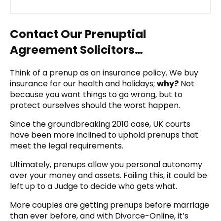
Contact Our Prenuptial
Agreement Solicitors…
Think of a prenup as an insurance policy. We buy
insurance for our health and holidays;
why?
Not
because you want things to go wrong, but to
protect ourselves should the worst happen.
Since the groundbreaking 2010 case, UK courts
have been more inclined to uphold prenups that
meet the legal requirements.
Ultimately, prenups allow you personal autonomy
over your money and assets. Failing this, it could be
left up to a Judge to decide who gets what.
More couples are getting prenups before marriage
than ever before, and with Divorce-Online, it’s