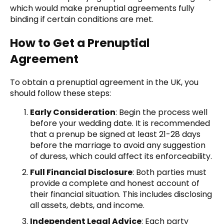
which would make prenuptial agreements fully
binding if certain conditions are met.
How to Get a Prenuptial
Agreement
To obtain a prenuptial agreement in the UK, you
should follow these steps:
Early Consideration
: Begin the process well
before your wedding date. It is recommended
that a prenup be signed at least 21-28 days
before the marriage to avoid any suggestion
of duress, which could affect its enforceability.
Full Financial Disclosure
: Both parties must
provide a complete and honest account of
their financial situation. This includes disclosing
all assets, debts, and income.
Independent Legal Advice
: Each party