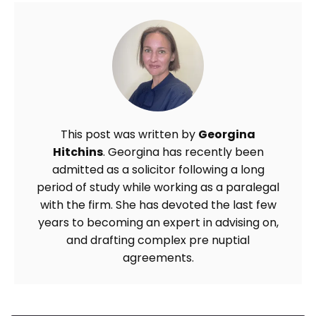
This post was written by
Georgina
Hitchins
. Georgina has recently been
admitted as a solicitor following a long
period of study while working as a paralegal
with the firm. She has devoted the last few
years to becoming an expert in advising on,
and drafting complex pre nuptial
agreements.