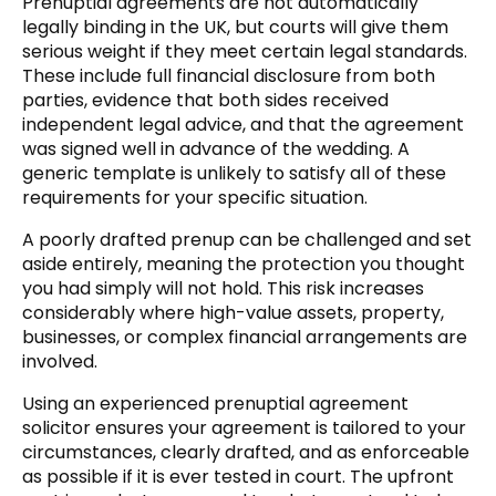
Prenuptial agreements are not automatically
legally binding in the UK, but courts will give them
serious weight if they meet certain legal standards.
These include full financial disclosure from both
parties, evidence that both sides received
independent legal advice, and that the agreement
was signed well in advance of the wedding. A
generic template is unlikely to satisfy all of these
requirements for your specific situation.
A poorly drafted prenup can be challenged and set
aside entirely, meaning the protection you thought
you had simply will not hold. This risk increases
considerably where high-value assets, property,
businesses, or complex financial arrangements are
involved.
Using an experienced prenuptial agreement
solicitor ensures your agreement is tailored to your
circumstances, clearly drafted, and as enforceable
as possible if it is ever tested in court. The upfront