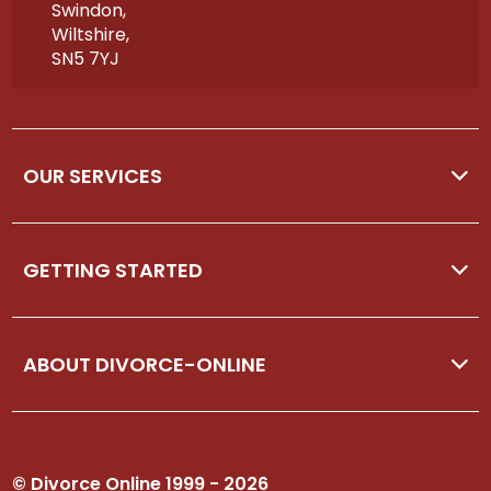
Swindon,
Wiltshire,
SN5 7YJ
OUR SERVICES
GETTING STARTED
ABOUT DIVORCE-ONLINE
© Divorce Online 1999 - 2026