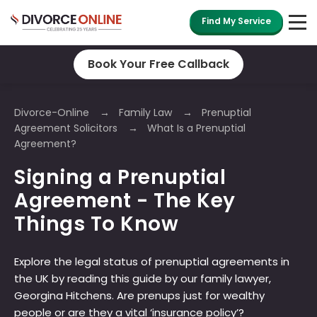
Find My Service
Book Your Free Callback
Divorce-Online
Family Law
Prenuptial
Agreement Solicitors
What Is a Prenuptial
Agreement?
Signing a Prenuptial
Agreement - The Key
Things To Know
Explore the legal status of prenuptial agreements in
the UK by reading this guide by our family lawyer,
Georgina Hitchens. Are prenups just for wealthy
people or are they a vital ‘insurance policy’?