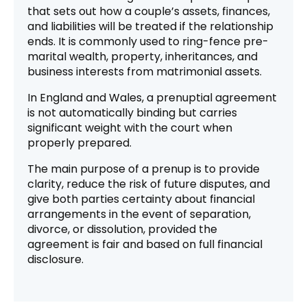
that sets out how a couple’s assets, finances,
and liabilities will be treated if the relationship
ends. It is commonly used to ring-fence pre-
marital wealth, property, inheritances, and
business interests from matrimonial assets.
In England and Wales, a prenuptial agreement
is not automatically binding but carries
significant weight with the court when
properly prepared.
The main purpose of a prenup is to provide
clarity, reduce the risk of future disputes, and
give both parties certainty about financial
arrangements in the event of separation,
divorce, or dissolution, provided the
agreement is fair and based on full financial
disclosure.