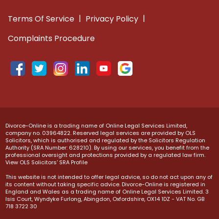
|
|
Terms Of Service
Privacy Policy
Complaints Procedure
Divorce-Online is a trading name of Online Legal Services Limited,
company no. 03964822. Reserved legal services are provided by OLS
Solicitors, which is authorised and regulated by the Solicitors Regulation
Authority (SRA Number: 628210). By using our services, you benefit from the
professional oversight and protections provided by a regulated law firm.
View OLS Solicitors' SRA Profile
This website is not intended to offer legal advice, so do not act upon any of
its content without taking specific advice. Divorce-Online is registered in
England and Wales as a trading name of Online Legal Services Limited. 3
Isis Court, Wyndyke Furlong, Abingdon, Oxfordshire, OX14 1DZ - VAT No. GB
718 3722 30