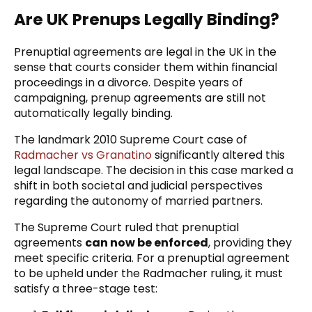
Are UK Prenups Legally Binding?
Prenuptial agreements are legal in the UK in the
sense that courts consider them within financial
proceedings in a divorce. Despite years of
campaigning, prenup agreements are still not
automatically legally binding.
The landmark 2010 Supreme Court case of
Radmacher vs Granatino
significantly altered this
legal landscape. The decision in this case marked a
shift in both societal and judicial perspectives
regarding the autonomy of married partners.
The Supreme Court ruled that prenuptial
agreements
can now be enforced
, providing they
meet specific criteria. For a prenuptial agreement
to be upheld under the Radmacher ruling, it must
satisfy a three-stage test: