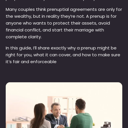
Many couples think prenuptial agreements are only for
the wealthy, but in reality they’re not. A prenup is for
anyone who wants to protect their assets, avoid
financial conflict, and start their marriage with
complete clarity.
In this guide, I’ll share exactly why a prenup might be
right for you, what it can cover, and how to make sure
it’s fair and enforceable