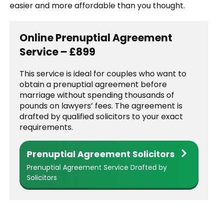
easier and more affordable than you thought.
Online Prenuptial Agreement
Service – £899
This service is ideal for couples who want to
obtain a prenuptial agreement before
marriage without spending thousands of
pounds on lawyers’ fees. The agreement is
drafted by qualified solicitors to your exact
requirements.
Prenuptial Agreement Solicitors
Prenuptial Agreement Service Drafted by
Solicitors