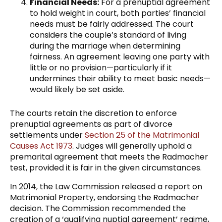
Financial Needs:
For a prenuptial agreement
to hold weight in court, both parties’ financial
needs must be fairly addressed. The court
considers the couple’s standard of living
during the marriage when determining
fairness. An agreement leaving one party with
little or no provision—particularly if it
undermines their ability to meet basic needs—
would likely be set aside.
The courts retain the discretion to enforce
prenuptial agreements as part of divorce
settlements under
Section 25 of the Matrimonial
Causes Act 1973
. Judges will generally uphold a
premarital agreement that meets the Radmacher
test, provided it is fair in the given circumstances.
In 2014, the Law Commission released a report on
Matrimonial Property, endorsing the Radmacher
decision. The Commission recommended the
creation of a ‘qualifying nuptial agreement’ regime,