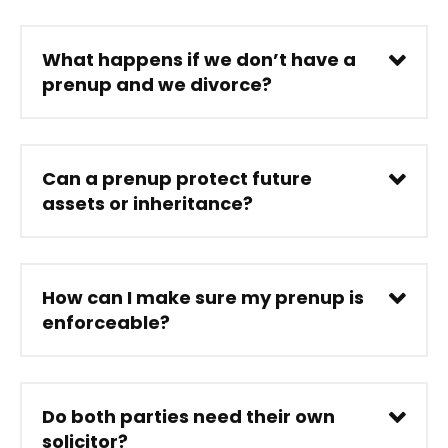
What happens if we don’t have a
prenup and we divorce?
Can a prenup protect future
assets or inheritance?
How can I make sure my prenup is
enforceable?
Do both parties need their own
solicitor?