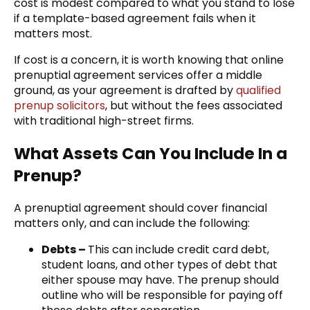
cost is modest compared to what you stand to lose
if a template-based agreement fails when it
matters most.
If cost is a concern, it is worth knowing that online
prenuptial agreement services offer a middle
ground, as your agreement is drafted by
qualified
prenup solicitors
, but without the fees associated
with traditional high-street firms.
What Assets Can You Include In a
Prenup?
A prenuptial agreement should cover financial
matters only, and can include the following:
Debts –
This can include credit card debt,
student loans, and other types of debt that
either spouse may have. The prenup should
outline who will be responsible for paying off