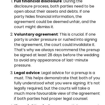
Full financial disclosure
: During the
disclosure process, both parties need to be
open about their assets and debts. If one
party hides financial information, the
agreement could be deemed unfair, and the
court might dismiss it.
Voluntary agreement
: This is crucial. If one
party is under pressure or rushed into signing
the agreement, the court could invalidate it.
That’s why we always recommend the prenup
be signed at least 28 days before the wedding
to avoid any appearance of last-minute
pressure.
Legal advice
: Legal advice for a prenup is a
must. This helps demonstrate that both of you
fully understood what you were signing. It’s not
legally required, but the courts will take a
much more favourable view of the agreement
if both parties had proper legal counsel.