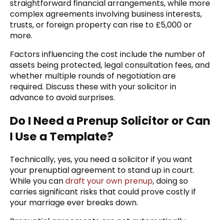
straightforward financial arrangements, while more
complex agreements involving business interests,
trusts, or foreign property can rise to £5,000 or
more.
Factors influencing the cost include the number of
assets being protected, legal consultation fees, and
whether multiple rounds of negotiation are
required. Discuss these with your solicitor in
advance to avoid surprises.
Do I Need a Prenup Solicitor or Can
I Use a Template?
Technically, yes, you need a solicitor if you want
your prenuptial agreement to stand up in court.
While you can
draft your own prenup
, doing so
carries significant risks that could prove costly if
your marriage ever breaks down.