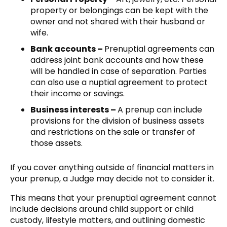
property or belongings can be kept with the
owner and not shared with their husband or
wife.
Bank accounts –
Prenuptial agreements can
address joint bank accounts and how these
will be handled in case of separation. Parties
can also use a nuptial agreement to protect
their income or savings.
Business interests –
A prenup can include
provisions for the division of business assets
and restrictions on the sale or transfer of
those assets.
If you cover anything outside of financial matters in
your prenup, a Judge may decide not to consider it.
This means that your prenuptial agreement cannot
include decisions around child support or child
custody, lifestyle matters, and outlining domestic