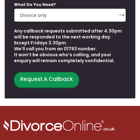
What Do You Need?
Any callback requests submitted after 4.30pm
Y
will be responded to the next working day.
o
Except Fridays 3.30pm.
u
We’ll call you from an 01793 number.
W
It won’t be obvious who’s calling, and your
h
enquiry will remain completely confidential.
e
n
Request A Callback