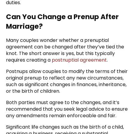
duties.
Can You Change a Prenup After
Marriage?
Many couples wonder whether a prenuptial
agreement can be changed after they’ve tied the
knot. The short answer is yes, but this typically
requires creating a
postnuptial agreement
.
Postnups allow couples to modify the terms of their
original prenup to reflect any new circumstances,
such as significant changes in finances, inheritance,
or the birth of children.
Both parties must agree to the changes, and it’s
recommended that you seek legal advice to ensure
any amendments remain enforceable and fair.
Significant life changes such as the birth of a child,
acquiring a business, receiving a substantial