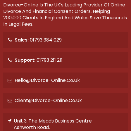
Divorce-Online Is The UK's Leading Provider Of Online
Divorce And Financial Consent Orders, Helping
200,000 Clients In England And Wales Save Thousands
In Legal Fees.
Sales:
01793 384 029
Support:
01793 211 211
Hello@divorce-Online.co.uk
Client@divorce-Online.co.uk
Unit 3, The Meads Business Centre
Ashworth Road,