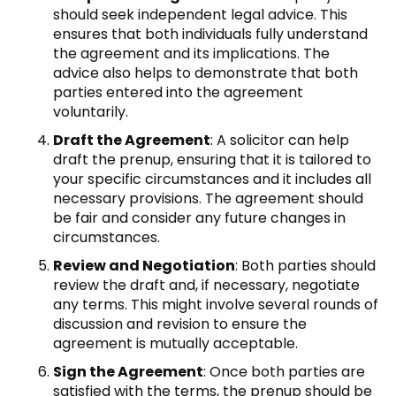
should seek independent legal advice. This
ensures that both individuals fully understand
the agreement and its implications. The
advice also helps to demonstrate that both
parties entered into the agreement
voluntarily.
Draft the Agreement
: A solicitor can help
draft the prenup, ensuring that it is tailored to
your specific circumstances and it includes all
necessary provisions. The agreement should
be fair and consider any future changes in
circumstances.
Review and Negotiation
: Both parties should
review the draft and, if necessary, negotiate
any terms. This might involve several rounds of
discussion and revision to ensure the
agreement is mutually acceptable.
Sign the Agreement
: Once both parties are
satisfied with the terms, the prenup should be