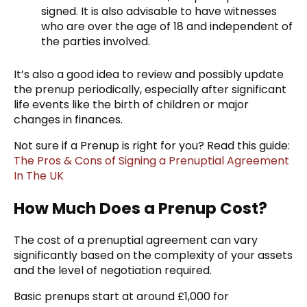
signed. It is also advisable to have witnesses
who are over the age of 18 and independent of
the parties involved.
It’s also a good idea to review and possibly update
the prenup periodically, especially after significant
life events like the birth of children or major
changes in finances.
Not sure if a Prenup is right for you? Read this guide:
The Pros & Cons of Signing a Prenuptial Agreement
In The UK
How Much Does a Prenup Cost?
The cost of a prenuptial agreement can vary
significantly based on the complexity of your assets
and the level of negotiation required.
Basic prenups start at around £1,000 for