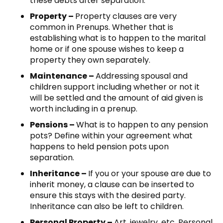
these debts after separation.
Property –
Property clauses are very
common in Prenups. Whether that is
establishing what is to happen to the marital
home or if one spouse wishes to keep a
property they own separately.
Maintenance –
Addressing spousal and
children support including whether or not it
will be settled and the amount of aid given is
worth including in a prenup.
Pensions –
What is to happen to any pension
pots? Define within your agreement what
happens to held pension pots upon
separation.
Inheritance –
If you or your spouse are due to
inherit money, a clause can be inserted to
ensure this stays with the desired party.
Inheritance can also be left to children.
Personal Property –
Art, jewelry, etc. Personal