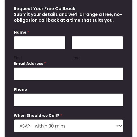
Request Your Free Callback
Submit your details and we’ll arrange a free, no-
obligation call back at a time that suits you.
Name
*
First
Last
Email Address
*
Phone
When Should we Call?
*